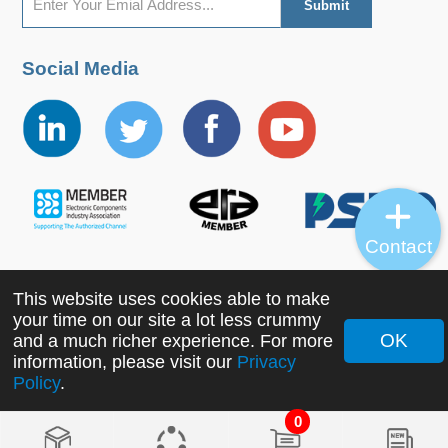
Social Media
Contact
This website uses cookies able to make
Copyright ©2022 MORNSUN Guangzhou Science &
your time on our site a lot less crummy
Technology Co., Ltd. All Rights Reserved.
OK
and a much richer experience. For more
information, please visit our
Privacy
Policy
.
0