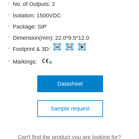
No. of Outputs: 2
Isolation: 1500VDC
Package: SIP
Dimension(mm): 22.0*9.5*12.0
Footprint & 3D:
Markings:
Datasheet
Sample request
Can't find the product you are looking for?