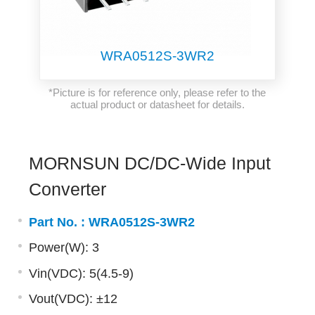
WRA0512S-3WR2
*Picture is for reference only, please refer to the
actual product or datasheet for details.
MORNSUN DC/DC-Wide Input
Converter
Part No. :
WRA0512S-3WR2
Power(W): 3
Vin(VDC): 5(4.5-9)
Vout(VDC): ±12