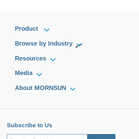
Product
Browse by Industry
Resources
Media
About MORNSUN
Subscribe to Us