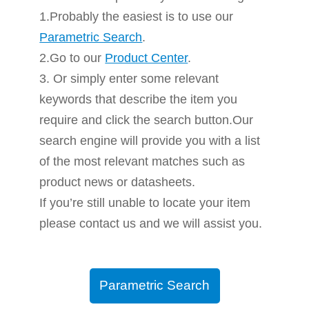
1.Probably the easiest is to use our
Parametric Search
.
2.Go to our
Product Center
.
3. Or simply enter some relevant
keywords that describe the item you
require and click the search button.Our
search engine will provide you with a list
of the most relevant matches such as
product news or datasheets.
If you’re still unable to locate your item
please contact us and we will assist you.
Parametric Search