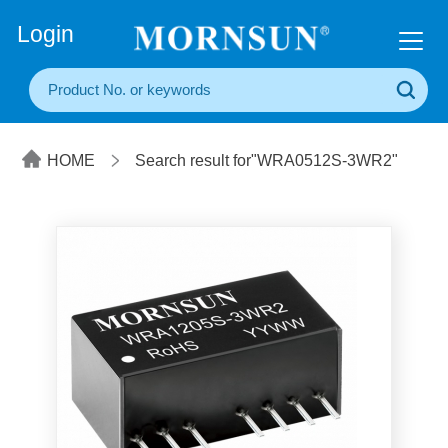
+86(20) 3860 1850
Login
HOME
Search result for"WRA0512S-3WR2"