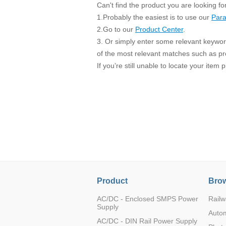
SMD Regul
AC/DC Bidirectional Power Supply
Can't find the product you are looking fo
SIP/DIP U
1.Probably the easiest is to use our
Para
DIN Rail Power Supply
SIP/DIP R
2.Go to our
Product Center
.
3. Or simply enter some relevant keyword
Plastic case (10-150W)
High Volta
of the most relevant matches such as p
1-phase Metal case (75-960W)
If you’re still unable to locate your item
Output Vo
2-phase Metal case (60-480W)
Output Vo
3-phase Metal case (240-960W)
Output Vo
High-reliability 1-phase Metal case M
Series (120-480W)
Switching 
High-reliability 3-phase Metal case (240-
960W)
K78 Serie
High-reliability 1-phase Metal case H
Series (Enhanced 240-960W)
POL (6-1
KNX (20W)
PSiP Pow
On-board Converter Module
Product
Brow
LS-K (1-5W)
AC/DC - Enclosed SMPS Power
Railw
Supply
Single Wire (1W)
Auto
AC/DC - DIN Rail Power Supply
LS (3-15W)