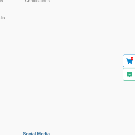
ws
Certifications
dia
Browse by Industry >>
0
Social Media