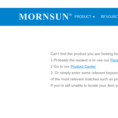
PRODUCT
RESOUR
AC/DC Converter
DC/DC C
Enclosed SMPS Power Supply
Wide Input
Website map
PRODUCT
Compact type LM-R2 (35-350W)
SMD (3-6
Compact type LM-R2S (35-350W)
SIP (1-15
Can't find the product you are looking fo
Fanless Semi-potted type (200-2500W)
DIP (1-75
1.Probably the easiest is to use our
Para
RESOURCES
305RAC type (305VAC-input) (15-320W)
Brick (10
2.Go to our
Product Center
.
Universal type (264VAC-input) (35-3000W)
Open Fra
3. Or simply enter some relevant keyword
MEDIA
Universal type (Multiple outputs) (30-550W)
Ultra-thin
of the most relevant matches such as p
If you’re still unable to locate your item
3-Phase High-Power type (5000W)
Photovolt
ABOUT
Ultra-low ripple power supply
Other Opt
Two-phase 380VAC input
TOOLS
Fixed Inpu
Configurable Power Supply(1200W)
SMD Unreg
High power density type (120-750W)
LANGUAGE