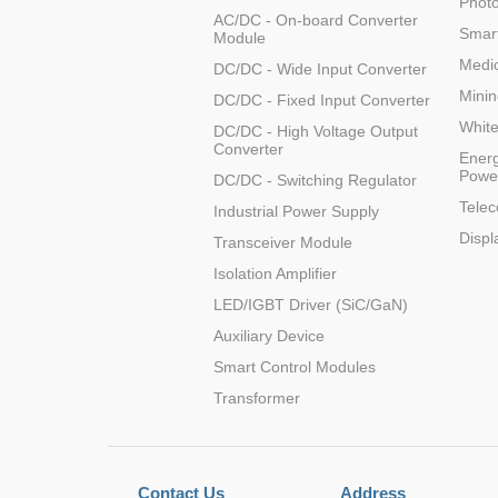
Photo
AC/DC - On-board Converter
LO (3-120W)
Smart
Module
LOF (120-750W)
Medic
DC/DC - Wide Input Converter
LD (3-90W)
Minin
DC/DC - Fixed Input Converter
LH (5-60W)
Whit
DC/DC - High Voltage Output
LB (150-1500W)
Converter
Energ
PVA (40-150W)
Powe
DC/DC - Switching Regulator
Tele
Industrial Power Supply
Displ
Transceiver Module
Isolation Amplifier
LED/IGBT Driver (SiC/GaN)
Auxiliary Device
Smart Control Modules
Transformer
Contact Us
Address