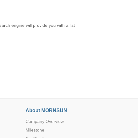
rch engine will provide you with a list
About MORNSUN
Company Overview
Milestone