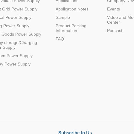
voltaic Power Supply
Applications
Company Ne
 Grid Power Supply
Application Notes
Events
al Power Supply
Sample
Video and Me
Center
g Power Supply
Product Packing
Information
Podcast
e Goods Power Supply
FAQ
y storage/Charging
r Supply
Parametric Search
com Power Supply
ay Power Supply
Subscribe to Us