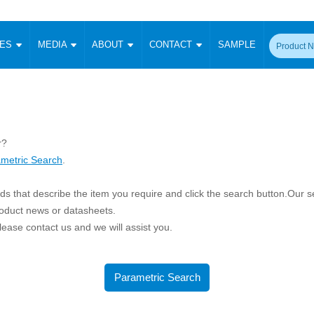
CES
MEDIA
ABOUT
CONTACT
SAMPLE
onverter
Signal Isolation
Enclosed SMPS Power Supply
DIN Rail Power Supply
On-board
 Converter
Transceiver Module
Fixed Input Converter
High Voltage Output Converter
Switching 
W)
CAN Transceiver Module
Isolation Amplifier
LED/IGBT Driver (SiC/GaN)
Transformer
W)
RS 485 Transceiver Module
r?
W)
RS 232 Transceiver Module
metric Search
.
Focus Products
Catalogue
Applications
Application Notes
-1600W)
Digital Isolators ICs
me
Protocol Conversion Module
s that describe the item you require and click the search button.Our sea
Product News
Blog Posts
Company News
Events
Vi
 Wide Input (1-15W)
roduct news or datasheets.
Isolation Amplifier
 please contact us and we will assist you.
aic Power (5-3500W)
Company Overview
Milestone
Certifications
Acquisition
ional Mounting
Output Isolation
Parametric Search
Sample Request
Membership
t Converter
Parametric Search
Two Wire
ulated Output (0.2-2W)
Signal Isolator
简体中文
English
Deutsch