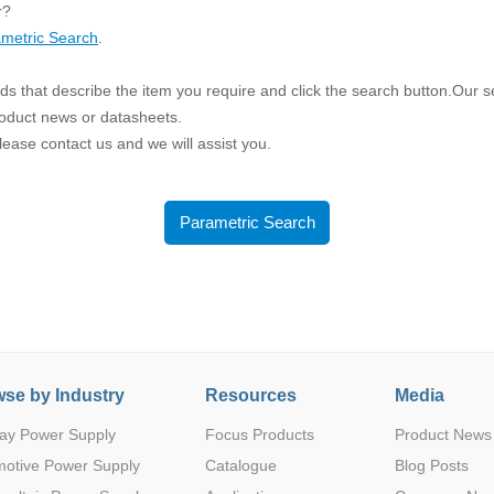
ated Output (0.75-1W)
r?
nregulated Output (0.25-3W)
metric Search
.
egulated Output (0.75-2W)
s that describe the item you require and click the search button.Our sea
ge Output Converter
roduct news or datasheets.
 please contact us and we will assist you.
ltage ≤1KV
ltage ≤3KV
ltage ≤8KV
Parametric Search
Regulator
s(0.3A-3A)
00A)
er Supply(0.5A-3A)
se by Industry
Resources
Media
ay Power Supply
Focus Products
Product News
motive Power Supply
Catalogue
Blog Posts