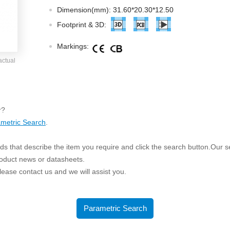
ated Output (0.75-1W)
Dimension(mm): 31.60*20.30*12.50
nregulated Output (0.25-3W)
Footprint & 3D:
egulated Output (0.75-2W)
Markings:
ge Output Converter
actual
ltage ≤1KV
ltage ≤3KV
ltage ≤8KV
r?
Regulator
metric Search
.
s(0.3A-3A)
s that describe the item you require and click the search button.Our sea
00A)
roduct news or datasheets.
er Supply(0.5A-3A)
 please contact us and we will assist you.
Parametric Search