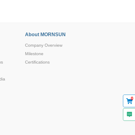
About MORNSUN
Company Overview
Browse by Industry >>
Milestone
ws
Certifications
dia
0