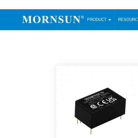
PRODUCT
RESOUR
AC/DC Converter
DC/DC C
Enclosed SMPS Power Supply
Wide Input
Website map
PRODUCT
Compact type LM-R2 (35-350W)
SMD (3-6
Compact type LM-R2S (35-350W)
SIP (1-15
Fanless Semi-potted type (200-2500W)
DIP (1-75
RESOURCES
305RAC type (305VAC-input) (15-320W)
Brick (10
Universal type (264VAC-input) (35-3000W)
Open Fra
MEDIA
Universal type (Multiple outputs) (30-550W)
Ultra-thin
3-Phase High-Power type (5000W)
Photovolt
ABOUT
Ultra-low ripple power supply
Other Opt
Two-phase 380VAC input
TOOLS
Fixed Inpu
Configurable Power Supply(1200W)
SMD Unreg
High power density type (120-750W)
LANGUAGE