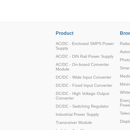
LO (3-120W)
LOF (120-750W)
LD (3-90W)
LH (5-60W)
Product
Brow
LB (150-1500W)
PVA (40-150W)
AC/DC - Enclosed SMPS Power
Railw
Supply
Auto
AC/DC - DIN Rail Power Supply
Photo
AC/DC - On-board Converter
Smart
Module
Medic
DC/DC - Wide Input Converter
Minin
DC/DC - Fixed Input Converter
Whit
DC/DC - High Voltage Output
Converter
Energ
Powe
DC/DC - Switching Regulator
Tele
Industrial Power Supply
Displ
Transceiver Module