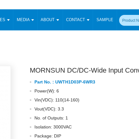
CES
MEDIA
ABOUT
CONTACT
SAMPLE
onverter
Signal Isolation
Enclosed SMPS Power Supply
DIN Rail Power Supply
On-board
 Converter
Transceiver Module
Fixed Input Converter
High Voltage Output Converter
Switching 
W)
CAN Transceiver Module
Isolation Amplifier
LED/IGBT Driver (SiC/GaN)
Transformer
W)
RS 485 Transceiver Module
W)
RS 232 Transceiver Module
MORNSUN DC/DC-Wide Input Conv
Focus Products
Catalogue
Applications
Application Notes
-1600W)
Digital Isolators ICs
Part No. :
UWTH1D03P-6WR3
me
Protocol Conversion Module
Product News
Blog Posts
Company News
Events
Vi
Power(W): 6
 Wide Input (1-15W)
Isolation Amplifier
Vin(VDC): 110(14-160)
aic Power (5-3500W)
Company Overview
Milestone
Certifications
Acquisition
ional Mounting
Vout(VDC): 3.3
Output Isolation
No. of Outputs: 1
Parametric Search
Sample Request
Membership
t Converter
Two Wire
Isolation: 3000VAC
ulated Output (0.2-2W)
Signal Isolator
简体中文
English
Package: DIP
Deutsch