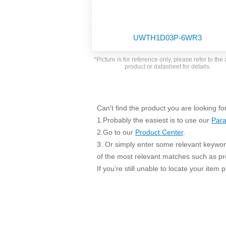
SMD Regul
AC/DC Bidirectional Power Supply
SIP/DIP U
DIN Rail Power Supply
SIP/DIP R
UWTH1D03P-6WR3
Plastic case (10-150W)
High Volta
1-phase Metal case (75-960W)
*Picture is for reference only, please refer to the 
Output Vo
product or datasheet for details.
2-phase Metal case (60-480W)
Output Vo
3-phase Metal case (240-960W)
Output Vo
High-reliability 1-phase Metal case M
Series (120-480W)
Can't find the product you are looking fo
Switching 
High-reliability 3-phase Metal case (240-
1.Probably the easiest is to use our
Para
960W)
K78 Serie
2.Go to our
Product Center
.
High-reliability 1-phase Metal case H
3. Or simply enter some relevant keyword
Series (Enhanced 240-960W)
POL (6-1
of the most relevant matches such as p
KNX (20W)
PSiP Pow
If you’re still unable to locate your item
On-board Converter Module
LS-K (1-5W)
Single Wire (1W)
LS (3-15W)