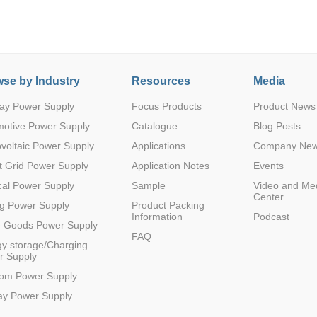
se by Industry
Resources
Media
ay Power Supply
Focus Products
Product News
Parametric Search
motive Power Supply
Catalogue
Blog Posts
voltaic Power Supply
Applications
Company Ne
 Grid Power Supply
Application Notes
Events
al Power Supply
Sample
Video and Me
Center
g Power Supply
Product Packing
Information
Podcast
e Goods Power Supply
FAQ
y storage/Charging
r Supply
com Power Supply
ay Power Supply