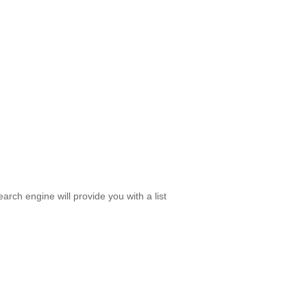
rch engine will provide you with a list