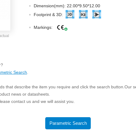
ated Output (0.75-1W)
Dimension(mm): 22.00*9.50*12.00
nregulated Output (0.25-3W)
Footprint & 3D:
egulated Output (0.75-2W)
Markings:
ge Output Converter
actual
ltage ≤1KV
ltage ≤3KV
ltage ≤8KV
r?
Regulator
metric Search
.
s(0.3A-3A)
s that describe the item you require and click the search button.Our sea
00A)
roduct news or datasheets.
er Supply(0.5A-3A)
 please contact us and we will assist you.
Parametric Search