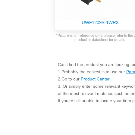
SMD Regul
AC/DC Bidirectional Power Supply
SIP/DIP U
DIN Rail Power Supply
SIP/DIP R
UWF1209S-1WR3
Plastic case (10-150W)
High Volta
1-phase Metal case (75-960W)
*Picture is for reference only, please refer to the 
Output Vo
product or datasheet for details.
2-phase Metal case (60-480W)
Output Vo
3-phase Metal case (240-960W)
Output Vo
High-reliability 1-phase Metal case M
Series (120-480W)
Can't find the product you are looking fo
Switching 
High-reliability 3-phase Metal case (240-
1.Probably the easiest is to use our
Para
960W)
K78 Serie
2.Go to our
Product Center
.
High-reliability 1-phase Metal case H
3. Or simply enter some relevant keyword
Series (Enhanced 240-960W)
POL (6-1
of the most relevant matches such as p
KNX (20W)
PSiP Pow
If you’re still unable to locate your item
On-board Converter Module
LS-K (1-5W)
Single Wire (1W)
LS (3-15W)