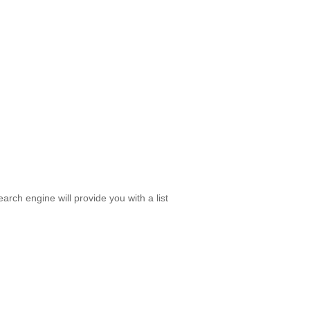
rch engine will provide you with a list