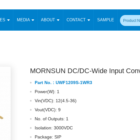
CES
MEDIA
ABOUT
CONTACT
SAMPLE
onverter
Signal Isolation
Enclosed SMPS Power Supply
DIN Rail Power Supply
On-board
 Converter
Transceiver Module
Fixed Input Converter
High Voltage Output Converter
Switching 
W)
CAN Transceiver Module
Isolation Amplifier
LED/IGBT Driver (SiC/GaN)
Transformer
W)
RS 485 Transceiver Module
W)
RS 232 Transceiver Module
MORNSUN DC/DC-Wide Input Conv
Focus Products
Catalogue
Applications
Application Notes
-1600W)
Digital Isolators ICs
Part No. :
UWF1209S-1WR3
me
Protocol Conversion Module
Product News
Blog Posts
Company News
Events
Vi
Power(W): 1
 Wide Input (1-15W)
Isolation Amplifier
Vin(VDC): 12(4.5-36)
aic Power (5-3500W)
Company Overview
Milestone
Certifications
Acquisition
ional Mounting
Vout(VDC): 9
Output Isolation
No. of Outputs: 1
Parametric Search
Sample Request
Membership
t Converter
Two Wire
Isolation: 3000VDC
ulated Output (0.2-2W)
Signal Isolator
简体中文
English
Package: SIP
Deutsch