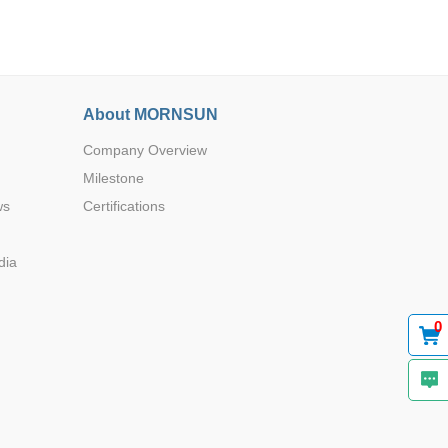
About MORNSUN
Company Overview
Browse by Industry >>
Milestone
ws
Certifications
dia
0