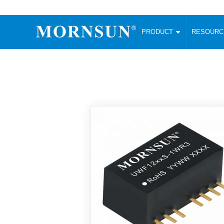
PRODUCT
RESOUR
AC/DC Converter
DC/DC C
Enclosed SMPS Power Supply
Wide Input
Website map
PRODUCT
Compact type LM-R2 (35-350W)
SMD (3-6
Compact type LM-R2S (35-350W)
SIP (1-15
Fanless Semi-potted type (200-2500W)
DIP (1-75
RESOURCES
305RAC type (305VAC-input) (15-320W)
Brick (10
Universal type (264VAC-input) (35-3000W)
Open Fra
MEDIA
Universal type (Multiple outputs) (30-550W)
Ultra-thin
3-Phase High-Power type (5000W)
Photovolt
ABOUT
Ultra-low ripple power supply
Other Opt
Two-phase 380VAC input
TOOLS
Fixed Inpu
Configurable Power Supply(1200W)
SMD Unreg
High power density type (120-750W)
LANGUAGE