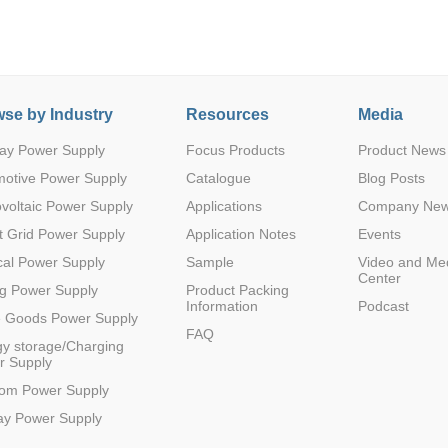
se by Industry
Resources
Media
ay Power Supply
Focus Products
Product News
Parametric Search
motive Power Supply
Catalogue
Blog Posts
voltaic Power Supply
Applications
Company Ne
 Grid Power Supply
Application Notes
Events
al Power Supply
Sample
Video and Me
Center
g Power Supply
Product Packing
Information
Podcast
e Goods Power Supply
FAQ
y storage/Charging
r Supply
com Power Supply
ay Power Supply