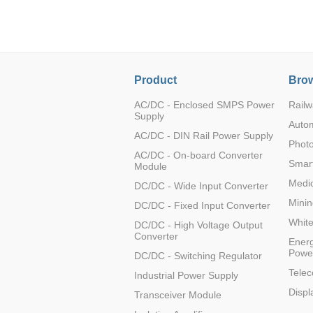
LO (3-120W)
LOF (120-750W)
LD (3-90W)
LH (5-60W)
Product
Brow
LB (150-1500W)
PVA (40-150W)
AC/DC - Enclosed SMPS Power
Railw
Supply
Auto
AC/DC - DIN Rail Power Supply
Photo
AC/DC - On-board Converter
Smart
Module
Medic
DC/DC - Wide Input Converter
Minin
DC/DC - Fixed Input Converter
Whit
DC/DC - High Voltage Output
Converter
Energ
Powe
DC/DC - Switching Regulator
Tele
Industrial Power Supply
Displ
Transceiver Module