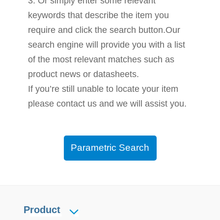
3. Or simply enter some relevant
keywords that describe the item you
require and click the search button.Our
search engine will provide you with a list
of the most relevant matches such as
product news or datasheets.
If you’re still unable to locate your item
please contact us and we will assist you.
Parametric Search
Product