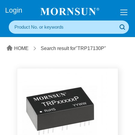
+86(20) 3860 1850
Login
HOME
Search result for"TRP17130P"