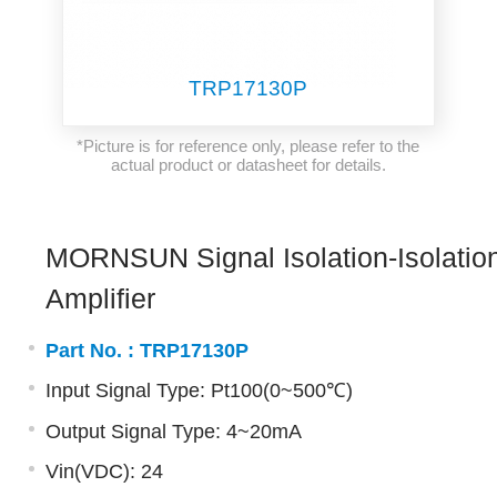
TRP17130P
*Picture is for reference only, please refer to the
actual product or datasheet for details.
MORNSUN Signal Isolation-Isolatio
Amplifier
Part No. :
TRP17130P
Input Signal Type: Pt100(0~500℃)
Output Signal Type: 4~20mA
Vin(VDC): 24