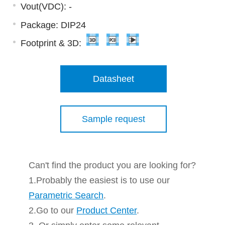
Vout(VDC): -
Package: DIP24
Footprint & 3D:
Datasheet
Sample request
Can't find the product you are looking for?
1.Probably the easiest is to use our
Parametric Search
.
2.Go to our
Product Center
.