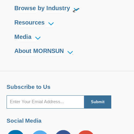
Browse by Industry
Resources
Media
About MORNSUN
Subscribe to Us
Social Media