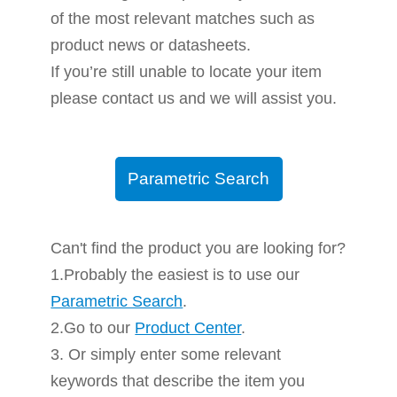
of the most relevant matches such as
product news or datasheets.
If you’re still unable to locate your item
please contact us and we will assist you.
Parametric Search
Can't find the product you are looking for?
1.Probably the easiest is to use our
Parametric Search
.
2.Go to our
Product Center
.
3. Or simply enter some relevant
keywords that describe the item you