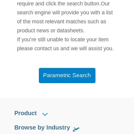
require and click the search button.Our
search engine will provide you with a list
of the most relevant matches such as
product news or datasheets.
If you’re still unable to locate your item
please contact us and we will assist you.
Parametric Search
Product
Browse by Industry