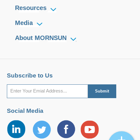
Resources
Media
About MORNSUN
Subscribe to Us
Social Media