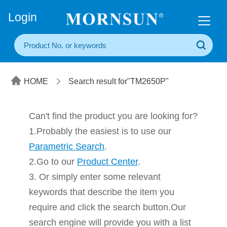
+86(20) 3860 1850
Login
HOME
Search result for"TM2650P"
Can't find the product you are looking for?
1.Probably the easiest is to use our
Parametric Search
.
2.Go to our
Product Center
.
3. Or simply enter some relevant
keywords that describe the item you
require and click the search button.Our
search engine will provide you with a list