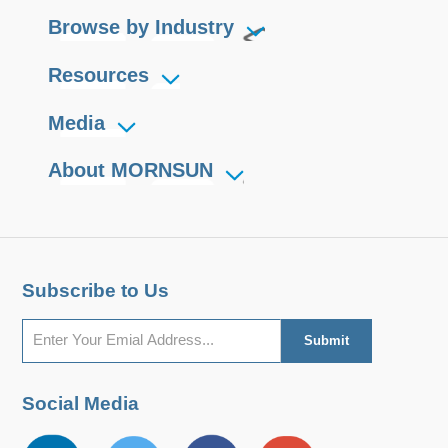
Browse by Industry
Resources
Media
About MORNSUN
Subscribe to Us
Social Media