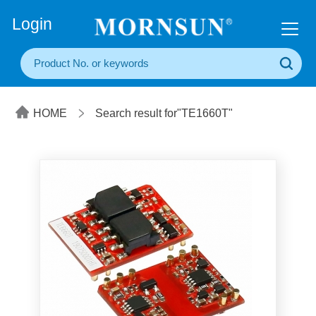
+86(20) 3860 1850
Login
HOME
Search result for"TE1660T"