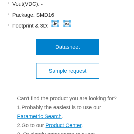
Vout(VDC): -
Package: SMD16
Footprint & 3D:
Datasheet
Sample request
Can't find the product you are looking for?
1.Probably the easiest is to use our
Parametric Search
.
2.Go to our
Product Center
.