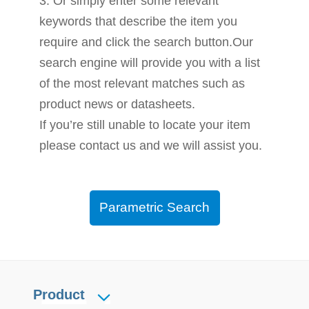
3. Or simply enter some relevant
keywords that describe the item you
require and click the search button.Our
search engine will provide you with a list
of the most relevant matches such as
product news or datasheets.
If you’re still unable to locate your item
please contact us and we will assist you.
Parametric Search
Product