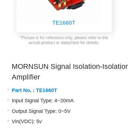
TE1660T
*Picture is for reference only, please refer to the
actual product or datasheet for details.
MORNSUN Signal Isolation-Isolatio
Amplifier
Part No. :
TE1660T
Input Signal Type: 4~20mA
Output Signal Type: 0~5V
Vin(VDC): 5v