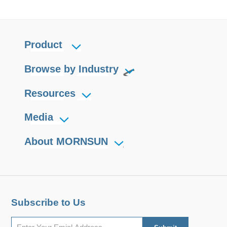
Product
Browse by Industry
Resources
Media
About MORNSUN
Subscribe to Us