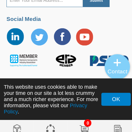
Social Media
Contact
This website uses cookies able to make
Copyright ©2022 MORNSUN Guangzhou Science &
your time on our site a lot less crummy
Technology Co., Ltd. All Rights Reserved.
OK
and a much richer experience. For more
information, please visit our
Privacy
Policy
.
0