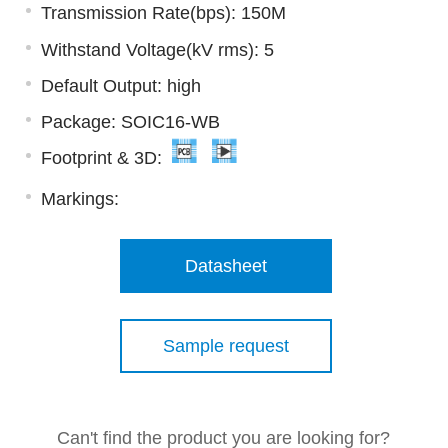
Transmission Rate(bps): 150M
Withstand Voltage(kV rms): 5
Default Output: high
Package: SOIC16-WB
Footprint & 3D:
Markings:
Datasheet
Sample request
Can't find the product you are looking for?