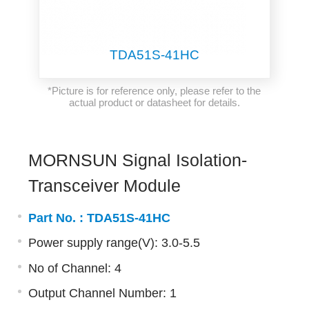
TDA51S-41HC
*Picture is for reference only, please refer to the
actual product or datasheet for details.
MORNSUN Signal Isolation-
Transceiver Module
Part No. :
TDA51S-41HC
Power supply range(V): 3.0-5.5
No of Channel: 4
Output Channel Number: 1