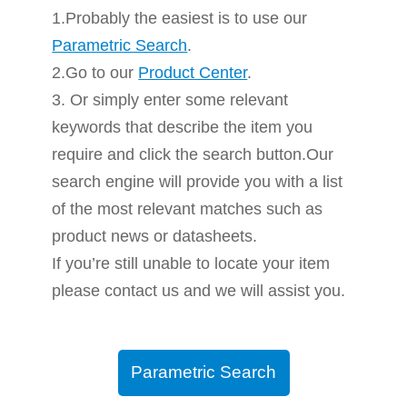
1.Probably the easiest is to use our
Parametric Search
.
2.Go to our
Product Center
.
3. Or simply enter some relevant
keywords that describe the item you
require and click the search button.Our
search engine will provide you with a list
of the most relevant matches such as
product news or datasheets.
If you’re still unable to locate your item
please contact us and we will assist you.
Parametric Search