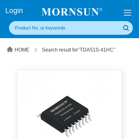
+86(20) 3860 1850
Login
HOME
Search result for"TDA51S-41HC"