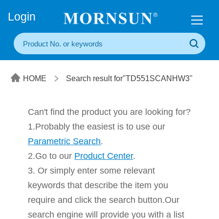
+86(20) 3860 1850
Login
HOME
Search result for"TD551SCANHW3"
Can't find the product you are looking for?
1.Probably the easiest is to use our
Parametric Search
.
2.Go to our
Product Center
.
3. Or simply enter some relevant
keywords that describe the item you
require and click the search button.Our
search engine will provide you with a list