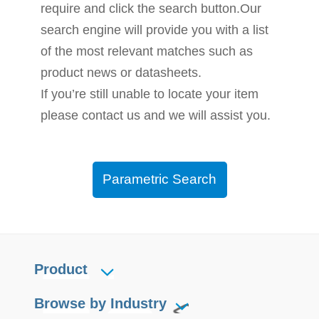
require and click the search button.Our
search engine will provide you with a list
of the most relevant matches such as
product news or datasheets.
If you’re still unable to locate your item
please contact us and we will assist you.
Parametric Search
Product
Browse by Industry