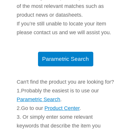
of the most relevant matches such as
product news or datasheets.
If you’re still unable to locate your item
please contact us and we will assist you.
Parametric Search
Can't find the product you are looking for?
1.Probably the easiest is to use our
Parametric Search
.
2.Go to our
Product Center
.
3. Or simply enter some relevant
keywords that describe the item you