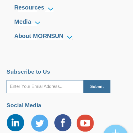
Resources
Media
About MORNSUN
Subscribe to Us
Social Media