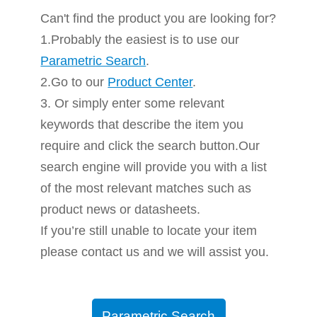
Can't find the product you are looking for?
1.Probably the easiest is to use our
Parametric Search
.
2.Go to our
Product Center
.
3. Or simply enter some relevant
keywords that describe the item you
require and click the search button.Our
search engine will provide you with a list
of the most relevant matches such as
product news or datasheets.
If you’re still unable to locate your item
please contact us and we will assist you.
Parametric Search