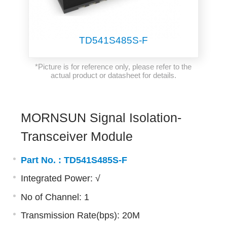
TD541S485S-F
*Picture is for reference only, please refer to the
actual product or datasheet for details.
MORNSUN Signal Isolation-
Transceiver Module
Part No. :
TD541S485S-F
Integrated Power: √
No of Channel: 1
Transmission Rate(bps): 20M