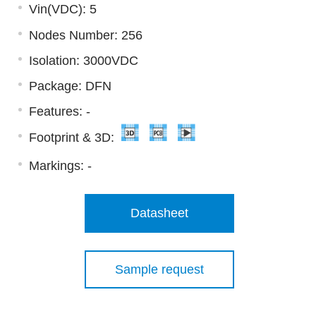
Vin(VDC): 5
Nodes Number: 256
Isolation: 3000VDC
Package: DFN
Features: -
Footprint & 3D:
Markings:
-
Datasheet
Sample request