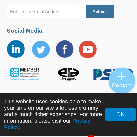
Social Media
Contact
This website uses cookies able to make
Copyright ©2022 MORNSUN Guangzhou Science &
your time on our site a lot less crummy
Technology Co., Ltd. All Rights Reserved.
OK
and a much richer experience. For more
information, please visit our
Privacy
Policy
.