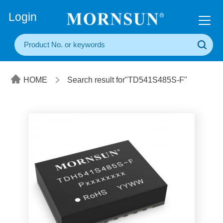
+86(20) 3860 1850
Login
HOME
Search result for"TD541S485S-F"