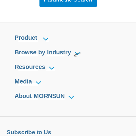
Product
Browse by Industry
Resources
Media
About MORNSUN
Subscribe to Us