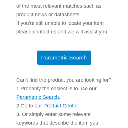
of the most relevant matches such as
product news or datasheets.
If you’re still unable to locate your item
please contact us and we will assist you.
Parametric Search
Can't find the product you are looking for?
1.Probably the easiest is to use our
Parametric Search
.
2.Go to our
Product Center
.
3. Or simply enter some relevant
keywords that describe the item you