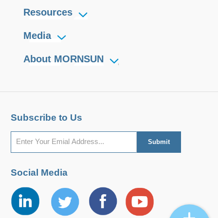
Resources
Media
About MORNSUN
Subscribe to Us
Social Media