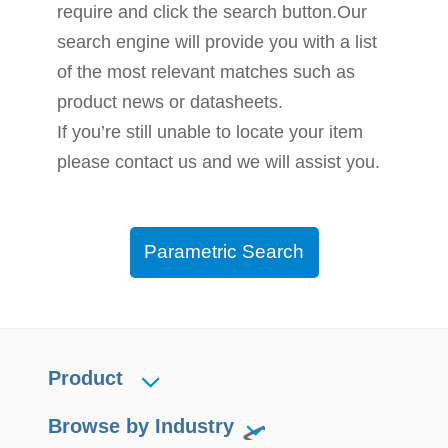
require and click the search button.Our
search engine will provide you with a list
of the most relevant matches such as
product news or datasheets.
If you’re still unable to locate your item
please contact us and we will assist you.
Parametric Search
Product
Browse by Industry