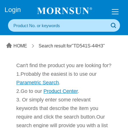
+86(20) 3860 1850
Login
HOME
Search result for"TD541S-44H3"
Can't find the product you are looking for?
1.Probably the easiest is to use our
Parametric Search
.
2.Go to our
Product Center
.
3. Or simply enter some relevant
keywords that describe the item you
require and click the search button.Our
search engine will provide you with a list