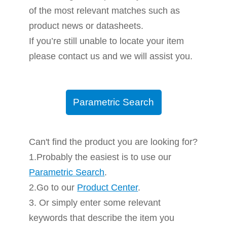
of the most relevant matches such as
product news or datasheets.
If you’re still unable to locate your item
please contact us and we will assist you.
Parametric Search
Can't find the product you are looking for?
1.Probably the easiest is to use our
Parametric Search
.
2.Go to our
Product Center
.
3. Or simply enter some relevant
keywords that describe the item you