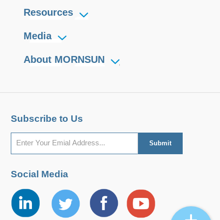
Resources
Media
About MORNSUN
Subscribe to Us
Social Media