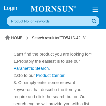
+86(20) 3860 1850
Login
HOME
Search result for"TD541S-42L3"
Can't find the product you are looking for?
1.Probably the easiest is to use our
Parametric Search
.
2.Go to our
Product Center
.
3. Or simply enter some relevant
keywords that describe the item you
require and click the search button.Our
search engine will provide you with a list