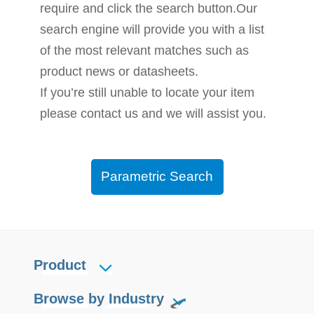
require and click the search button.Our
search engine will provide you with a list
of the most relevant matches such as
product news or datasheets.
If you’re still unable to locate your item
please contact us and we will assist you.
Parametric Search
Product
Browse by Industry