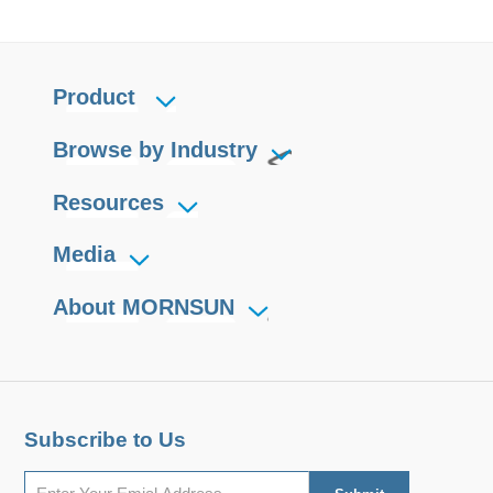
Product
Browse by Industry
Resources
Media
About MORNSUN
Subscribe to Us