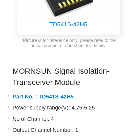
TD541S-42H5
*Picture is for reference only, please refer to the
actual product or datasheet for details.
MORNSUN Signal Isolation-
Transceiver Module
Part No. :
TD541S-42H5
Power supply range(V): 4.75-5.25
No of Channel: 4
Output Channel Number: 1