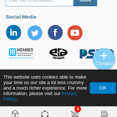
Social Media
Contact
This website uses cookies able to make
Copyright ©2022 MORNSUN Guangzhou Science &
your time on our site a lot less crummy
Technology Co., Ltd. All Rights Reserved.
OK
and a much richer experience. For more
information, please visit our
Privacy
Policy
.
0