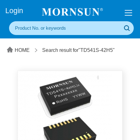
+86(20) 3860 1850
Login
HOME
Search result for"TD541S-42H5"