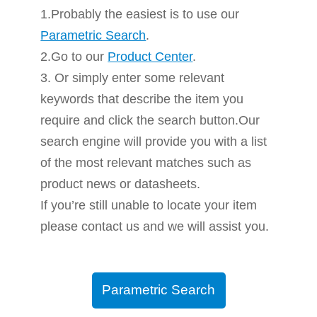
1.Probably the easiest is to use our
Parametric Search
.
2.Go to our
Product Center
.
3. Or simply enter some relevant
keywords that describe the item you
require and click the search button.Our
search engine will provide you with a list
of the most relevant matches such as
product news or datasheets.
If you’re still unable to locate your item
please contact us and we will assist you.
Parametric Search