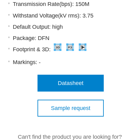
Transmission Rate(bps): 150M
Withstand Voltage(kV rms): 3.75
Default Output: high
Package: DFN
Footprint & 3D:
Markings:
-
Datasheet
Sample request
Can't find the product you are looking for?