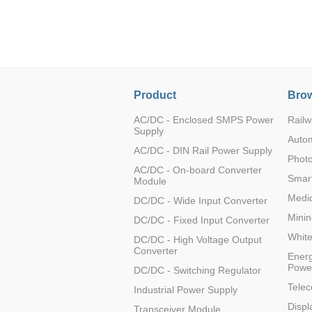
LO (3-120W)
LOF (120-750W)
LD (3-90W)
LH (5-60W)
LB (150-1500W)
Product
Brow
PVA (40-150W)
AC/DC - Enclosed SMPS Power
Railw
Supply
Auto
AC/DC - DIN Rail Power Supply
Photo
AC/DC - On-board Converter
Smart
Module
Medic
DC/DC - Wide Input Converter
Minin
DC/DC - Fixed Input Converter
Whit
DC/DC - High Voltage Output
Converter
Energ
Powe
DC/DC - Switching Regulator
Tele
Industrial Power Supply
Displ
Transceiver Module