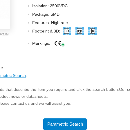
ated Output (0.75-1W)
Isolation: 2500VDC
nregulated Output (0.25-3W)
Package: SMD
egulated Output (0.75-2W)
Features: High rate
ge Output Converter
Footprint & 3D:
actual
ltage ≤1KV
Markings:
ltage ≤3KV
ltage ≤8KV
Regulator
r?
metric Search
.
s(0.3A-3A)
00A)
s that describe the item you require and click the search button.Our sea
er Supply(0.5A-3A)
roduct news or datasheets.
 please contact us and we will assist you.
Parametric Search