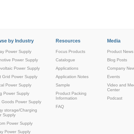
se by Industry
Resources
Media
ay Power Supply
Focus Products
Product News
Parametric Search
motive Power Supply
Catalogue
Blog Posts
voltaic Power Supply
Applications
Company Ne
 Grid Power Supply
Application Notes
Events
al Power Supply
Sample
Video and Me
Center
g Power Supply
Product Packing
Information
Podcast
e Goods Power Supply
FAQ
y storage/Charging
r Supply
com Power Supply
ay Power Supply