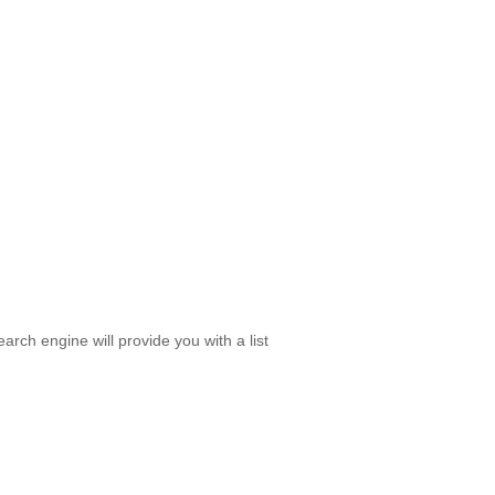
rch engine will provide you with a list