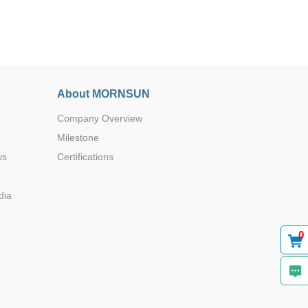
About MORNSUN
Browse by Industry >>
Company Overview
Milestone
ws
Certifications
dia
0