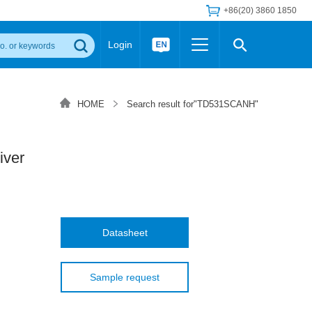
+86(20) 3860 1850
Login
Others
 Converter Module
Wide Input Converter
LED/IGBT Driver (SiC/GaN)
HOME
Search result for"TD531SCANH"
Regulator
Transceiver Module
IGBT Driver
Industrial Power
Power Module for IGBT Driver
Power Module for SiC/GaN Gate Driver
iver
Product Packing Information
FAQ
Transformer
deo and Media Center
Podcast
AC/DC Transformer
DC/DC Transformer
Datasheet
Common Mode Choke
MORE >>
Sample request