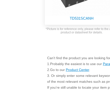
SMD Regul
AC/DC Bidirectional Power Supply
SIP/DIP U
DIN Rail Power Supply
SIP/DIP R
TD531SCANH
Plastic case (10-150W)
High Volta
1-phase Metal case (75-960W)
*Picture is for reference only, please refer to the 
Output Vo
product or datasheet for details.
2-phase Metal case (60-480W)
Output Vo
3-phase Metal case (240-960W)
Output Vo
High-reliability 1-phase Metal case M
Series (120-480W)
Switching 
High-reliability 3-phase Metal case (240-
Can't find the product you are looking fo
960W)
1.Probably the easiest is to use our
Para
K78 Serie
High-reliability 1-phase Metal case H
2.Go to our
Product Center
.
Series (Enhanced 240-960W)
POL (6-1
3. Or simply enter some relevant keyword
KNX (20W)
PSiP Pow
of the most relevant matches such as p
On-board Converter Module
If you’re still unable to locate your item
LS-K (1-5W)
Single Wire (1W)
LS (3-15W)