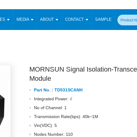
CES
MEDIA
ABOUT
CONTACT
SAMPLE
onverter
Signal Isolation
Enclosed SMPS Power Supply
DIN Rail Power Supply
On-board
 Converter
Transceiver Module
Fixed Input Converter
High Voltage Output Converter
Switching 
W)
CAN Transceiver Module
Isolation Amplifier
LED/IGBT Driver (SiC/GaN)
Transformer
W)
RS 485 Transceiver Module
W)
RS 232 Transceiver Module
MORNSUN Signal Isolation-Transce
Focus Products
Catalogue
Applications
Application Notes
-1600W)
Digital Isolators ICs
Module
me
Protocol Conversion Module
Product News
Blog Posts
Company News
Events
Vi
Part No. :
TD531SCANH
 Wide Input (1-15W)
Isolation Amplifier
Integrated Power: √
aic Power (5-3500W)
Company Overview
Milestone
Certifications
Acquisition
ional Mounting
No of Channel: 1
Output Isolation
Transmission Rate(bps): 40k~1M
Parametric Search
Sample Request
Membership
t Converter
Two Wire
Vin(VDC): 5
ulated Output (0.2-2W)
Signal Isolator
简体中文
English
Deutsch
Nodes Number: 110