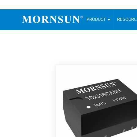
PRODUCT
RESOUR
AC/DC Converter
DC/DC C
Enclosed SMPS Power Supply
Wide Input
Website map
PRODUCT
Compact type LM-R2 (35-350W)
SMD (3-6
Compact type LM-R2S (35-350W)
SIP (1-15
Fanless Semi-potted type (200-2500W)
DIP (1-75
RESOURCES
305RAC type (305VAC-input) (15-320W)
Brick (10
Universal type (264VAC-input) (35-3000W)
Open Fra
MEDIA
Universal type (Multiple outputs) (30-550W)
Ultra-thin
3-Phase High-Power type (5000W)
Photovolt
ABOUT
Ultra-low ripple power supply
Other Opt
Two-phase 380VAC input
TOOLS
Fixed Inpu
Configurable Power Supply(1200W)
SMD Unreg
High power density type (120-750W)
LANGUAGE