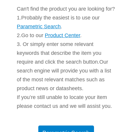
Can't find the product you are looking for?
1.Probably the easiest is to use our
Parametric Search
.
2.Go to our
Product Center
.
3. Or simply enter some relevant
keywords that describe the item you
require and click the search button.Our
search engine will provide you with a list
of the most relevant matches such as
product news or datasheets.
If you’re still unable to locate your item
please contact us and we will assist you.