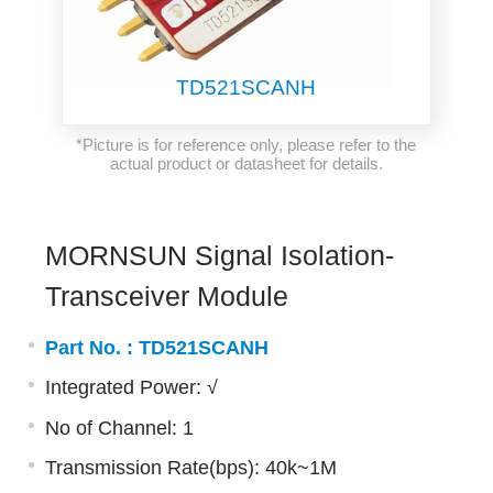
TD521SCANH
*Picture is for reference only, please refer to the
actual product or datasheet for details.
MORNSUN Signal Isolation-
Transceiver Module
Part No. :
TD521SCANH
Integrated Power: √
No of Channel: 1
Transmission Rate(bps): 40k~1M