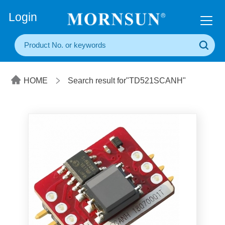
+86(20) 3860 1850
Login
HOME
Search result for"TD521SCANH"