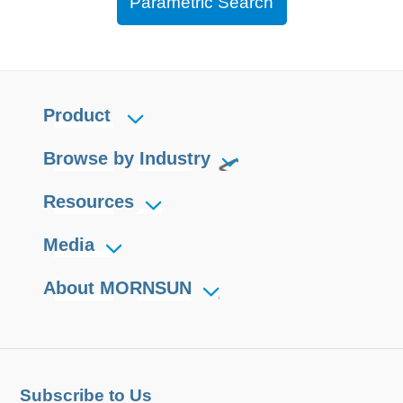
Parametric Search
Product
Browse by Industry
Resources
Media
About MORNSUN
Subscribe to Us