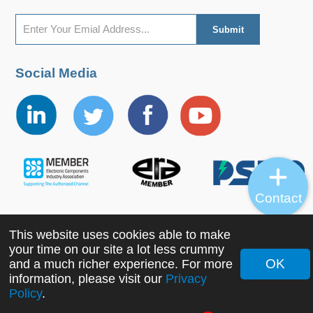
Social Media
Contact
This website uses cookies able to make
Copyright ©2022 MORNSUN Guangzhou Science &
your time on our site a lot less crummy
Technology Co., Ltd. All Rights Reserved.
OK
and a much richer experience. For more
information, please visit our
Privacy
Policy
.