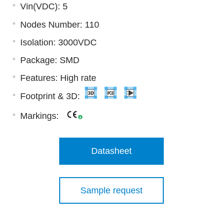
Vin(VDC): 5
Nodes Number: 110
Isolation: 3000VDC
Package: SMD
Features: High rate
Footprint & 3D:
Markings:
Datasheet
Sample request