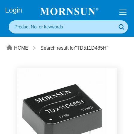
+86(20) 3860 1850
Login
HOME
Search result for"TD511D485H"