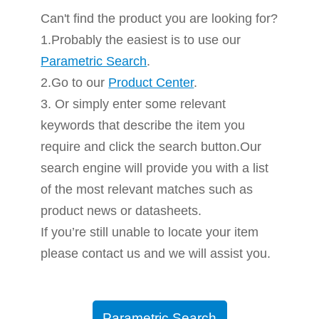
Can't find the product you are looking for?
1.Probably the easiest is to use our
Parametric Search
.
2.Go to our
Product Center
.
3. Or simply enter some relevant
keywords that describe the item you
require and click the search button.Our
search engine will provide you with a list
of the most relevant matches such as
product news or datasheets.
If you’re still unable to locate your item
please contact us and we will assist you.
Parametric Search