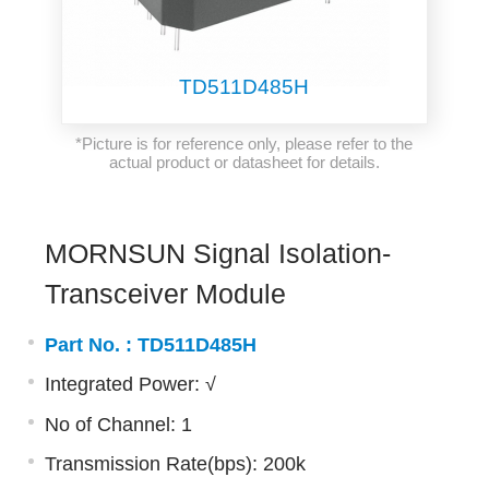
TD511D485H
*Picture is for reference only, please refer to the
actual product or datasheet for details.
MORNSUN Signal Isolation-
Transceiver Module
Part No. :
TD511D485H
Integrated Power: √
No of Channel: 1
Transmission Rate(bps): 200k