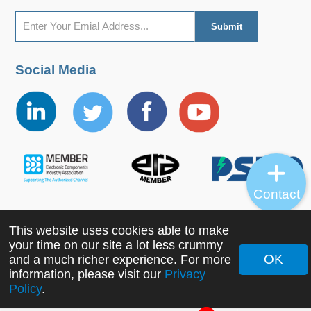
Social Media
Contact
This website uses cookies able to make
Copyright ©2022 MORNSUN Guangzhou Science &
your time on our site a lot less crummy
Technology Co., Ltd. All Rights Reserved.
OK
and a much richer experience. For more
information, please visit our
Privacy
Policy
.