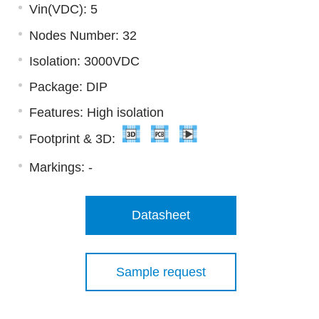
Vin(VDC): 5
Nodes Number: 32
Isolation: 3000VDC
Package: DIP
Features: High isolation
Footprint & 3D:
Markings:
-
Datasheet
Sample request