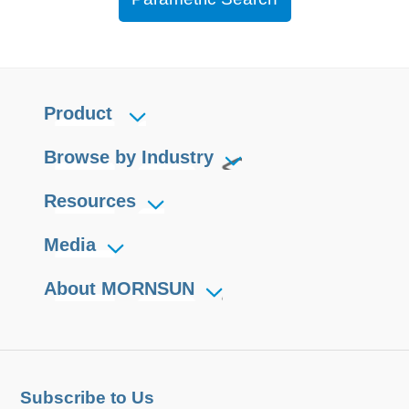
Product
Browse by Industry
Resources
Media
About MORNSUN
Subscribe to Us