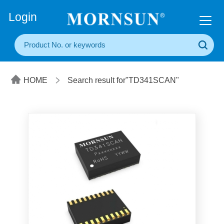
+86(20) 3860 1850
Login
HOME
Search result for"TD341SCAN"