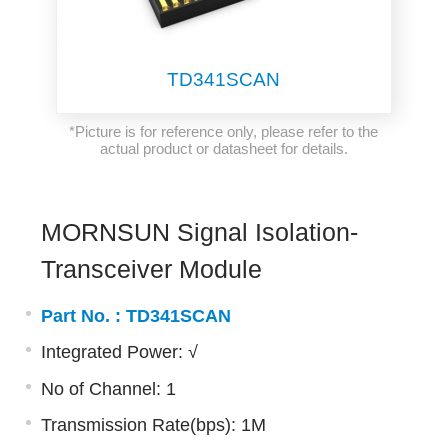
TD341SCAN
*Picture is for reference only, please refer to the
actual product or datasheet for details.
MORNSUN Signal Isolation-
Transceiver Module
Part No. :
TD341SCAN
Integrated Power: √
No of Channel: 1
Transmission Rate(bps): 1M