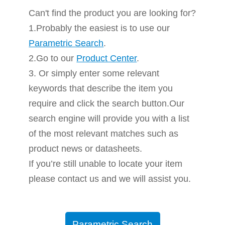
Can't find the product you are looking for?
1.Probably the easiest is to use our
Parametric Search
.
2.Go to our
Product Center
.
3. Or simply enter some relevant
keywords that describe the item you
require and click the search button.Our
search engine will provide you with a list
of the most relevant matches such as
product news or datasheets.
If you’re still unable to locate your item
please contact us and we will assist you.
Parametric Search