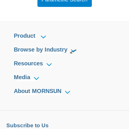
Product
Browse by Industry
Resources
Media
About MORNSUN
Subscribe to Us