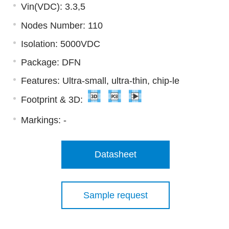
Vin(VDC): 3.3,5
Nodes Number: 110
Isolation: 5000VDC
Package: DFN
Features: Ultra-small, ultra-thin, chip-le
Footprint & 3D:
Markings:
-
Datasheet
Sample request