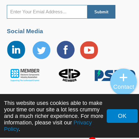
Social Media
Contact
This website uses cookies able to make
Copyright ©2022 MORNSUN Guangzhou Science &
your time on our site a lot less crummy
Technology Co., Ltd. All Rights Reserved.
OK
and a much richer experience. For more
information, please visit our
Privacy
Policy
.