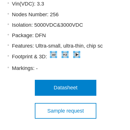
Vin(VDC): 3.3
Nodes Number: 256
Isolation: 5000VDC&3000VDC
Package: DFN
Features: Ultra-small, ultra-thin, chip sc
Footprint & 3D:
Markings:
-
Datasheet
Sample request