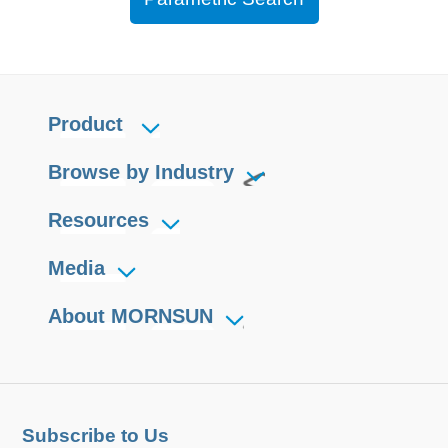
Product
Browse by Industry
Resources
Media
About MORNSUN
Subscribe to Us