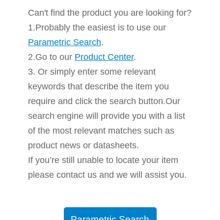
Can't find the product you are looking for?
1.Probably the easiest is to use our
Parametric Search
.
2.Go to our
Product Center
.
3. Or simply enter some relevant
keywords that describe the item you
require and click the search button.Our
search engine will provide you with a list
of the most relevant matches such as
product news or datasheets.
If you’re still unable to locate your item
please contact us and we will assist you.
Parametric Search