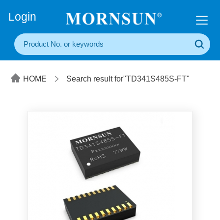
+86(20) 3860 1850
Login
HOME
Search result for"TD341S485S-FT"