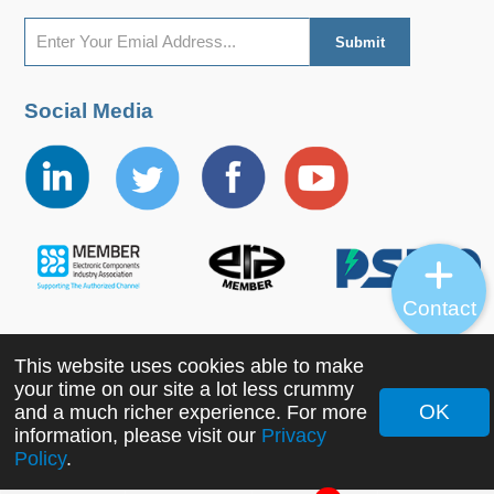
Social Media
Contact
This website uses cookies able to make
Copyright ©2022 MORNSUN Guangzhou Science &
your time on our site a lot less crummy
Technology Co., Ltd. All Rights Reserved.
OK
and a much richer experience. For more
information, please visit our
Privacy
Policy
.