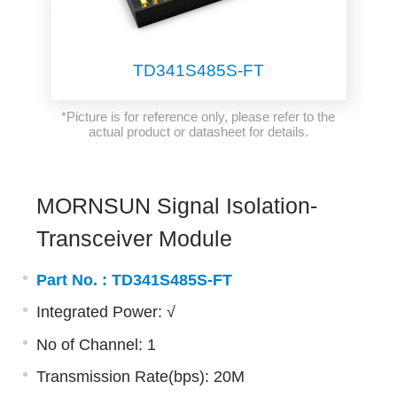
TD341S485S-FT
*Picture is for reference only, please refer to the
actual product or datasheet for details.
MORNSUN Signal Isolation-
Transceiver Module
Part No. :
TD341S485S-FT
Integrated Power: √
No of Channel: 1
Transmission Rate(bps): 20M