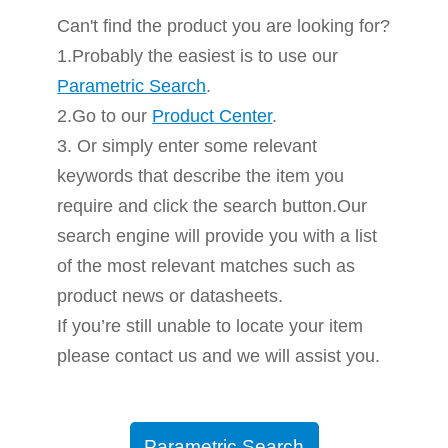
Can't find the product you are looking for?
1.Probably the easiest is to use our
Parametric Search
.
2.Go to our
Product Center
.
3. Or simply enter some relevant
keywords that describe the item you
require and click the search button.Our
search engine will provide you with a list
of the most relevant matches such as
product news or datasheets.
If you’re still unable to locate your item
please contact us and we will assist you.
Parametric Search