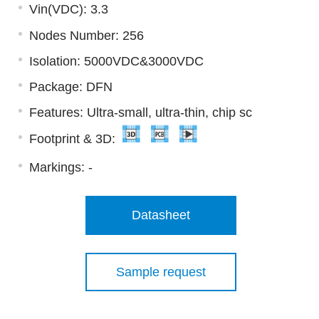
Vin(VDC): 3.3
Nodes Number: 256
Isolation: 5000VDC&3000VDC
Package: DFN
Features: Ultra-small, ultra-thin, chip sc
Footprint & 3D:
Markings:
-
Datasheet
Sample request