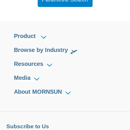
Product
Browse by Industry
Resources
Media
About MORNSUN
Subscribe to Us