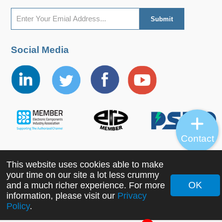
Social Media
Contact
This website uses cookies able to make
Copyright ©2022 MORNSUN Guangzhou Science &
your time on our site a lot less crummy
Technology Co., Ltd. All Rights Reserved.
OK
and a much richer experience. For more
information, please visit our
Privacy
Policy
.