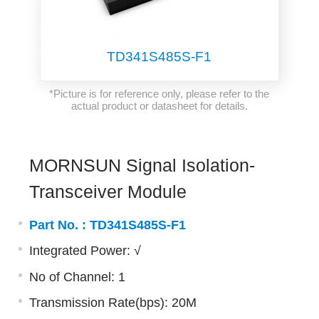
TD341S485S-F1
*Picture is for reference only, please refer to the
actual product or datasheet for details.
MORNSUN Signal Isolation-
Transceiver Module
Part No. :
TD341S485S-F1
Integrated Power: √
No of Channel: 1
Transmission Rate(bps): 20M