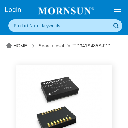
+86(20) 3860 1850
Login
HOME
Search result for"TD341S485S-F1"