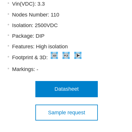
Vin(VDC): 3.3
Nodes Number: 110
Isolation: 2500VDC
Package: DIP
Features: High isolation
Footprint & 3D:
Markings:
-
Datasheet
Sample request