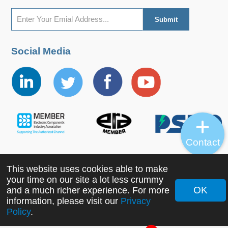
Social Media
Contact
This website uses cookies able to make
Copyright ©2022 MORNSUN Guangzhou Science &
your time on our site a lot less crummy
Technology Co., Ltd. All Rights Reserved.
OK
and a much richer experience. For more
information, please visit our
Privacy
Policy
.