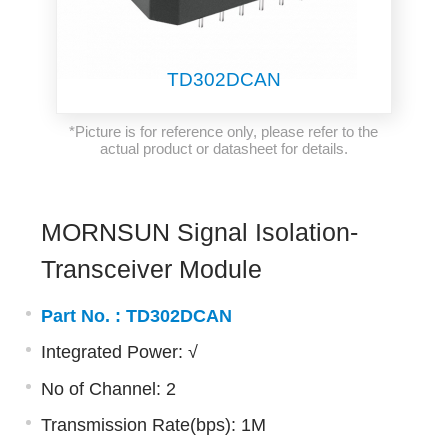
TD302DCAN
*Picture is for reference only, please refer to the
actual product or datasheet for details.
MORNSUN Signal Isolation-
Transceiver Module
Part No. :
TD302DCAN
Integrated Power: √
No of Channel: 2
Transmission Rate(bps): 1M