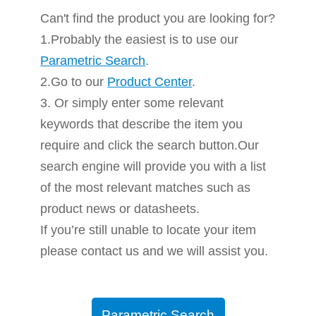
Can't find the product you are looking for?
1.Probably the easiest is to use our
Parametric Search
.
2.Go to our
Product Center
.
3. Or simply enter some relevant
keywords that describe the item you
require and click the search button.Our
search engine will provide you with a list
of the most relevant matches such as
product news or datasheets.
If you’re still unable to locate your item
please contact us and we will assist you.
Parametric Search