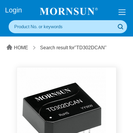
+86(20) 3860 1850
Login
HOME
Search result for"TD302DCAN"