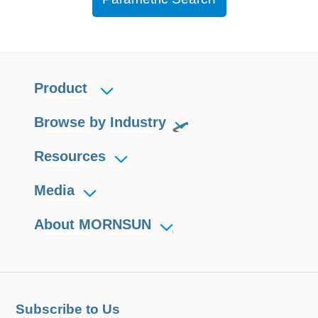
Product
Browse by Industry
Resources
Media
About MORNSUN
Subscribe to Us