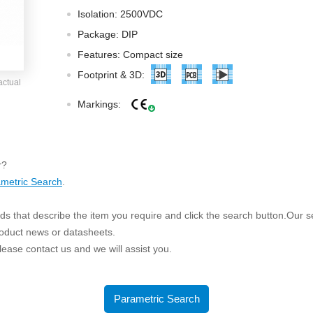
ated Output (0.75-1W)
Isolation: 2500VDC
nregulated Output (0.25-3W)
Package: DIP
egulated Output (0.75-2W)
Features: Compact size
ge Output Converter
Footprint & 3D:
actual
ltage ≤1KV
Markings:
ltage ≤3KV
ltage ≤8KV
Regulator
r?
metric Search
.
s(0.3A-3A)
00A)
s that describe the item you require and click the search button.Our sea
er Supply(0.5A-3A)
roduct news or datasheets.
 please contact us and we will assist you.
Parametric Search