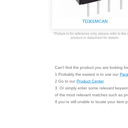
SMD Regul
AC/DC Bidirectional Power Supply
SIP/DIP U
DIN Rail Power Supply
SIP/DIP R
TD301MCAN
Plastic case (10-150W)
High Volta
1-phase Metal case (75-960W)
*Picture is for reference only, please refer to the 
Output Vo
product or datasheet for details.
2-phase Metal case (60-480W)
Output Vo
3-phase Metal case (240-960W)
Output Vo
High-reliability 1-phase Metal case M
Series (120-480W)
Switching 
High-reliability 3-phase Metal case (240-
Can't find the product you are looking fo
960W)
1.Probably the easiest is to use our
Para
K78 Serie
High-reliability 1-phase Metal case H
2.Go to our
Product Center
.
Series (Enhanced 240-960W)
POL (6-1
3. Or simply enter some relevant keyword
KNX (20W)
PSiP Pow
of the most relevant matches such as p
On-board Converter Module
If you’re still unable to locate your item
LS-K (1-5W)
Single Wire (1W)
LS (3-15W)