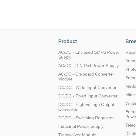
LO (3-120W)
LOF (120-750W)
LD (3-90W)
LH (5-60W)
LB (150-1500W)
Product
Brow
PVA (40-150W)
AC/DC - Enclosed SMPS Power
Railw
Supply
Auto
AC/DC - DIN Rail Power Supply
Photo
AC/DC - On-board Converter
Smart
Module
Medic
DC/DC - Wide Input Converter
Minin
DC/DC - Fixed Input Converter
Whit
DC/DC - High Voltage Output
Converter
Energ
Powe
DC/DC - Switching Regulator
Tele
Industrial Power Supply
Displ
Transceiver Module