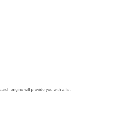
rch engine will provide you with a list