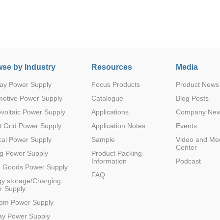
se by Industry
Resources
Media
ay Power Supply
Focus Products
Product News
Parametric Search
motive Power Supply
Catalogue
Blog Posts
voltaic Power Supply
Applications
Company Ne
 Grid Power Supply
Application Notes
Events
al Power Supply
Sample
Video and Me
Center
g Power Supply
Product Packing
Information
Podcast
e Goods Power Supply
FAQ
y storage/Charging
r Supply
com Power Supply
ay Power Supply