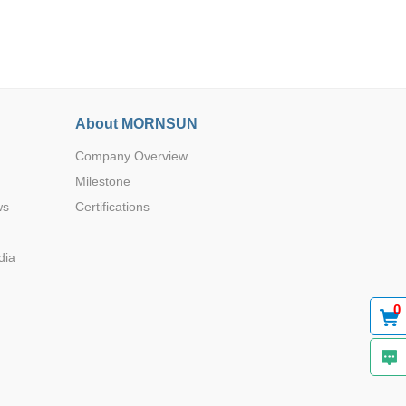
About MORNSUN
Browse by Industry >>
Company Overview
Milestone
ws
Certifications
dia
0