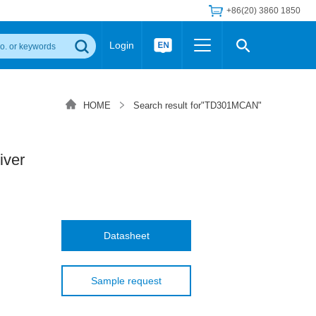
+86(20) 3860 1850
Login
Others
 Converter Module
Wide Input Converter
LED/IGBT Driver (SiC/GaN)
HOME
Search result for"TD301MCAN"
Regulator
Transceiver Module
IGBT Driver
Industrial Power
Power Module for IGBT Driver
Power Module for SiC/GaN Gate Driver
iver
Product Packing Information
FAQ
Transformer
deo and Media Center
Podcast
AC/DC Transformer
DC/DC Transformer
Datasheet
Common Mode Choke
MORE >>
Sample request