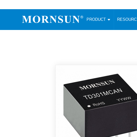
PRODUCT
RESOUR
AC/DC Converter
DC/DC C
Enclosed SMPS Power Supply
Wide Input
Website map
PRODUCT
Compact type LM-R2 (35-350W)
SMD (3-6
Compact type LM-R2S (35-350W)
SIP (1-15
Fanless Semi-potted type (200-2500W)
DIP (1-75
RESOURCES
305RAC type (305VAC-input) (15-320W)
Brick (10
Universal type (264VAC-input) (35-3000W)
Open Fra
MEDIA
Universal type (Multiple outputs) (30-550W)
Ultra-thin
3-Phase High-Power type (5000W)
Photovolt
ABOUT
Ultra-low ripple power supply
Other Opt
Two-phase 380VAC input
TOOLS
Fixed Inpu
Configurable Power Supply(1200W)
SMD Unreg
High power density type (120-750W)
LANGUAGE