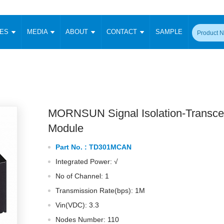
CES
MEDIA
ABOUT
CONTACT
SAMPLE
onverter
Signal Isolation
Enclosed SMPS Power Supply
DIN Rail Power Supply
On-board
 Converter
Transceiver Module
Fixed Input Converter
High Voltage Output Converter
Switching 
W)
CAN Transceiver Module
Isolation Amplifier
LED/IGBT Driver (SiC/GaN)
Transformer
W)
RS 485 Transceiver Module
W)
RS 232 Transceiver Module
MORNSUN Signal Isolation-Transce
Focus Products
Catalogue
Applications
Application Notes
-1600W)
Digital Isolators ICs
Module
me
Protocol Conversion Module
Product News
Blog Posts
Company News
Events
Vi
Part No. :
TD301MCAN
 Wide Input (1-15W)
Isolation Amplifier
Integrated Power: √
aic Power (5-3500W)
Company Overview
Milestone
Certifications
Acquisition
ional Mounting
No of Channel: 1
Output Isolation
Transmission Rate(bps): 1M
Parametric Search
Sample Request
Membership
t Converter
Two Wire
Vin(VDC): 3.3
ulated Output (0.2-2W)
Signal Isolator
简体中文
English
Deutsch
Nodes Number: 110