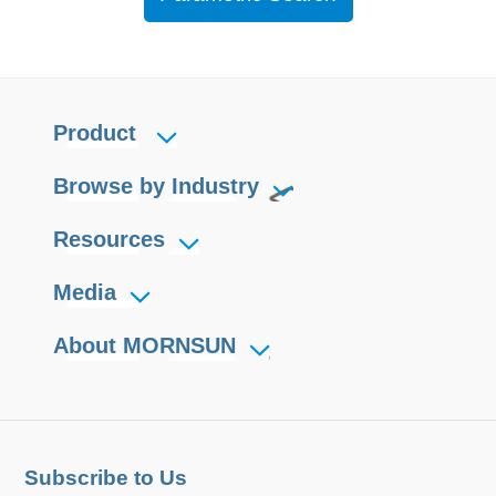
Product
Browse by Industry
Resources
Media
About MORNSUN
Subscribe to Us