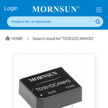
+86(20) 3860 1850
Login
HOME
Search result for"TD301DCANH3G"