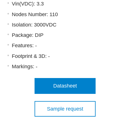
Vin(VDC): 3.3
Nodes Number: 110
Isolation: 3000VDC
Package: DIP
Features: -
Footprint & 3D:
-
Markings:
-
Datasheet
Sample request