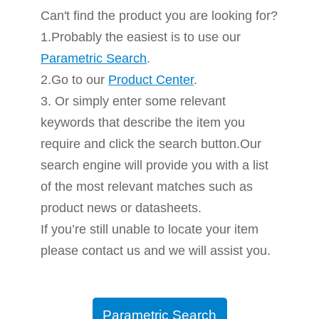
Can't find the product you are looking for?
1.Probably the easiest is to use our
Parametric Search
.
2.Go to our
Product Center
.
3. Or simply enter some relevant
keywords that describe the item you
require and click the search button.Our
search engine will provide you with a list
of the most relevant matches such as
product news or datasheets.
If you’re still unable to locate your item
please contact us and we will assist you.
Parametric Search