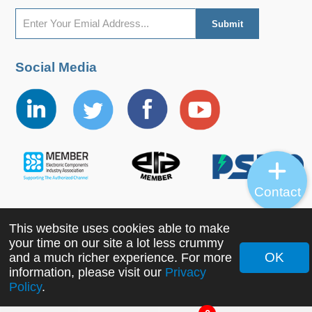
Social Media
Contact
This website uses cookies able to make
Copyright ©2022 MORNSUN Guangzhou Science &
your time on our site a lot less crummy
Technology Co., Ltd. All Rights Reserved.
OK
and a much richer experience. For more
information, please visit our
Privacy
Policy
.