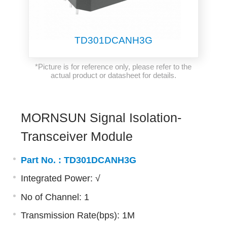
TD301DCANH3G
*Picture is for reference only, please refer to the
actual product or datasheet for details.
MORNSUN Signal Isolation-
Transceiver Module
Part No. :
TD301DCANH3G
Integrated Power: √
No of Channel: 1
Transmission Rate(bps): 1M