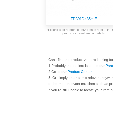
SMD Regul
AC/DC Bidirectional Power Supply
SIP/DIP U
DIN Rail Power Supply
SIP/DIP R
TD301D485H-E
Plastic case (10-150W)
High Volta
1-phase Metal case (75-960W)
*Picture is for reference only, please refer to the 
Output Vo
product or datasheet for details.
2-phase Metal case (60-480W)
Output Vo
3-phase Metal case (240-960W)
Output Vo
High-reliability 1-phase Metal case M
Series (120-480W)
Switching 
High-reliability 3-phase Metal case (240-
Can't find the product you are looking fo
960W)
1.Probably the easiest is to use our
Para
K78 Serie
High-reliability 1-phase Metal case H
2.Go to our
Product Center
.
Series (Enhanced 240-960W)
POL (6-1
3. Or simply enter some relevant keyword
KNX (20W)
PSiP Pow
of the most relevant matches such as p
On-board Converter Module
If you’re still unable to locate your item
LS-K (1-5W)
Single Wire (1W)
LS (3-15W)