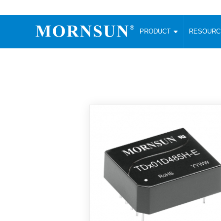
PRODUCT
RESOUR
AC/DC Converter
DC/DC C
Enclosed SMPS Power Supply
Wide Input
Website map
PRODUCT
Compact type LM-R2 (35-350W)
SMD (3-6
Compact type LM-R2S (35-350W)
SIP (1-15
Fanless Semi-potted type (200-2500W)
DIP (1-75
RESOURCES
305RAC type (305VAC-input) (15-320W)
Brick (10
Universal type (264VAC-input) (35-3000W)
Open Fra
MEDIA
Universal type (Multiple outputs) (30-550W)
Ultra-thin
3-Phase High-Power type (5000W)
Photovolt
ABOUT
Ultra-low ripple power supply
Other Opt
Two-phase 380VAC input
TOOLS
Fixed Inpu
Configurable Power Supply(1200W)
SMD Unreg
High power density type (120-750W)
LANGUAGE