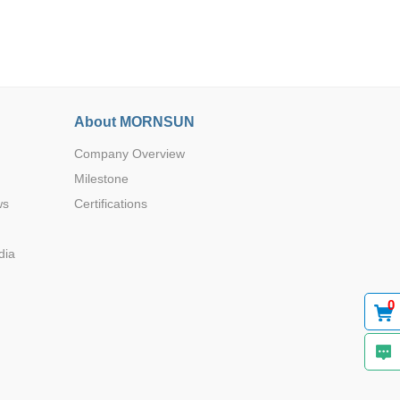
About MORNSUN
Browse by Industry >>
Company Overview
Milestone
ws
Certifications
dia
0