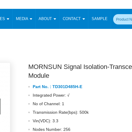
CES
MEDIA
ABOUT
CONTACT
SAMPLE
onverter
Signal Isolation
Enclosed SMPS Power Supply
DIN Rail Power Supply
On-board
 Converter
Transceiver Module
Fixed Input Converter
High Voltage Output Converter
Switching 
W)
CAN Transceiver Module
Isolation Amplifier
LED/IGBT Driver (SiC/GaN)
Transformer
W)
RS 485 Transceiver Module
W)
RS 232 Transceiver Module
MORNSUN Signal Isolation-Transce
Focus Products
Catalogue
Applications
Application Notes
-1600W)
Digital Isolators ICs
Module
me
Protocol Conversion Module
Product News
Blog Posts
Company News
Events
Vi
Part No. :
TD301D485H-E
 Wide Input (1-15W)
Isolation Amplifier
Integrated Power: √
aic Power (5-3500W)
Company Overview
Milestone
Certifications
Acquisition
ional Mounting
No of Channel: 1
Output Isolation
Transmission Rate(bps): 500k
Parametric Search
Sample Request
Membership
t Converter
Two Wire
Vin(VDC): 3.3
ulated Output (0.2-2W)
Signal Isolator
简体中文
English
Deutsch
Nodes Number: 256