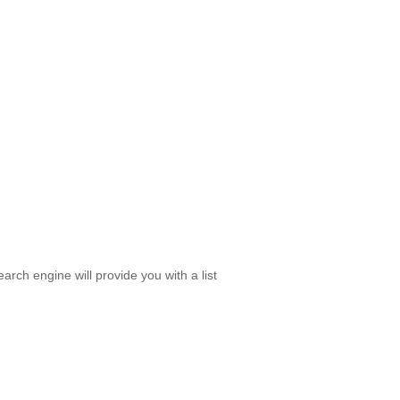
rch engine will provide you with a list