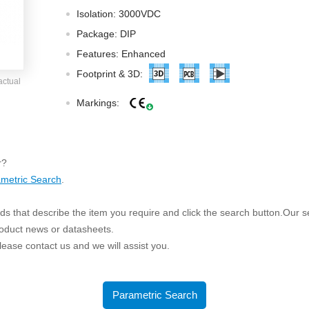
ated Output (0.75-1W)
Isolation: 3000VDC
nregulated Output (0.25-3W)
Package: DIP
egulated Output (0.75-2W)
Features: Enhanced
ge Output Converter
Footprint & 3D:
actual
ltage ≤1KV
Markings:
ltage ≤3KV
ltage ≤8KV
Regulator
r?
metric Search
.
s(0.3A-3A)
00A)
s that describe the item you require and click the search button.Our sea
er Supply(0.5A-3A)
roduct news or datasheets.
 please contact us and we will assist you.
Parametric Search