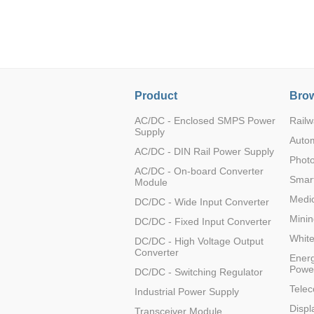
LO (3-120W)
LOF (120-750W)
LD (3-90W)
LH (5-60W)
LB (150-1500W)
Product
Brow
PVA (40-150W)
AC/DC - Enclosed SMPS Power
Railw
Supply
Auto
AC/DC - DIN Rail Power Supply
Photo
AC/DC - On-board Converter
Smart
Module
Medic
DC/DC - Wide Input Converter
Minin
DC/DC - Fixed Input Converter
Whit
DC/DC - High Voltage Output
Converter
Energ
Powe
DC/DC - Switching Regulator
Tele
Industrial Power Supply
Displ
Transceiver Module