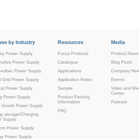
se by Industry
Resources
Media
ay Power Supply
Focus Products
Product News
Parametric Search
motive Power Supply
Catalogue
Blog Posts
voltaic Power Supply
Applications
Company Ne
 Grid Power Supply
Application Notes
Events
al Power Supply
Sample
Video and Me
Center
g Power Supply
Product Packing
Information
Podcast
e Goods Power Supply
FAQ
y storage/Charging
r Supply
com Power Supply
ay Power Supply