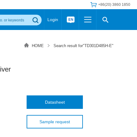
+86(20) 3860 1850
Login
Others
 Converter Module
Wide Input Converter
LED/IGBT Driver (SiC/GaN)
HOME
Search result for"TD301D485H-E"
Regulator
Transceiver Module
IGBT Driver
Industrial Power
Power Module for IGBT Driver
Power Module for SiC/GaN Gate Driver
iver
Product Packing Information
FAQ
Transformer
deo and Media Center
Podcast
AC/DC Transformer
DC/DC Transformer
Datasheet
Common Mode Choke
MORE >>
Sample request