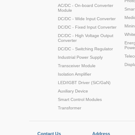
Photo
AC/DC - On-board Converter
LO (3-120W)
Smart
Module
LOF (120-750W)
Medic
DC/DC - Wide Input Converter
LD (3-90W)
Minin
DC/DC - Fixed Input Converter
LH (5-60W)
Whit
DC/DC - High Voltage Output
LB (150-1500W)
Converter
Energ
PVA (40-150W)
Powe
DC/DC - Switching Regulator
Tele
Industrial Power Supply
Displ
Transceiver Module
Isolation Amplifier
LED/IGBT Driver (SiC/GaN)
Auxiliary Device
Smart Control Modules
Transformer
Contact Us
Address