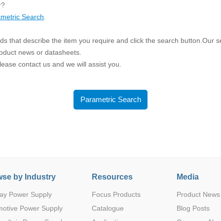
ated Output (0.75-1W)
r?
nregulated Output (0.25-3W)
metric Search
.
egulated Output (0.75-2W)
s that describe the item you require and click the search button.Our sea
ge Output Converter
roduct news or datasheets.
 please contact us and we will assist you.
ltage ≤1KV
ltage ≤3KV
ltage ≤8KV
Parametric Search
Regulator
s(0.3A-3A)
00A)
er Supply(0.5A-3A)
se by Industry
Resources
Media
ay Power Supply
Focus Products
Product News
motive Power Supply
Catalogue
Blog Posts