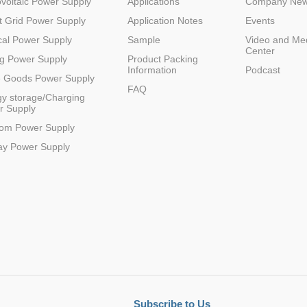
voltaic Power Supply
Applications
Company Ne
 Grid Power Supply
Application Notes
Events
al Power Supply
Sample
Video and Me
Center
g Power Supply
Product Packing
Information
Podcast
e Goods Power Supply
FAQ
y storage/Charging
r Supply
Parametric Search
com Power Supply
ay Power Supply
Subscribe to Us