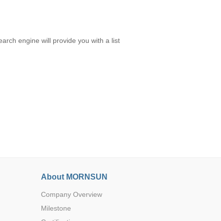
rch engine will provide you with a list
About MORNSUN
Company Overview
Milestone