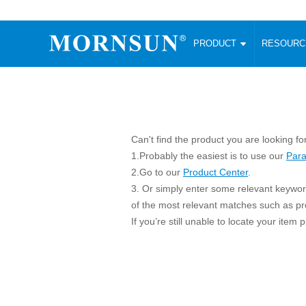
PRODUCT
RESOUR
AC/DC Converter
DC/DC C
Enclosed SMPS Power Supply
Wide Input
Website map
PRODUCT
Compact type LM-R2 (35-350W)
SMD (3-6
Compact type LM-R2S (35-350W)
SIP (1-15
Can't find the product you are looking fo
Fanless Semi-potted type (200-2500W)
DIP (1-75
1.Probably the easiest is to use our
Para
RESOURCES
305RAC type (305VAC-input) (15-320W)
Brick (10
2.Go to our
Product Center
.
Universal type (264VAC-input) (35-3000W)
Open Fra
3. Or simply enter some relevant keyword
MEDIA
Universal type (Multiple outputs) (30-550W)
Ultra-thin
of the most relevant matches such as p
If you’re still unable to locate your item
3-Phase High-Power type (5000W)
Photovolt
ABOUT
Ultra-low ripple power supply
Other Opt
Two-phase 380VAC input
TOOLS
Fixed Inpu
Configurable Power Supply(1200W)
SMD Unreg
High power density type (120-750W)
LANGUAGE