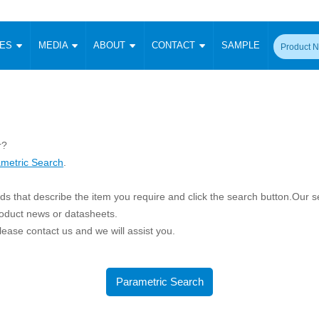
CES
MEDIA
ABOUT
CONTACT
SAMPLE
onverter
Signal Isolation
Enclosed SMPS Power Supply
DIN Rail Power Supply
On-board
 Converter
Transceiver Module
Fixed Input Converter
High Voltage Output Converter
Switching 
W)
CAN Transceiver Module
Isolation Amplifier
LED/IGBT Driver (SiC/GaN)
Transformer
W)
RS 485 Transceiver Module
r?
W)
RS 232 Transceiver Module
metric Search
.
Focus Products
Catalogue
Applications
Application Notes
-1600W)
Digital Isolators ICs
me
Protocol Conversion Module
s that describe the item you require and click the search button.Our sea
Product News
Blog Posts
Company News
Events
Vi
 Wide Input (1-15W)
roduct news or datasheets.
Isolation Amplifier
 please contact us and we will assist you.
aic Power (5-3500W)
Company Overview
Milestone
Certifications
Acquisition
ional Mounting
Output Isolation
Parametric Search
Sample Request
Membership
t Converter
Parametric Search
Two Wire
ulated Output (0.2-2W)
Signal Isolator
简体中文
English
Deutsch