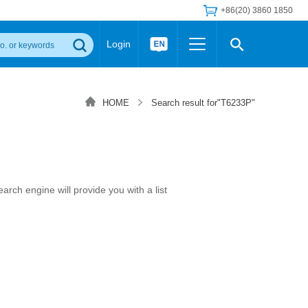
+86(20) 3860 1850
Login
Others
 Converter Module
Wide Input Converter
LED/IGBT Driver (SiC/GaN)
HOME
Search result for"T6233P"
Regulator
Transceiver Module
IGBT Driver
Industrial Power
Power Module for IGBT Driver
Power Module for SiC/GaN Gate Driver
Product Packing Information
FAQ
Transformer
rch engine will provide you with a list
deo and Media Center
Podcast
AC/DC Transformer
DC/DC Transformer
Common Mode Choke
MORE >>