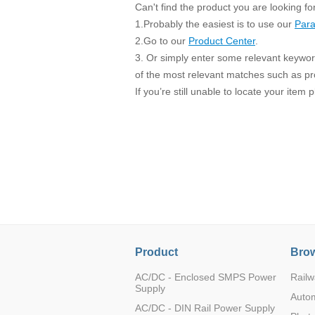
SMD Regul
AC/DC Bidirectional Power Supply
Can't find the product you are looking fo
SIP/DIP U
1.Probably the easiest is to use our
Para
DIN Rail Power Supply
SIP/DIP R
2.Go to our
Product Center
.
3. Or simply enter some relevant keyword
Plastic case (10-150W)
High Volta
of the most relevant matches such as p
1-phase Metal case (75-960W)
If you’re still unable to locate your item
Output Vo
2-phase Metal case (60-480W)
Output Vo
3-phase Metal case (240-960W)
Output Vo
High-reliability 1-phase Metal case M
Series (120-480W)
Switching 
High-reliability 3-phase Metal case (240-
960W)
K78 Serie
High-reliability 1-phase Metal case H
Series (Enhanced 240-960W)
POL (6-1
KNX (20W)
PSiP Pow
On-board Converter Module
Product
Brow
LS-K (1-5W)
AC/DC - Enclosed SMPS Power
Railw
Supply
Single Wire (1W)
Auto
AC/DC - DIN Rail Power Supply
LS (3-15W)