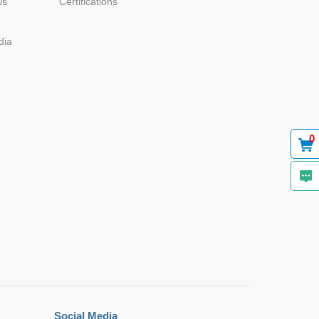
ws
Certifications
dia
Browse by Industry >>
0
Social Media