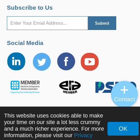
Subscribe to Us
Social Media
Contact
This website uses cookies able to make
Copyright ©2022 MORNSUN Guangzhou Science &
your time on our site a lot less crummy
Technology Co., Ltd. All Rights Reserved.
OK
and a much richer experience. For more
information, please visit our
Privacy