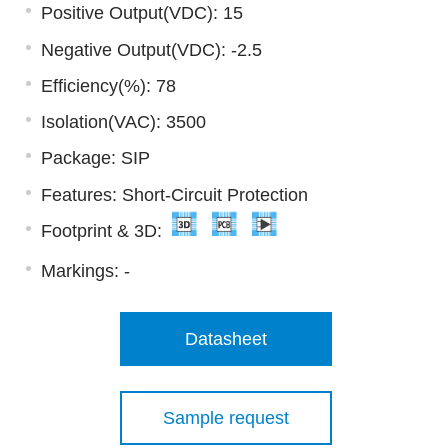
Positive Output(VDC): 15
Negative Output(VDC): -2.5
Efficiency(%): 78
Isolation(VAC): 3500
Package: SIP
Features: Short-Circuit Protection
Footprint & 3D:
Markings:
-
Datasheet
Sample request