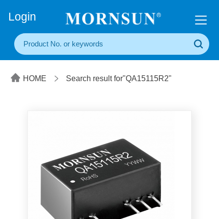
+86(20) 3860 1850
Login
HOME
Search result for"QA15115R2"