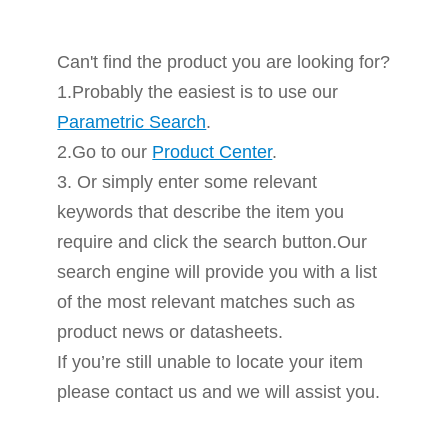
Can't find the product you are looking for?
1.Probably the easiest is to use our
Parametric Search
.
2.Go to our
Product Center
.
3. Or simply enter some relevant
keywords that describe the item you
require and click the search button.Our
search engine will provide you with a list
of the most relevant matches such as
product news or datasheets.
If you’re still unable to locate your item
please contact us and we will assist you.