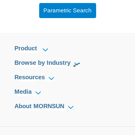
Parametric Search
Product
Browse by Industry
Resources
Media
About MORNSUN