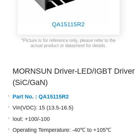
QA15115R2
*Picture is for reference only, please refer to the
actual product or datasheet for details.
MORNSUN Driver-LED/IGBT Driver
(SiC/GaN)
Part No. :
QA15115R2
Vin(VDC): 15 (13.5-16.5)
Iout: +100/-100
Operating Temperature: -40℃ to +105℃