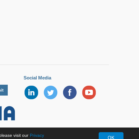
Social Media
lease visit our
Privacy
OK