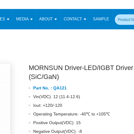
CES
MEDIA
ABOUT
CONTACT
SAMPLE
onverter
Signal Isolation
Enclosed SMPS Power Supply
DIN Rail Power Supply
On-board
 Converter
Transceiver Module
Fixed Input Converter
High Voltage Output Converter
Switching 
W)
CAN Transceiver Module
Isolation Amplifier
LED/IGBT Driver (SiC/GaN)
Transformer
W)
RS 485 Transceiver Module
W)
RS 232 Transceiver Module
MORNSUN Driver-LED/IGBT Driver
Focus Products
Catalogue
Applications
Application Notes
-1600W)
Digital Isolators ICs
(SiC/GaN)
me
Protocol Conversion Module
Product News
Blog Posts
Company News
Events
Vi
Part No. :
QA121
 Wide Input (1-15W)
Isolation Amplifier
Vin(VDC): 12 (11.4-12.6)
aic Power (5-3500W)
Company Overview
Milestone
Certifications
Acquisition
ional Mounting
Iout: +120/-120
Output Isolation
Operating Temperature: -40℃ to +105℃
Parametric Search
Sample Request
Membership
t Converter
Two Wire
Positive Output(VDC): 15
ulated Output (0.2-2W)
Signal Isolator
简体中文
English
Deutsch
Negative Output(VDC): -8