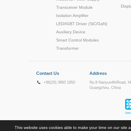
Displ
Transceiver Module
Isolation Amplifier
LED/IGBT Driver (SiC/GaN)
Auxiliary Device
Smart Control Modules
Transformer
Contact Us
Address
+86(20) 3860 1850
No.8 Nanyun4thRoad, Hu
Guangzhou, China
This website uses cookies able to make your time on our site a