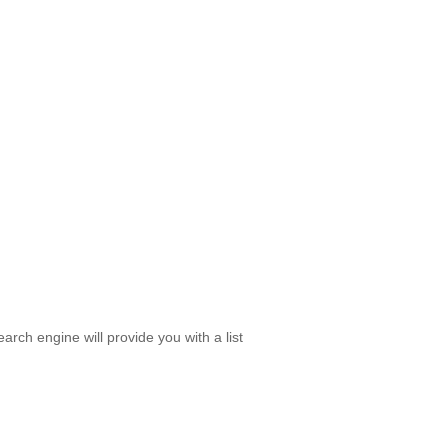
rch engine will provide you with a list