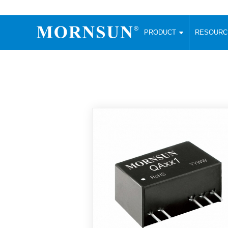
PRODUCT
RESOUR
AC/DC Converter
DC/DC C
Enclosed SMPS Power Supply
Wide Input
Website map
PRODUCT
Compact type LM-R2 (35-350W)
SMD (3-6
Compact type LM-R2S (35-350W)
SIP (1-15
Fanless Semi-potted type (200-2500W)
DIP (1-75
RESOURCES
305RAC type (305VAC-input) (15-320W)
Brick (10
Universal type (264VAC-input) (35-3000W)
Open Fra
MEDIA
Universal type (Multiple outputs) (30-550W)
Ultra-thin
3-Phase High-Power type (5000W)
Photovolt
ABOUT
Ultra-low ripple power supply
Other Opt
Two-phase 380VAC input
TOOLS
Fixed Inpu
Configurable Power Supply(1200W)
SMD Unreg
High power density type (120-750W)
LANGUAGE