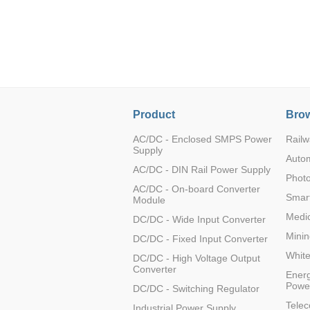
LO (3-120W)
LOF (120-750W)
LD (3-90W)
LH (5-60W)
LB (150-1500W)
PVA (40-150W)
Product
Brow
AC/DC - Enclosed SMPS Power
Railw
Supply
Auto
AC/DC - DIN Rail Power Supply
Photo
AC/DC - On-board Converter
Smart
Module
Medic
DC/DC - Wide Input Converter
Minin
DC/DC - Fixed Input Converter
Whit
DC/DC - High Voltage Output
Converter
Energ
Powe
DC/DC - Switching Regulator
Tele
Industrial Power Supply