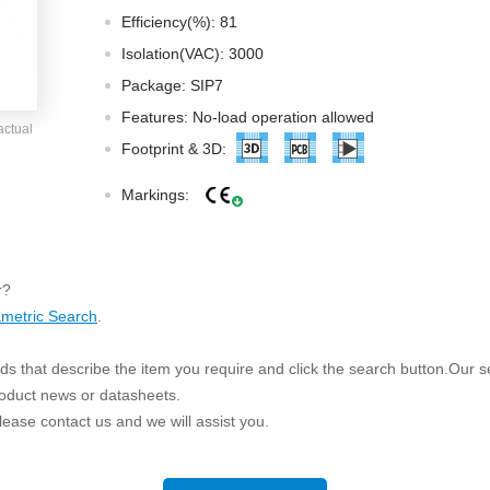
ated Output (0.75-1W)
Efficiency(%): 81
nregulated Output (0.25-3W)
Isolation(VAC): 3000
egulated Output (0.75-2W)
Package: SIP7
ge Output Converter
Features: No-load operation allowed
actual
ltage ≤1KV
Footprint & 3D:
ltage ≤3KV
Markings:
ltage ≤8KV
Regulator
s(0.3A-3A)
r?
00A)
metric Search
.
er Supply(0.5A-3A)
s that describe the item you require and click the search button.Our sea
roduct news or datasheets.
 please contact us and we will assist you.