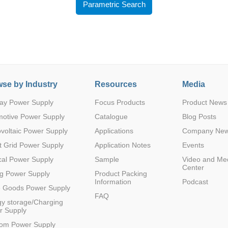
Parametric Search
se by Industry
Resources
Media
Parametric Search
ay Power Supply
Focus Products
Product News
motive Power Supply
Catalogue
Blog Posts
voltaic Power Supply
Applications
Company Ne
 Grid Power Supply
Application Notes
Events
al Power Supply
Sample
Video and Me
Center
g Power Supply
Product Packing
Information
Podcast
e Goods Power Supply
FAQ
y storage/Charging
r Supply
com Power Supply