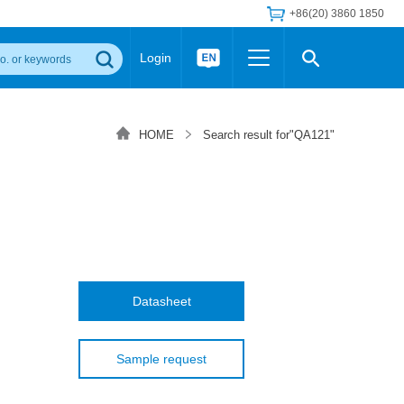
+86(20) 3860 1850
Login
Others
 Converter Module
Wide Input Converter
LED/IGBT Driver (SiC/GaN)
HOME
Search result for"QA121"
Regulator
Transceiver Module
IGBT Driver
Industrial Power
Power Module for IGBT Driver
Power Module for SiC/GaN Gate Driver
Product Packing Information
FAQ
Transformer
deo and Media Center
Podcast
AC/DC Transformer
DC/DC Transformer
Datasheet
Common Mode Choke
MORE >>
Sample request