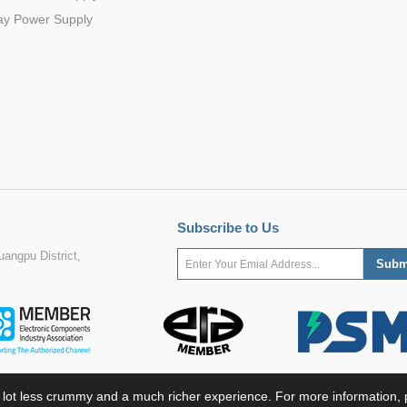
ay Power Supply
Subscribe to Us
angpu District,
 lot less crummy and a much richer experience. For more information, p