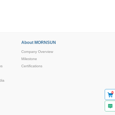
About MORNSUN
Browse by Industry >>
Company Overview
Milestone
ws
Certifications
dia
0