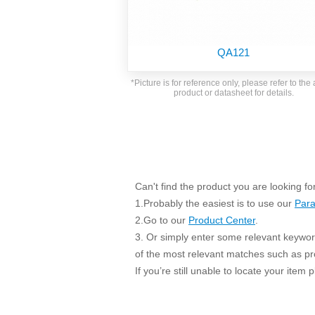
SMD Regul
AC/DC Bidirectional Power Supply
SIP/DIP U
DIN Rail Power Supply
SIP/DIP R
QA121
Plastic case (10-150W)
High Volta
1-phase Metal case (75-960W)
*Picture is for reference only, please refer to the 
Output Vo
product or datasheet for details.
2-phase Metal case (60-480W)
Output Vo
3-phase Metal case (240-960W)
Output Vo
High-reliability 1-phase Metal case M
Series (120-480W)
Switching 
High-reliability 3-phase Metal case (240-
960W)
K78 Serie
Can't find the product you are looking fo
High-reliability 1-phase Metal case H
Series (Enhanced 240-960W)
POL (6-1
1.Probably the easiest is to use our
Para
KNX (20W)
2.Go to our
Product Center
.
PSiP Pow
3. Or simply enter some relevant keyword
On-board Converter Module
of the most relevant matches such as p
If you’re still unable to locate your item
LS-K (1-5W)
Single Wire (1W)
LS (3-15W)