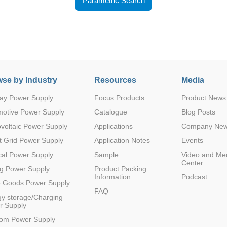
Parametric Search
se by Industry
Resources
Media
Parametric Search
ay Power Supply
Focus Products
Product News
motive Power Supply
Catalogue
Blog Posts
voltaic Power Supply
Applications
Company Ne
 Grid Power Supply
Application Notes
Events
al Power Supply
Sample
Video and Me
Center
g Power Supply
Product Packing
Information
Podcast
e Goods Power Supply
FAQ
y storage/Charging
r Supply
com Power Supply