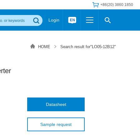
+86(20) 3860 1850
Login
Others
 Converter Module
Wide Input Converter
LED/IGBT Driver (SiC/GaN)
HOME
Search result for"LO05-12B12"
Regulator
Transceiver Module
IGBT Driver
Industrial Power
Power Module for IGBT Driver
Power Module for SiC/GaN Gate Driver
ter
Product Packing Information
FAQ
Transformer
deo and Media Center
Podcast
AC/DC Transformer
DC/DC Transformer
Datasheet
Common Mode Choke
MORE >>
Sample request