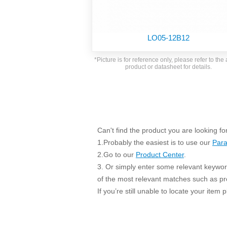
SMD Regul
AC/DC Bidirectional Power Supply
SIP/DIP U
DIN Rail Power Supply
SIP/DIP R
LO05-12B12
Plastic case (10-150W)
High Volta
1-phase Metal case (75-960W)
*Picture is for reference only, please refer to the 
Output Vo
product or datasheet for details.
2-phase Metal case (60-480W)
Output Vo
3-phase Metal case (240-960W)
Output Vo
High-reliability 1-phase Metal case M
Series (120-480W)
Switching 
High-reliability 3-phase Metal case (240-
960W)
Can't find the product you are looking fo
K78 Serie
High-reliability 1-phase Metal case H
1.Probably the easiest is to use our
Para
Series (Enhanced 240-960W)
POL (6-1
2.Go to our
Product Center
.
KNX (20W)
PSiP Pow
3. Or simply enter some relevant keyword
On-board Converter Module
of the most relevant matches such as p
If you’re still unable to locate your item
LS-K (1-5W)
Single Wire (1W)
LS (3-15W)