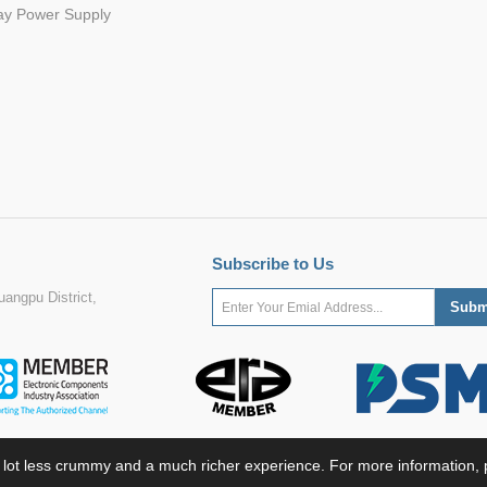
ay Power Supply
Subscribe to Us
angpu District,
 lot less crummy and a much richer experience. For more information, p
ight ©2022 MORNSUN Guangzhou Science & Technology Co., Ltd. All Rights Res