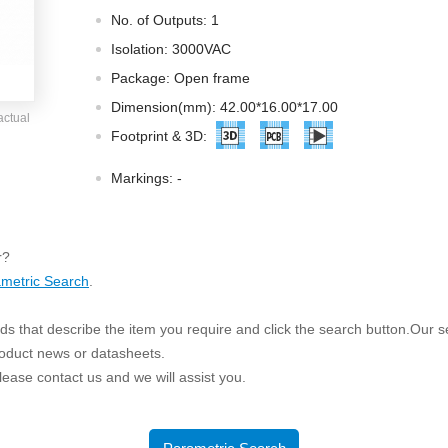
ated Output (0.75-1W)
No. of Outputs: 1
nregulated Output (0.25-3W)
Isolation: 3000VAC
egulated Output (0.75-2W)
Package: Open frame
ge Output Converter
Dimension(mm): 42.00*16.00*17.00
actual
ltage ≤1KV
Footprint & 3D:
ltage ≤3KV
Markings:
-
ltage ≤8KV
Regulator
r?
s(0.3A-3A)
metric Search
.
00A)
er Supply(0.5A-3A)
s that describe the item you require and click the search button.Our sea
roduct news or datasheets.
 please contact us and we will assist you.