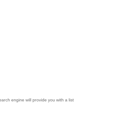
rch engine will provide you with a list