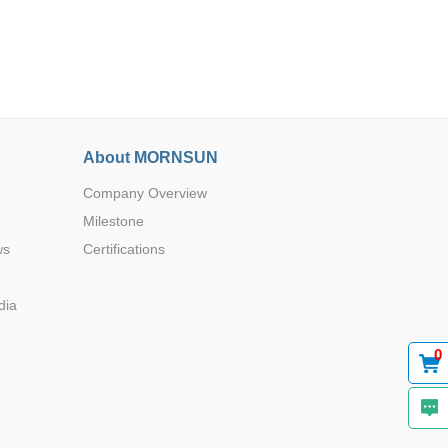
About MORNSUN
Browse by Industry >>
Company Overview
Milestone
ws
Certifications
dia
0