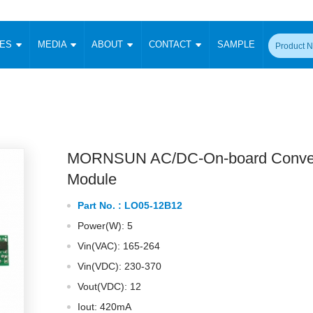
CES
MEDIA
ABOUT
CONTACT
SAMPLE
onverter
Signal Isolation
Enclosed SMPS Power Supply
DIN Rail Power Supply
On-board
 Converter
Transceiver Module
Fixed Input Converter
High Voltage Output Converter
Switching 
W)
CAN Transceiver Module
Isolation Amplifier
LED/IGBT Driver (SiC/GaN)
Transformer
W)
RS 485 Transceiver Module
W)
RS 232 Transceiver Module
MORNSUN AC/DC-On-board Conver
Focus Products
Catalogue
Applications
Application Notes
-1600W)
Digital Isolators ICs
Module
me
Protocol Conversion Module
Product News
Blog Posts
Company News
Events
Vi
Part No. :
LO05-12B12
 Wide Input (1-15W)
Isolation Amplifier
Power(W): 5
aic Power (5-3500W)
Company Overview
Milestone
Certifications
Acquisition
ional Mounting
Vin(VAC): 165-264
Output Isolation
Vin(VDC): 230-370
Parametric Search
Sample Request
Membership
t Converter
Two Wire
Vout(VDC): 12
ulated Output (0.2-2W)
Signal Isolator
简体中文
English
Deutsch
Iout: 420mA