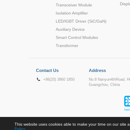
Displ
Transceiver Module
Isolation Amplifier
LED/IGBT Driver (SiC/GaN)
Auxiliary Device
Smart Control Modules
Transformer
Contact Us
Address
+86(20) 3860 1850
No.8 Nanyun4thRoad, Hu
Guangzhou, China
This website uses cookies able to make your time on our site a
Policy
.
Copyr