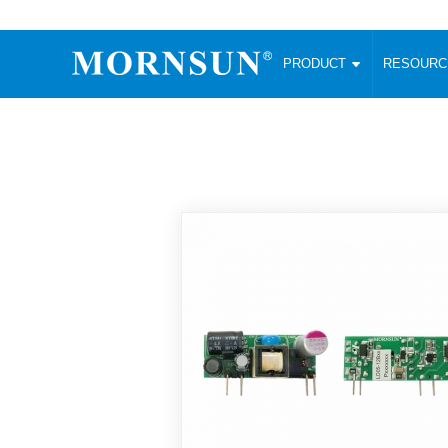
PRODUCT
RESOUR
AC/DC Converter
DC/DC C
Enclosed SMPS Power Supply
Wide Input
Website map
PRODUCT
Compact type LM-R2 (35-350W)
SMD (3-6
Compact type LM-R2S (35-350W)
SIP (1-15
Fanless Semi-potted type (200-2500W)
DIP (1-75
RESOURCES
305RAC type (305VAC-input) (15-320W)
Brick (10
Universal type (264VAC-input) (35-3000W)
Open Fra
MEDIA
Universal type (Multiple outputs) (30-550W)
Ultra-thin
3-Phase High-Power type (5000W)
Photovolt
ABOUT
Ultra-low ripple power supply
Other Opt
Two-phase 380VAC input
TOOLS
Fixed Inpu
Configurable Power Supply(1200W)
SMD Unreg
High power density type (120-750W)
LANGUAGE