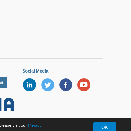
Social Media
lease visit our
Privacy
OK
erved.