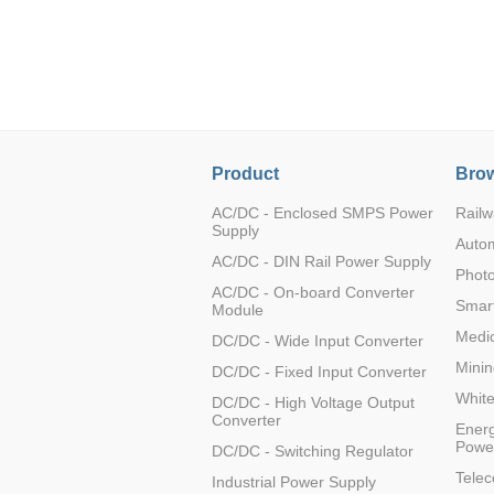
LO (3-120W)
LOF (120-750W)
LD (3-90W)
LH (5-60W)
LB (150-1500W)
PVA (40-150W)
Product
Brow
AC/DC - Enclosed SMPS Power
Railw
Supply
Auto
AC/DC - DIN Rail Power Supply
Photo
AC/DC - On-board Converter
Smart
Module
Medic
DC/DC - Wide Input Converter
Minin
DC/DC - Fixed Input Converter
Whit
DC/DC - High Voltage Output
Converter
Energ
Powe
DC/DC - Switching Regulator
Tele
Industrial Power Supply