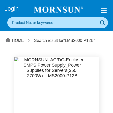
+86(20) 3860 1850
Login
HOME
Search result for"LMS2000-P12B"