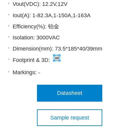
Vout(VDC): 12.2V,12V
Iout(A): 1-82.3A,1-150A,1-163A
Efficiency(%): 铂金
Isolation: 3000VAC
Dimension(mm): 73.5*185*40/39mm
Footprint & 3D:
Markings:
-
Datasheet
Sample request