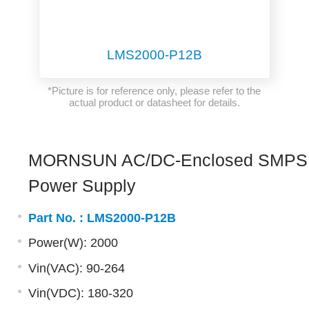
LMS2000-P12B
*Picture is for reference only, please refer to the
actual product or datasheet for details.
MORNSUN AC/DC-Enclosed SMPS
Power Supply
Part No. :
LMS2000-P12B
Power(W): 2000
Vin(VAC): 90-264
Vin(VDC): 180-320