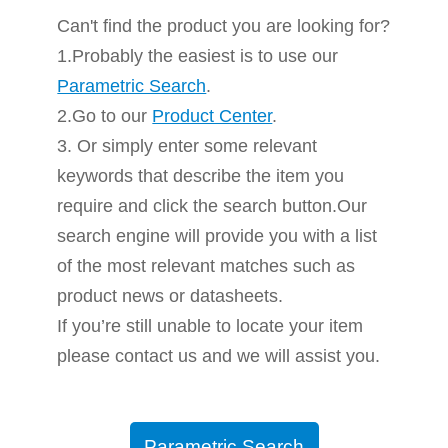
Can't find the product you are looking for?
1.Probably the easiest is to use our
Parametric Search
.
2.Go to our
Product Center
.
3. Or simply enter some relevant
keywords that describe the item you
require and click the search button.Our
search engine will provide you with a list
of the most relevant matches such as
product news or datasheets.
If you’re still unable to locate your item
please contact us and we will assist you.
Parametric Search