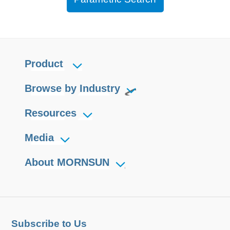
Product
Browse by Industry
Resources
Media
About MORNSUN
Subscribe to Us