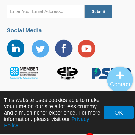
Social Media
Contact
This website uses cookies able to make
Copyright ©2022 MORNSUN Guangzhou Science &
your time on our site a lot less crummy
Technology Co., Ltd. All Rights Reserved.
OK
and a much richer experience. For more
information, please visit our
Privacy
Policy
.