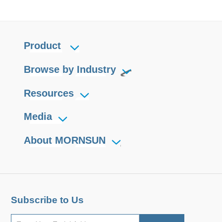
Product
Browse by Industry
Resources
Media
About MORNSUN
Subscribe to Us