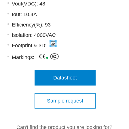
Vout(VDC): 48
Iout: 10.4A
Efficiency(%): 93
Isolation: 4000VAC
Footprint & 3D:
Markings:
Datasheet
Sample request
Can't find the product you are looking for?