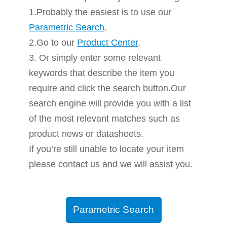
1.Probably the easiest is to use our
Parametric Search
.
2.Go to our
Product Center
.
3. Or simply enter some relevant
keywords that describe the item you
require and click the search button.Our
search engine will provide you with a list
of the most relevant matches such as
product news or datasheets.
If you’re still unable to locate your item
please contact us and we will assist you.
Parametric Search