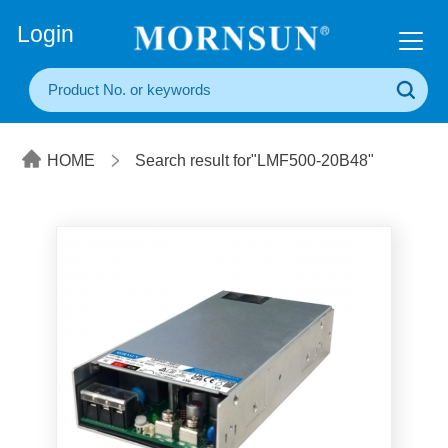
+86(20) 3860 1850
Login
HOME
Search result for"LMF500-20B48"