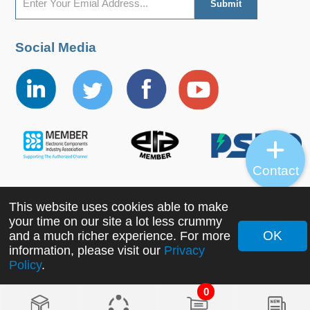
Social Media
Contact
This website uses cookies able to make
Copyright ©2022 MORNSUN Guangzhou Science &
your time on our site a lot less crummy
Technology Co., Ltd. All Rights Reserved.
OK
and a much richer experience. For more
information, please visit our
Privacy
Policy
.
0