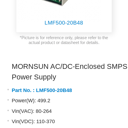
LMF500-20B48
*Picture is for reference only, please refer to the
actual product or datasheet for details.
MORNSUN AC/DC-Enclosed SMPS
Power Supply
Part No. :
LMF500-20B48
Power(W): 499.2
Vin(VAC): 80-264
Vin(VDC): 110-370