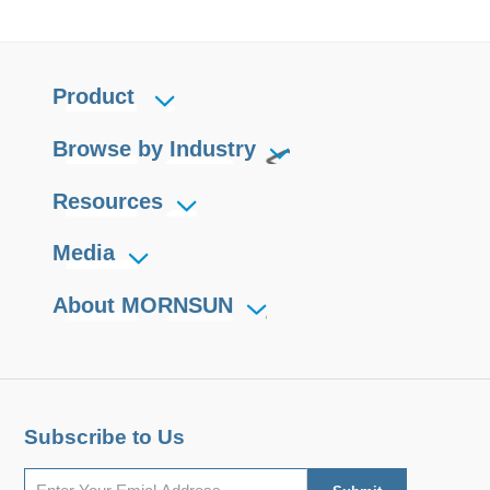
Product
Browse by Industry
Resources
Media
About MORNSUN
Subscribe to Us