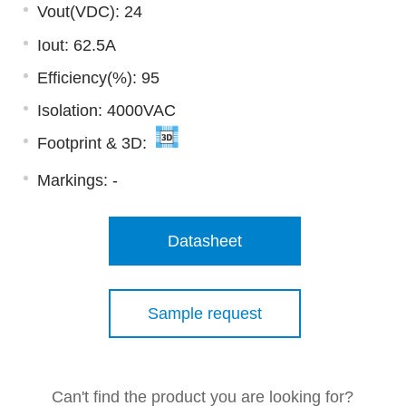
Vout(VDC): 24
Iout: 62.5A
Efficiency(%): 95
Isolation: 4000VAC
Footprint & 3D:
Markings:
-
Datasheet
Sample request
Can't find the product you are looking for?