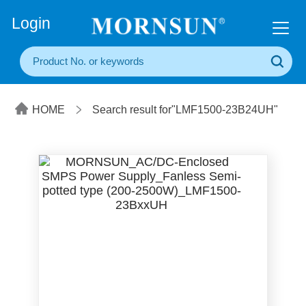
+86(20) 3860 1850
Login
HOME
Search result for"LMF1500-23B24UH"