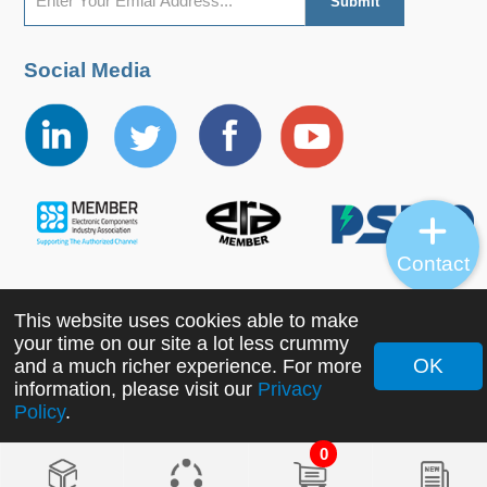
Social Media
Contact
This website uses cookies able to make
Copyright ©2022 MORNSUN Guangzhou Science &
your time on our site a lot less crummy
Technology Co., Ltd. All Rights Reserved.
OK
and a much richer experience. For more
information, please visit our
Privacy
Policy
.
0