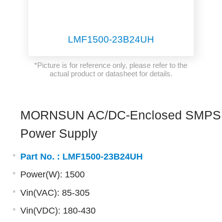
LMF1500-23B24UH
*Picture is for reference only, please refer to the
actual product or datasheet for details.
MORNSUN AC/DC-Enclosed SMPS
Power Supply
Part No. :
LMF1500-23B24UH
Power(W): 1500
Vin(VAC): 85-305
Vin(VDC): 180-430