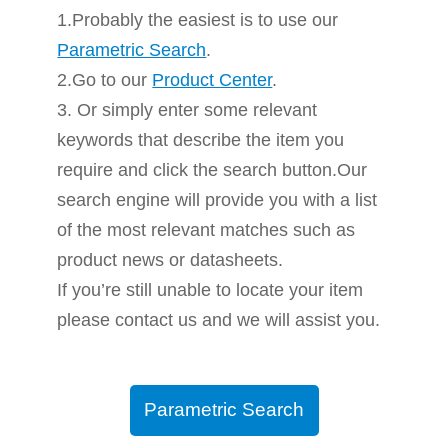
1.Probably the easiest is to use our
Parametric Search
.
2.Go to our
Product Center
.
3. Or simply enter some relevant
keywords that describe the item you
require and click the search button.Our
search engine will provide you with a list
of the most relevant matches such as
product news or datasheets.
If you’re still unable to locate your item
please contact us and we will assist you.
Parametric Search