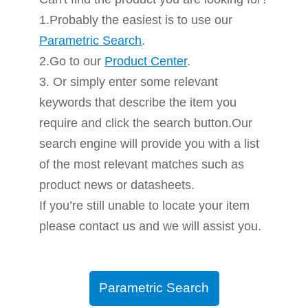
1.Probably the easiest is to use our
Parametric Search
.
2.Go to our
Product Center
.
3. Or simply enter some relevant
keywords that describe the item you
require and click the search button.Our
search engine will provide you with a list
of the most relevant matches such as
product news or datasheets.
If you’re still unable to locate your item
please contact us and we will assist you.
Parametric Search