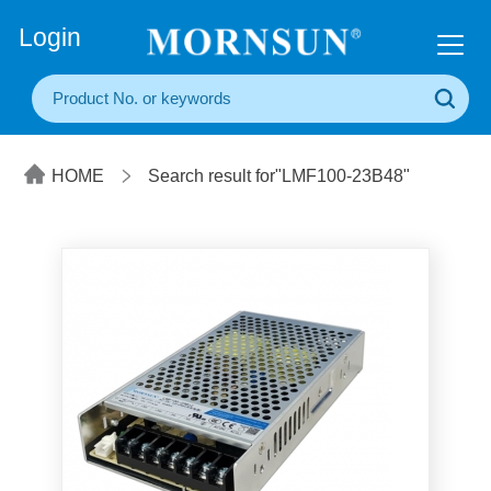
+86(20) 3860 1850
Login
HOME
Search result for"LMF100-23B48"