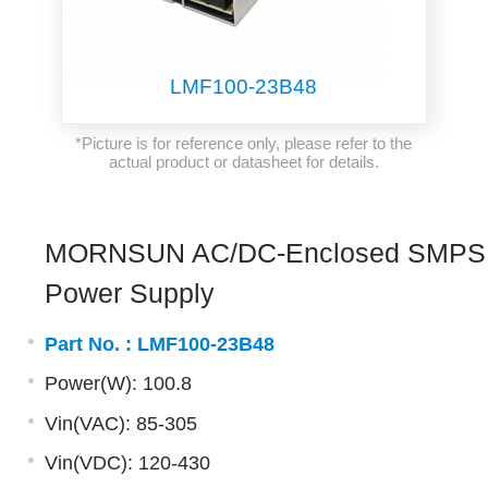
LMF100-23B48
*Picture is for reference only, please refer to the
actual product or datasheet for details.
MORNSUN AC/DC-Enclosed SMPS
Power Supply
Part No. :
LMF100-23B48
Power(W): 100.8
Vin(VAC): 85-305
Vin(VDC): 120-430