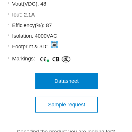
Vout(VDC): 48
Iout: 2.1A
Efficiency(%): 87
Isolation: 4000VAC
Footprint & 3D:
Markings:
Datasheet
Sample request
Can't find the product you are looking for?