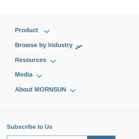
Product
Browse by Industry
Resources
Media
About MORNSUN
Subscribe to Us