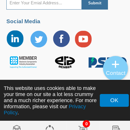
Social Media
Contact
This website uses cookies able to make
Copyright ©2022 MORNSUN Guangzhou Science &
your time on our site a lot less crummy
Technology Co., Ltd. All Rights Reserved.
OK
and a much richer experience. For more
information, please visit our
Privacy
Policy
.
0