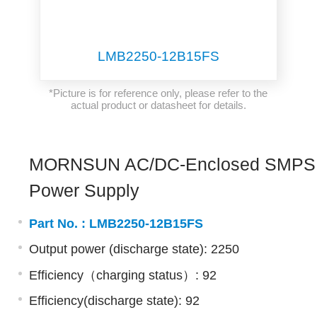
LMB2250-12B15FS
*Picture is for reference only, please refer to the
actual product or datasheet for details.
MORNSUN AC/DC-Enclosed SMPS
Power Supply
Part No. :
LMB2250-12B15FS
Output power (discharge state): 2250
Efficiency（charging status）: 92
Efficiency(discharge state): 92