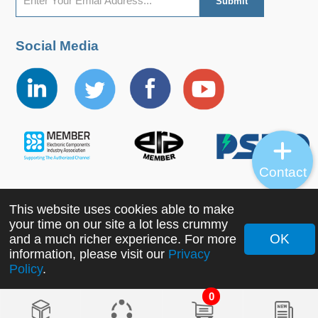
Social Media
Contact
This website uses cookies able to make
Copyright ©2022 MORNSUN Guangzhou Science &
your time on our site a lot less crummy
Technology Co., Ltd. All Rights Reserved.
OK
and a much richer experience. For more
information, please visit our
Privacy
Policy
.
0