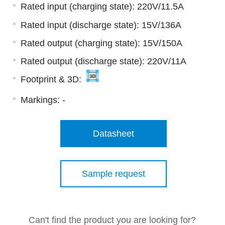
Rated input (charging state): 220V/11.5A
Rated input (discharge state): 15V/136A
Rated output (charging state): 15V/150A
Rated output (discharge state): 220V/11A
Footprint & 3D:
Markings:
-
Datasheet
Sample request
Can't find the product you are looking for?