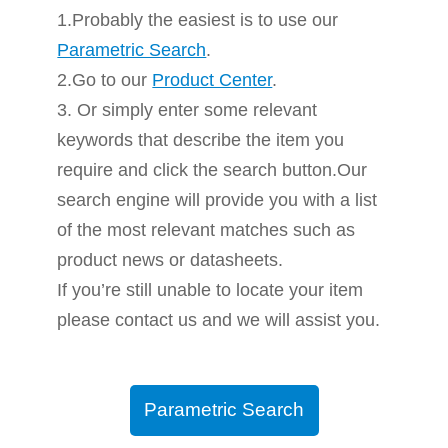
1.Probably the easiest is to use our
Parametric Search
.
2.Go to our
Product Center
.
3. Or simply enter some relevant
keywords that describe the item you
require and click the search button.Our
search engine will provide you with a list
of the most relevant matches such as
product news or datasheets.
If you’re still unable to locate your item
please contact us and we will assist you.
Parametric Search