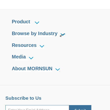
Product
Browse by Industry
Resources
Media
About MORNSUN
Subscribe to Us