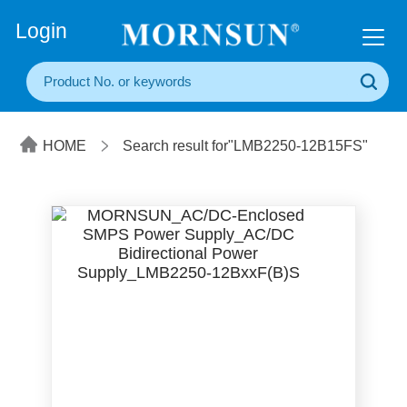
+86(20) 3860 1850
Login
HOME
Search result for"LMB2250-12B15FS"