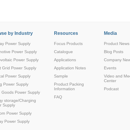
se by Industry
Resources
Media
ay Power Supply
Focus Products
Product News
Parametric Search
motive Power Supply
Catalogue
Blog Posts
voltaic Power Supply
Applications
Company Ne
 Grid Power Supply
Application Notes
Events
al Power Supply
Sample
Video and Me
Center
g Power Supply
Product Packing
Information
Podcast
e Goods Power Supply
FAQ
y storage/Charging
r Supply
com Power Supply
ay Power Supply