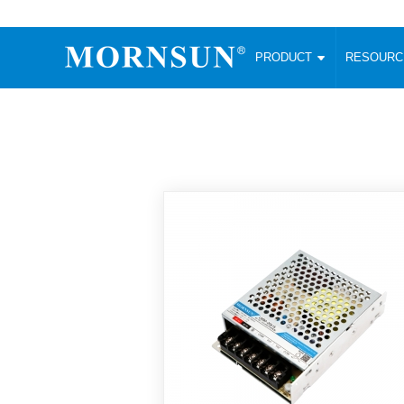
PRODUCT
RESOUR
AC/DC Converter
DC/DC C
Enclosed SMPS Power Supply
Wide Input
Website map
PRODUCT
Compact type LM-R2 (35-350W)
SMD (3-6
Compact type LM-R2S (35-350W)
SIP (1-15
Fanless Semi-potted type (200-2500W)
DIP (1-75
RESOURCES
305RAC type (305VAC-input) (15-320W)
Brick (10
Universal type (264VAC-input) (35-3000W)
Open Fra
MEDIA
Universal type (Multiple outputs) (30-550W)
Ultra-thin
3-Phase High-Power type (5000W)
Photovolt
ABOUT
Ultra-low ripple power supply
Other Opt
Two-phase 380VAC input
TOOLS
Fixed Inpu
Configurable Power Supply(1200W)
SMD Unreg
High power density type (120-750W)
LANGUAGE