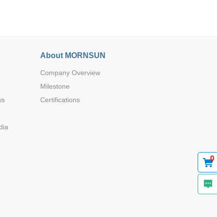
About MORNSUN
Company Overview
Browse by Industry >>
Milestone
ws
Certifications
dia
0