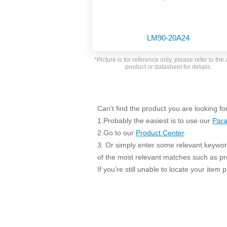
SMD Regul
AC/DC Bidirectional Power Supply
SIP/DIP U
DIN Rail Power Supply
SIP/DIP R
LM90-20A24
Plastic case (10-150W)
High Volta
1-phase Metal case (75-960W)
*Picture is for reference only, please refer to the 
Output Vo
product or datasheet for details.
2-phase Metal case (60-480W)
Output Vo
3-phase Metal case (240-960W)
Output Vo
High-reliability 1-phase Metal case M
Series (120-480W)
Can't find the product you are looking fo
Switching 
High-reliability 3-phase Metal case (240-
1.Probably the easiest is to use our
Para
960W)
K78 Serie
2.Go to our
Product Center
.
High-reliability 1-phase Metal case H
3. Or simply enter some relevant keyword
Series (Enhanced 240-960W)
POL (6-1
of the most relevant matches such as p
KNX (20W)
PSiP Pow
If you’re still unable to locate your item
On-board Converter Module
LS-K (1-5W)
Single Wire (1W)
LS (3-15W)