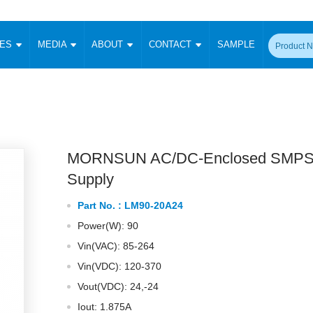
CES
MEDIA
ABOUT
CONTACT
SAMPLE
onverter
Signal Isolation
Enclosed SMPS Power Supply
DIN Rail Power Supply
On-board
 Converter
Transceiver Module
Fixed Input Converter
High Voltage Output Converter
Switching 
W)
CAN Transceiver Module
Isolation Amplifier
LED/IGBT Driver (SiC/GaN)
Transformer
W)
RS 485 Transceiver Module
W)
RS 232 Transceiver Module
MORNSUN AC/DC-Enclosed SMPS
Focus Products
Catalogue
Applications
Application Notes
-1600W)
Digital Isolators ICs
Supply
me
Protocol Conversion Module
Product News
Blog Posts
Company News
Events
Vi
Part No. :
LM90-20A24
 Wide Input (1-15W)
Isolation Amplifier
Power(W): 90
aic Power (5-3500W)
Company Overview
Milestone
Certifications
Acquisition
ional Mounting
Vin(VAC): 85-264
Output Isolation
Vin(VDC): 120-370
Parametric Search
Sample Request
Membership
t Converter
Two Wire
Vout(VDC): 24,-24
ulated Output (0.2-2W)
Signal Isolator
简体中文
English
Deutsch
Iout: 1.875A