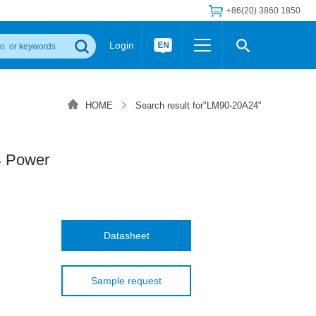
+86(20) 3860 1850
Login
Others
 Converter Module
Wide Input Converter
LED/IGBT Driver (SiC/GaN)
HOME
Search result for"LM90-20A24"
Regulator
Transceiver Module
IGBT Driver
Industrial Power
Power Module for IGBT Driver
Power Module for SiC/GaN Gate Driver
 Power
Product Packing Information
FAQ
Transformer
deo and Media Center
Podcast
AC/DC Transformer
DC/DC Transformer
Datasheet
Common Mode Choke
MORE >>
Sample request