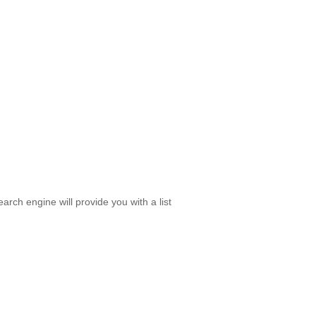
rch engine will provide you with a list