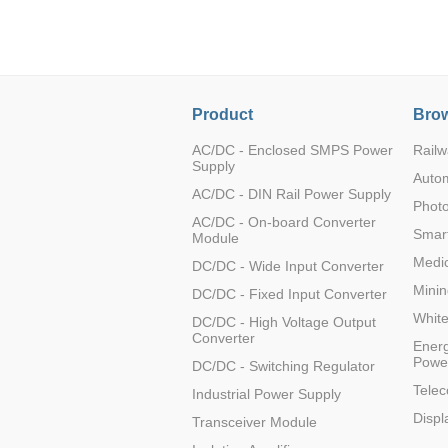
LO (3-120W)
LOF (120-750W)
LD (3-90W)
LH (5-60W)
Product
Brow
LB (150-1500W)
PVA (40-150W)
AC/DC - Enclosed SMPS Power
Railw
Supply
Auto
AC/DC - DIN Rail Power Supply
Photo
AC/DC - On-board Converter
Smart
Module
Medic
DC/DC - Wide Input Converter
Minin
DC/DC - Fixed Input Converter
Whit
DC/DC - High Voltage Output
Converter
Energ
Powe
DC/DC - Switching Regulator
Tele
Industrial Power Supply
Displ
Transceiver Module