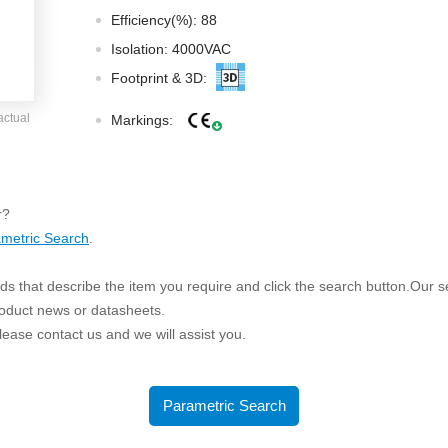
ated Output (0.75-1W)
Efficiency(%): 88
nregulated Output (0.25-3W)
Isolation: 4000VAC
egulated Output (0.75-2W)
Footprint & 3D:
ge Output Converter
actual
Markings:
ltage ≤1KV
ltage ≤3KV
ltage ≤8KV
r?
Regulator
metric Search
.
s(0.3A-3A)
s that describe the item you require and click the search button.Our sea
00A)
roduct news or datasheets.
er Supply(0.5A-3A)
 please contact us and we will assist you.
Parametric Search