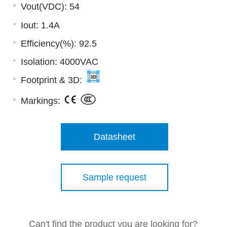
Vout(VDC): 54
Iout: 1.4A
Efficiency(%): 92.5
Isolation: 4000VAC
Footprint & 3D:
Markings:
Datasheet
Sample request
Can't find the product you are looking for?