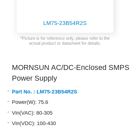
LM75-23B54R2S
*Picture is for reference only, please refer to the
actual product or datasheet for details.
MORNSUN AC/DC-Enclosed SMPS
Power Supply
Part No. :
LM75-23B54R2S
Power(W): 75.6
Vin(VAC): 80-305
Vin(VDC): 100-430