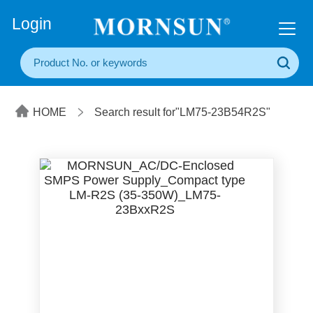
+86(20) 3860 1850
Login
HOME
Search result for"LM75-23B54R2S"