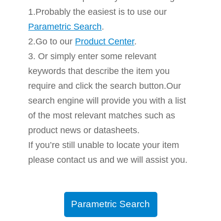
1.Probably the easiest is to use our
Parametric Search
.
2.Go to our
Product Center
.
3. Or simply enter some relevant
keywords that describe the item you
require and click the search button.Our
search engine will provide you with a list
of the most relevant matches such as
product news or datasheets.
If you’re still unable to locate your item
please contact us and we will assist you.
Parametric Search