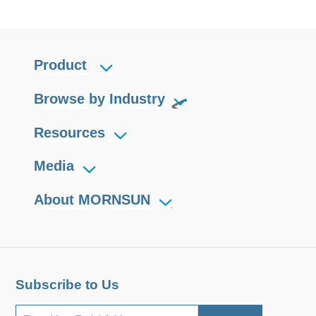
Product
Browse by Industry
Resources
Media
About MORNSUN
Subscribe to Us