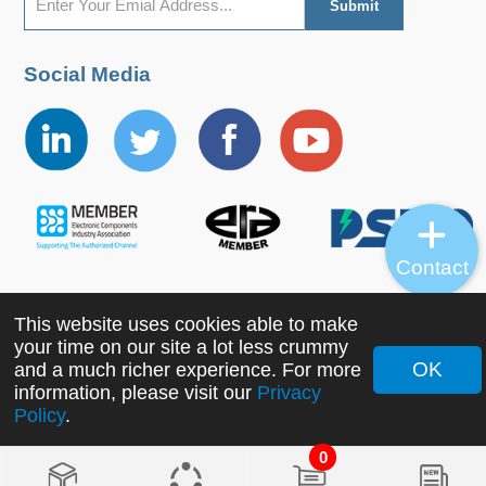
Social Media
Contact
This website uses cookies able to make
Copyright ©2022 MORNSUN Guangzhou Science &
your time on our site a lot less crummy
Technology Co., Ltd. All Rights Reserved.
OK
and a much richer experience. For more
information, please visit our
Privacy
Policy
.
0