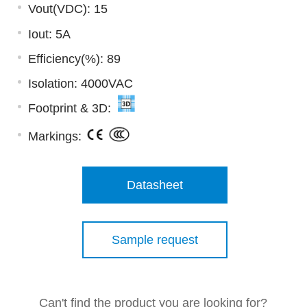
Vout(VDC): 15
Iout: 5A
Efficiency(%): 89
Isolation: 4000VAC
Footprint & 3D:
Markings:
Datasheet
Sample request
Can't find the product you are looking for?