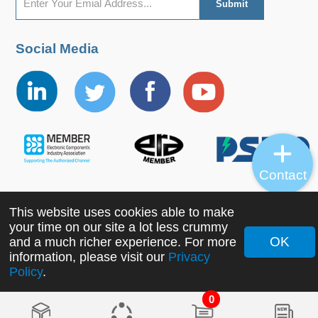
Social Media
Contact
This website uses cookies able to make
Copyright ©2022 MORNSUN Guangzhou Science &
your time on our site a lot less crummy
Technology Co., Ltd. All Rights Reserved.
OK
and a much richer experience. For more
information, please visit our
Privacy
Policy
.
0