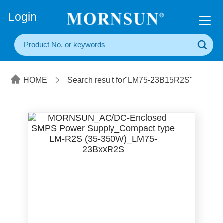
+86(20) 3860 1850
Login
HOME
Search result for"LM75-23B15R2S"