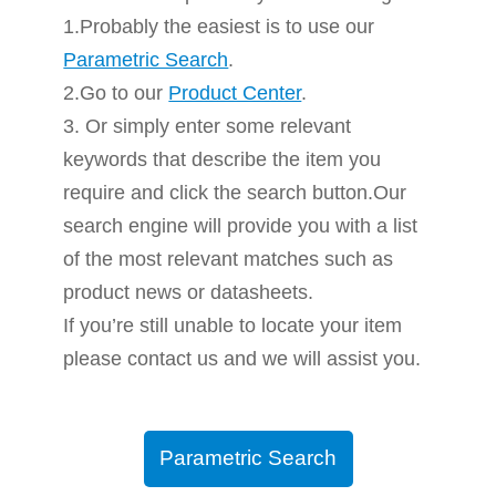
1.Probably the easiest is to use our
Parametric Search
.
2.Go to our
Product Center
.
3. Or simply enter some relevant
keywords that describe the item you
require and click the search button.Our
search engine will provide you with a list
of the most relevant matches such as
product news or datasheets.
If you’re still unable to locate your item
please contact us and we will assist you.
Parametric Search