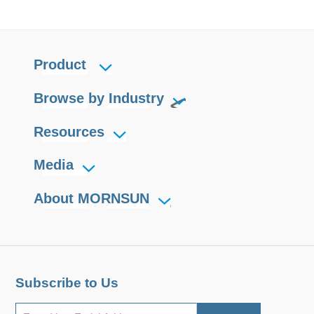
Product
Browse by Industry
Resources
Media
About MORNSUN
Subscribe to Us