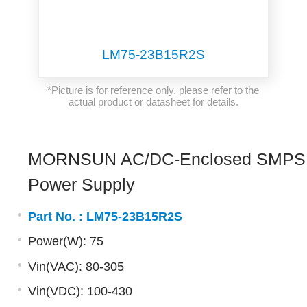
LM75-23B15R2S
*Picture is for reference only, please refer to the
actual product or datasheet for details.
MORNSUN AC/DC-Enclosed SMPS
Power Supply
Part No. :
LM75-23B15R2S
Power(W): 75
Vin(VAC): 80-305
Vin(VDC): 100-430