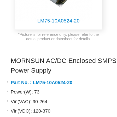
LM75-10A0524-20
*Picture is for reference only, please refer to the
actual product or datasheet for details.
MORNSUN AC/DC-Enclosed SMPS
Power Supply
Part No. :
LM75-10A0524-20
Power(W): 73
Vin(VAC): 90-264
Vin(VDC): 120-370