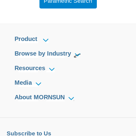
Parametric Search
Product
Browse by Industry
Resources
Media
About MORNSUN
Subscribe to Us