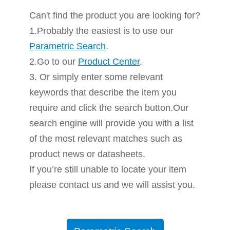
Can't find the product you are looking for?
1.Probably the easiest is to use our
Parametric Search
.
2.Go to our
Product Center
.
3. Or simply enter some relevant
keywords that describe the item you
require and click the search button.Our
search engine will provide you with a list
of the most relevant matches such as
product news or datasheets.
If you’re still unable to locate your item
please contact us and we will assist you.