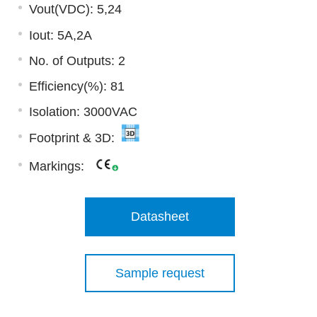
Vout(VDC): 5,24
Iout: 5A,2A
No. of Outputs: 2
Efficiency(%): 81
Isolation: 3000VAC
Footprint & 3D:
Markings:
Datasheet
Sample request