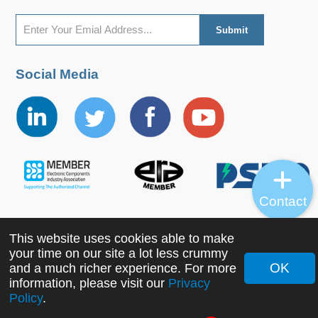
Social Media
Contact
This website uses cookies able to make
Copyright ©2022 MORNSUN Guangzhou Science &
your time on our site a lot less crummy
Technology Co., Ltd. All Rights Reserved.
OK
and a much richer experience. For more
information, please visit our
Privacy
Policy
.