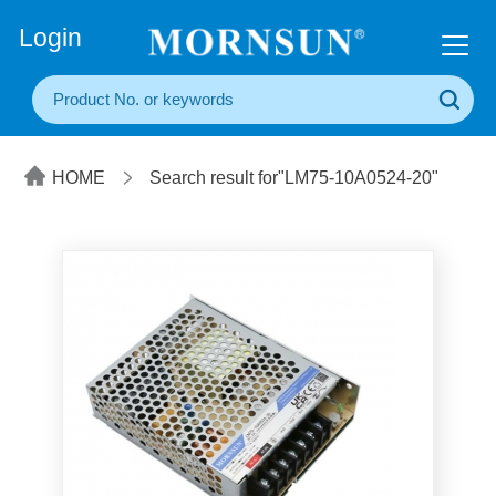
+86(20) 3860 1850
Login
HOME
Search result for"LM75-10A0524-20"