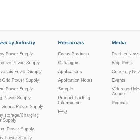
se by Industry
Resources
Media
ay Power Supply
Focus Products
Product News
Parametric Search
motive Power Supply
Catalogue
Blog Posts
voltaic Power Supply
Applications
Company Ne
 Grid Power Supply
Application Notes
Events
al Power Supply
Sample
Video and Me
Center
g Power Supply
Product Packing
Information
Podcast
e Goods Power Supply
FAQ
y storage/Charging
r Supply
com Power Supply
ay Power Supply