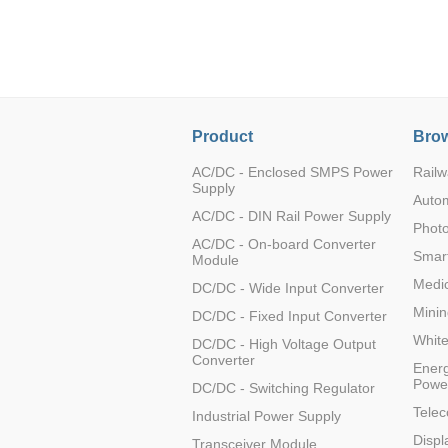
LO (3-120W)
LOF (120-750W)
LD (3-90W)
LH (5-60W)
LB (150-1500W)
Product
Brow
PVA (40-150W)
AC/DC - Enclosed SMPS Power
Railw
Supply
Auto
AC/DC - DIN Rail Power Supply
Photo
AC/DC - On-board Converter
Smart
Module
Medic
DC/DC - Wide Input Converter
Minin
DC/DC - Fixed Input Converter
Whit
DC/DC - High Voltage Output
Converter
Energ
Powe
DC/DC - Switching Regulator
Tele
Industrial Power Supply
Displ
Transceiver Module