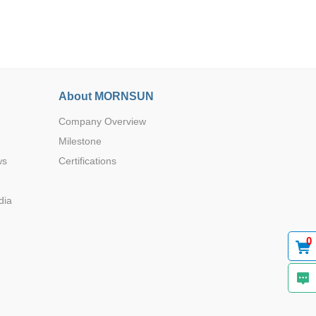
About MORNSUN
Browse by Industry >>
Company Overview
Milestone
ws
Certifications
dia
0