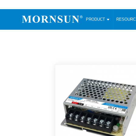
PRODUCT
RESOUR
AC/DC Converter
DC/DC C
Enclosed SMPS Power Supply
Wide Input
Website map
PRODUCT
Compact type LM-R2 (35-350W)
SMD (3-6
Compact type LM-R2S (35-350W)
SIP (1-15
Fanless Semi-potted type (200-2500W)
DIP (1-75
RESOURCES
305RAC type (305VAC-input) (15-320W)
Brick (10
Universal type (264VAC-input) (35-3000W)
Open Fra
MEDIA
Universal type (Multiple outputs) (30-550W)
Ultra-thin
3-Phase High-Power type (5000W)
Photovolt
ABOUT
Ultra-low ripple power supply
Other Opt
Two-phase 380VAC input
TOOLS
Fixed Inpu
Configurable Power Supply(1200W)
SMD Unreg
High power density type (120-750W)
LANGUAGE