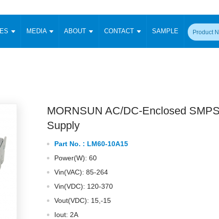
CES
MEDIA
ABOUT
CONTACT
SAMPLE
onverter
Signal Isolation
Enclosed SMPS Power Supply
DIN Rail Power Supply
On-board
 Converter
Transceiver Module
Fixed Input Converter
High Voltage Output Converter
Switching 
W)
CAN Transceiver Module
Isolation Amplifier
LED/IGBT Driver (SiC/GaN)
Transformer
W)
RS 485 Transceiver Module
W)
RS 232 Transceiver Module
MORNSUN AC/DC-Enclosed SMPS
Focus Products
Catalogue
Applications
Application Notes
-1600W)
Digital Isolators ICs
Supply
me
Protocol Conversion Module
Product News
Blog Posts
Company News
Events
Vi
Part No. :
LM60-10A15
 Wide Input (1-15W)
Isolation Amplifier
Power(W): 60
aic Power (5-3500W)
Company Overview
Milestone
Certifications
Acquisition
ional Mounting
Vin(VAC): 85-264
Output Isolation
Vin(VDC): 120-370
Parametric Search
Sample Request
Membership
t Converter
Two Wire
Vout(VDC): 15,-15
ulated Output (0.2-2W)
Signal Isolator
简体中文
English
Deutsch
Iout: 2A