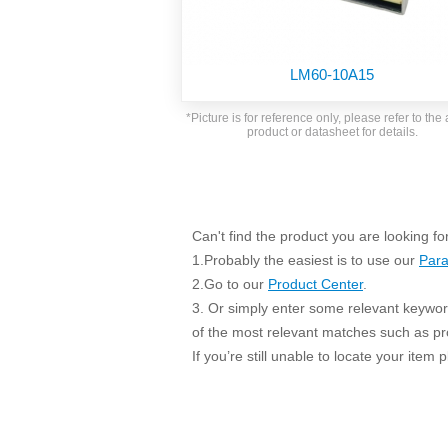
SMD Regul
AC/DC Bidirectional Power Supply
SIP/DIP U
DIN Rail Power Supply
SIP/DIP R
LM60-10A15
Plastic case (10-150W)
High Volta
1-phase Metal case (75-960W)
*Picture is for reference only, please refer to the 
Output Vo
product or datasheet for details.
2-phase Metal case (60-480W)
Output Vo
3-phase Metal case (240-960W)
Output Vo
High-reliability 1-phase Metal case M
Series (120-480W)
Switching 
High-reliability 3-phase Metal case (240-
Can't find the product you are looking fo
960W)
1.Probably the easiest is to use our
Para
K78 Serie
High-reliability 1-phase Metal case H
2.Go to our
Product Center
.
Series (Enhanced 240-960W)
POL (6-1
3. Or simply enter some relevant keyword
KNX (20W)
PSiP Pow
of the most relevant matches such as p
On-board Converter Module
If you’re still unable to locate your item
LS-K (1-5W)
Single Wire (1W)
LS (3-15W)