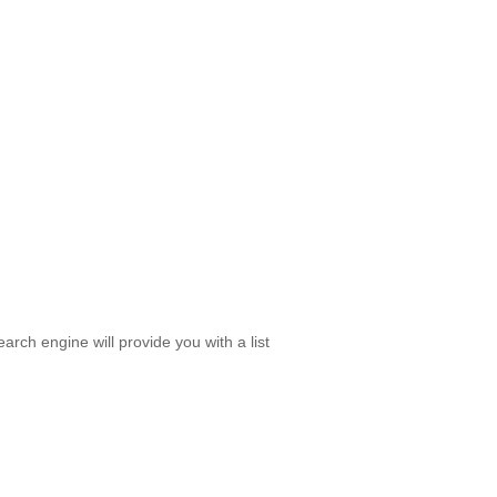
rch engine will provide you with a list