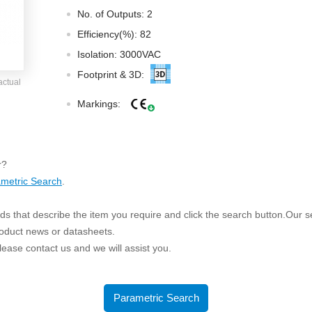
ated Output (0.75-1W)
No. of Outputs: 2
nregulated Output (0.25-3W)
Efficiency(%): 82
egulated Output (0.75-2W)
Isolation: 3000VAC
ge Output Converter
Footprint & 3D:
actual
ltage ≤1KV
Markings:
ltage ≤3KV
ltage ≤8KV
Regulator
r?
metric Search
.
s(0.3A-3A)
00A)
s that describe the item you require and click the search button.Our sea
er Supply(0.5A-3A)
roduct news or datasheets.
 please contact us and we will assist you.
Parametric Search