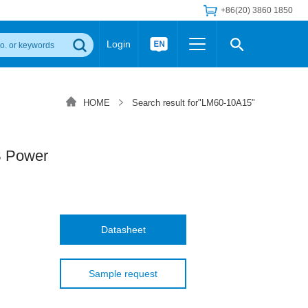
+86(20) 3860 1850
Login
Others
 Converter Module
Wide Input Converter
LED/IGBT Driver (SiC/GaN)
HOME
Search result for"LM60-10A15"
Regulator
Transceiver Module
IGBT Driver
Industrial Power
Power Module for IGBT Driver
Power Module for SiC/GaN Gate Driver
 Power
Product Packing Information
FAQ
Transformer
deo and Media Center
Podcast
AC/DC Transformer
DC/DC Transformer
Datasheet
Common Mode Choke
MORE >>
Sample request