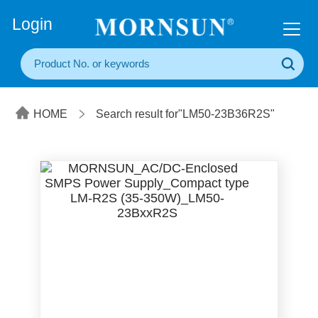
+86(20) 3860 1850
Login
HOME
Search result for"LM50-23B36R2S"