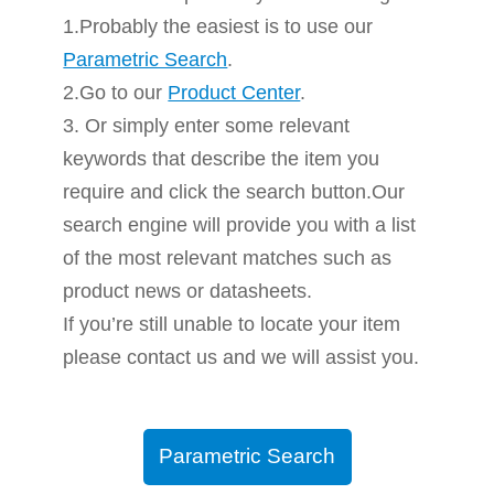
1.Probably the easiest is to use our
Parametric Search
.
2.Go to our
Product Center
.
3. Or simply enter some relevant
keywords that describe the item you
require and click the search button.Our
search engine will provide you with a list
of the most relevant matches such as
product news or datasheets.
If you’re still unable to locate your item
please contact us and we will assist you.
Parametric Search