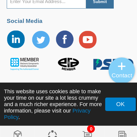
Social Media
Contact
This website uses cookies able to make
Copyright ©2022 MORNSUN Guangzhou Science &
your time on our site a lot less crummy
Technology Co., Ltd. All Rights Reserved.
OK
and a much richer experience. For more
information, please visit our
Privacy
Policy
.
0