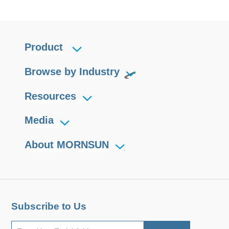
Product
Browse by Industry
Resources
Media
About MORNSUN
Subscribe to Us