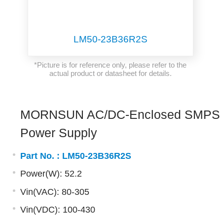
LM50-23B36R2S
*Picture is for reference only, please refer to the
actual product or datasheet for details.
MORNSUN AC/DC-Enclosed SMPS
Power Supply
Part No. :
LM50-23B36R2S
Power(W): 52.2
Vin(VAC): 80-305
Vin(VDC): 100-430