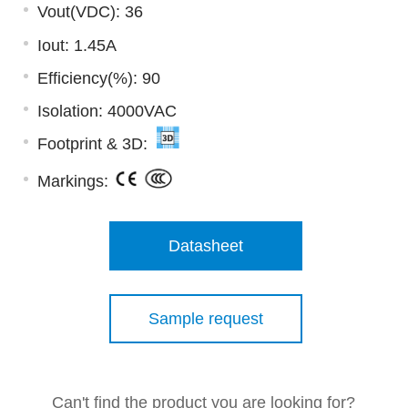
Vout(VDC): 36
Iout: 1.45A
Efficiency(%): 90
Isolation: 4000VAC
Footprint & 3D:
Markings:
Datasheet
Sample request
Can't find the product you are looking for?