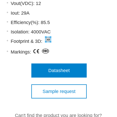
Vout(VDC): 12
Iout: 29A
Efficiency(%): 85.5
Isolation: 4000VAC
Footprint & 3D:
Markings:
Datasheet
Sample request
Can't find the product you are looking for?