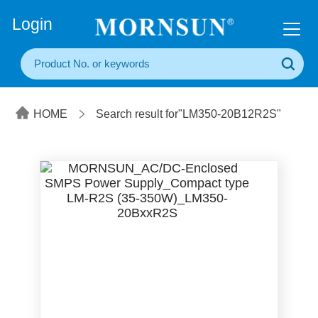
+86(20) 3860 1850
Login
HOME
Search result for"LM350-20B12R2S"