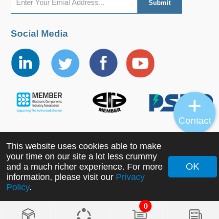
Social Media
Contact
This website uses cookies able to make
Copyright ©2022 MORNSUN Guangzhou Science &
your time on our site a lot less crummy
Technology Co., Ltd. All Rights Reserved.
OK
and a much richer experience. For more
information, please visit our
Privacy
Policy
.
0