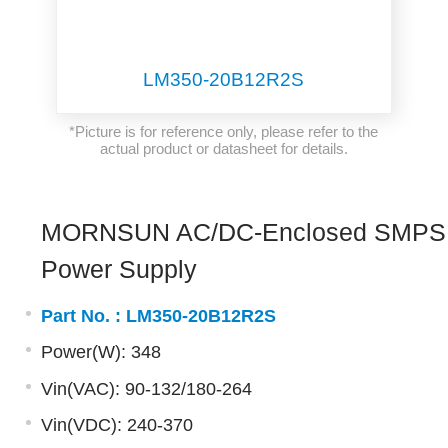
LM350-20B12R2S
*Picture is for reference only, please refer to the
actual product or datasheet for details.
MORNSUN AC/DC-Enclosed SMPS
Power Supply
Part No. :
LM350-20B12R2S
Power(W): 348
Vin(VAC): 90-132/180-264
Vin(VDC): 240-370