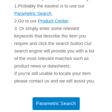
1.Probably the easiest is to use our
Parametric Search
.
2.Go to our
Product Center
.
3. Or simply enter some relevant
keywords that describe the item you
require and click the search button.Our
search engine will provide you with a list
of the most relevant matches such as
product news or datasheets.
If you’re still unable to locate your item
please contact us and we will assist you.
Parametric Search