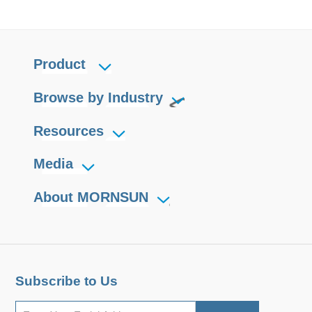
Product
Browse by Industry
Resources
Media
About MORNSUN
Subscribe to Us