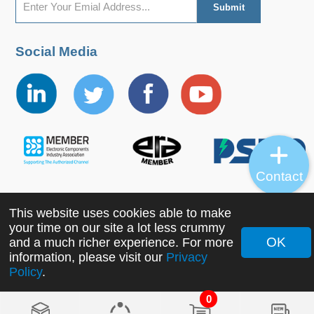
Social Media
Contact
This website uses cookies able to make
Copyright ©2022 MORNSUN Guangzhou Science &
your time on our site a lot less crummy
Technology Co., Ltd. All Rights Reserved.
OK
and a much richer experience. For more
information, please visit our
Privacy
Policy
.
0