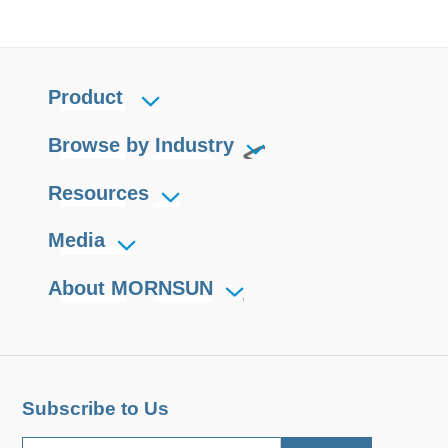
Product
Browse by Industry
Resources
Media
About MORNSUN
Subscribe to Us