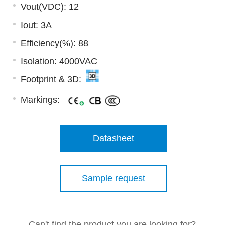
Vout(VDC): 12
Iout: 3A
Efficiency(%): 88
Isolation: 4000VAC
Footprint & 3D:
Markings:
Datasheet
Sample request
Can't find the product you are looking for?