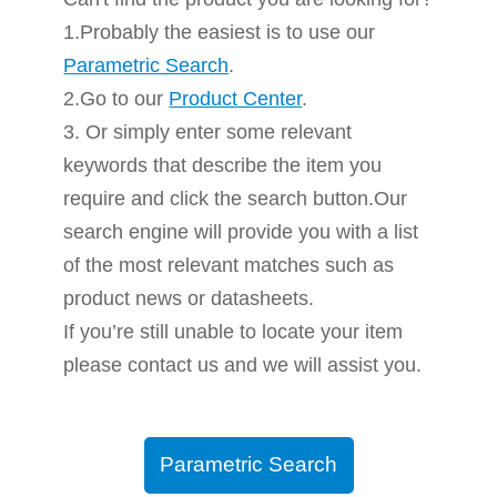
1.Probably the easiest is to use our
Parametric Search
.
2.Go to our
Product Center
.
3. Or simply enter some relevant
keywords that describe the item you
require and click the search button.Our
search engine will provide you with a list
of the most relevant matches such as
product news or datasheets.
If you’re still unable to locate your item
please contact us and we will assist you.
Parametric Search