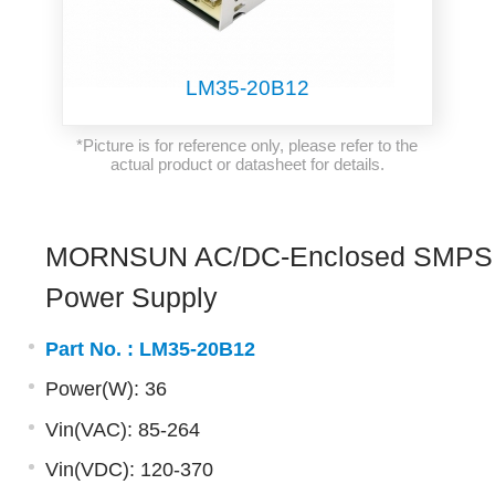
LM35-20B12
*Picture is for reference only, please refer to the
actual product or datasheet for details.
MORNSUN AC/DC-Enclosed SMPS
Power Supply
Part No. :
LM35-20B12
Power(W): 36
Vin(VAC): 85-264
Vin(VDC): 120-370