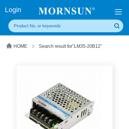
+86(20) 3860 1850
Login
HOME
Search result for"LM35-20B12"