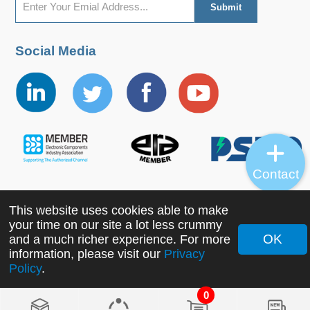
Social Media
Contact
This website uses cookies able to make
Copyright ©2022 MORNSUN Guangzhou Science &
your time on our site a lot less crummy
Technology Co., Ltd. All Rights Reserved.
OK
and a much richer experience. For more
information, please visit our
Privacy
Policy
.
0