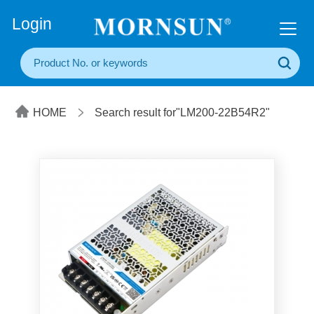
+86(20) 3860 1850
Login
HOME
Search result for"LM200-22B54R2"