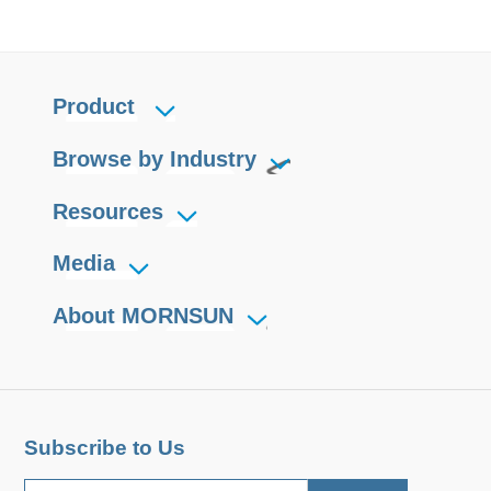
Product
Browse by Industry
Resources
Media
About MORNSUN
Subscribe to Us