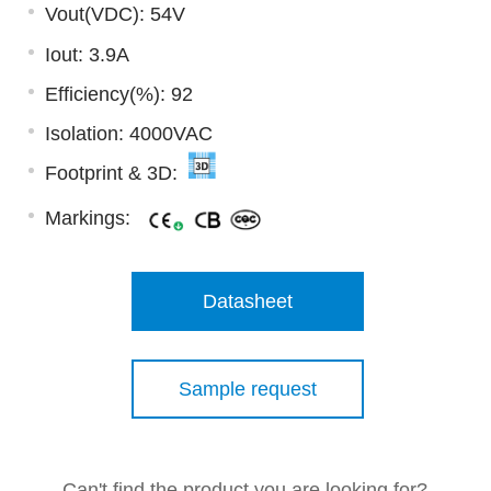
Vout(VDC): 54V
Iout: 3.9A
Efficiency(%): 92
Isolation: 4000VAC
Footprint & 3D:
Markings:
Datasheet
Sample request
Can't find the product you are looking for?