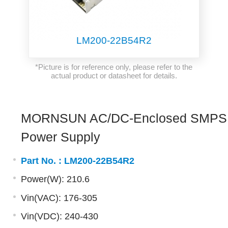
LM200-22B54R2
*Picture is for reference only, please refer to the
actual product or datasheet for details.
MORNSUN AC/DC-Enclosed SMPS
Power Supply
Part No. :
LM200-22B54R2
Power(W): 210.6
Vin(VAC): 176-305
Vin(VDC): 240-430