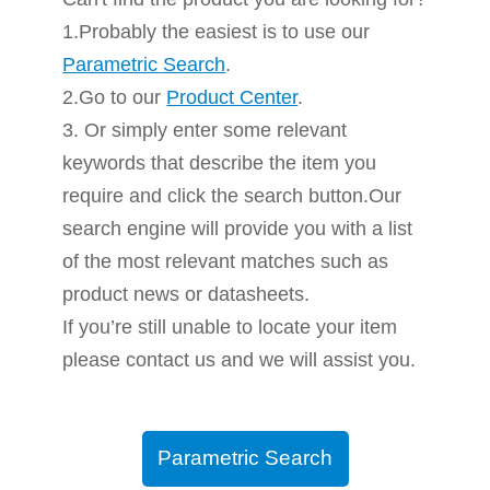
1.Probably the easiest is to use our
Parametric Search
.
2.Go to our
Product Center
.
3. Or simply enter some relevant
keywords that describe the item you
require and click the search button.Our
search engine will provide you with a list
of the most relevant matches such as
product news or datasheets.
If you’re still unable to locate your item
please contact us and we will assist you.
Parametric Search