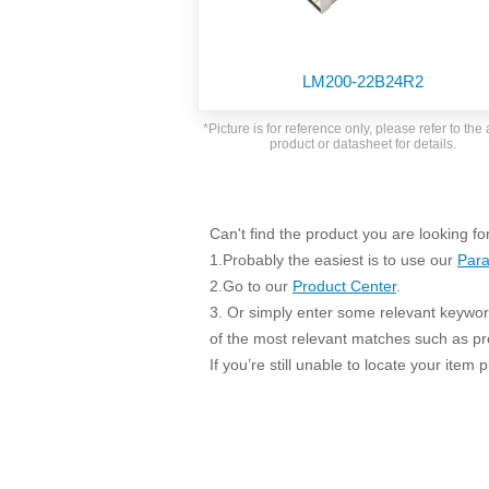
SMD Regul
AC/DC Bidirectional Power Supply
SIP/DIP U
DIN Rail Power Supply
SIP/DIP R
LM200-22B24R2
Plastic case (10-150W)
High Volta
1-phase Metal case (75-960W)
*Picture is for reference only, please refer to the 
Output Vo
product or datasheet for details.
2-phase Metal case (60-480W)
Output Vo
3-phase Metal case (240-960W)
Output Vo
High-reliability 1-phase Metal case M
Series (120-480W)
Can't find the product you are looking fo
Switching 
High-reliability 3-phase Metal case (240-
1.Probably the easiest is to use our
Para
960W)
K78 Serie
2.Go to our
Product Center
.
High-reliability 1-phase Metal case H
3. Or simply enter some relevant keyword
Series (Enhanced 240-960W)
POL (6-1
of the most relevant matches such as p
KNX (20W)
PSiP Pow
If you’re still unable to locate your item
On-board Converter Module
LS-K (1-5W)
Single Wire (1W)
LS (3-15W)