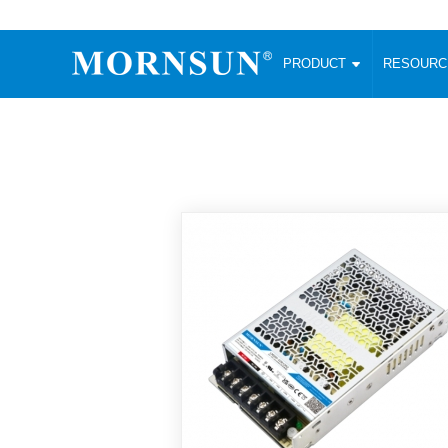
PRODUCT
RESOUR
AC/DC Converter
DC/DC C
Enclosed SMPS Power Supply
Wide Input
Website map
PRODUCT
Compact type LM-R2 (35-350W)
SMD (3-6
Compact type LM-R2S (35-350W)
SIP (1-15
Fanless Semi-potted type (200-2500W)
DIP (1-75
RESOURCES
305RAC type (305VAC-input) (15-320W)
Brick (10
Universal type (264VAC-input) (35-3000W)
Open Fra
MEDIA
Universal type (Multiple outputs) (30-550W)
Ultra-thin
3-Phase High-Power type (5000W)
Photovolt
ABOUT
Ultra-low ripple power supply
Other Opt
Two-phase 380VAC input
TOOLS
Fixed Inpu
Configurable Power Supply(1200W)
SMD Unreg
High power density type (120-750W)
LANGUAGE