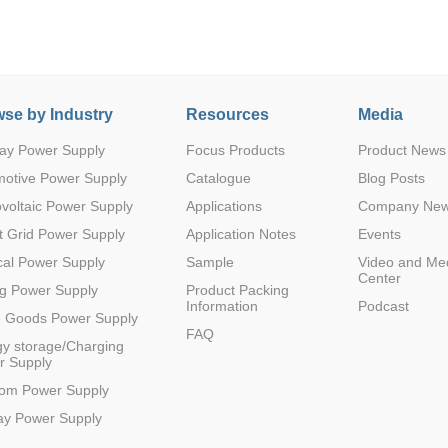
se by Industry
Resources
Media
ay Power Supply
Focus Products
Product News
Parametric Search
motive Power Supply
Catalogue
Blog Posts
voltaic Power Supply
Applications
Company Ne
 Grid Power Supply
Application Notes
Events
al Power Supply
Sample
Video and Me
Center
g Power Supply
Product Packing
Information
Podcast
e Goods Power Supply
FAQ
y storage/Charging
r Supply
com Power Supply
ay Power Supply