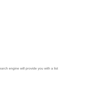
rch engine will provide you with a list