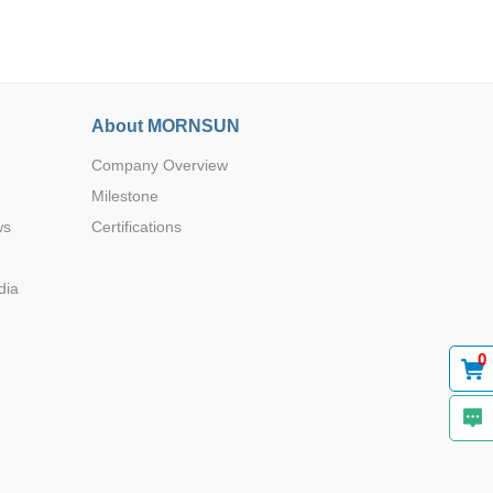
About MORNSUN
Company Overview
Browse by Industry >>
Milestone
ws
Certifications
dia
0