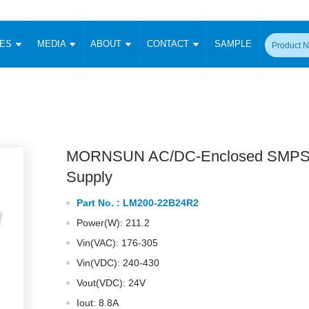
CES
MEDIA
ABOUT
CONTACT
SAMPLE
onverter
Signal Isolation
Enclosed SMPS Power Supply
DIN Rail Power Supply
On-board
 Converter
Transceiver Module
Fixed Input Converter
High Voltage Output Converter
Switching 
W)
CAN Transceiver Module
Isolation Amplifier
LED/IGBT Driver (SiC/GaN)
Transformer
W)
RS 485 Transceiver Module
W)
RS 232 Transceiver Module
MORNSUN AC/DC-Enclosed SMPS
Focus Products
Catalogue
Applications
Application Notes
-1600W)
Digital Isolators ICs
Supply
me
Protocol Conversion Module
Product News
Blog Posts
Company News
Events
Vi
Part No. :
LM200-22B24R2
 Wide Input (1-15W)
Isolation Amplifier
Power(W): 211.2
aic Power (5-3500W)
Company Overview
Milestone
Certifications
Acquisition
ional Mounting
Vin(VAC): 176-305
Output Isolation
Vin(VDC): 240-430
Parametric Search
Sample Request
Membership
t Converter
Two Wire
Vout(VDC): 24V
ulated Output (0.2-2W)
Signal Isolator
简体中文
English
Deutsch
Iout: 8.8A