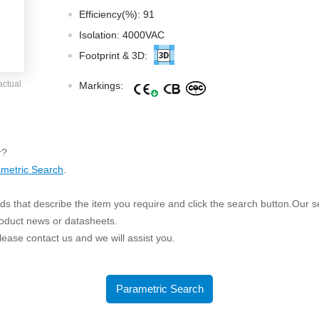
ated Output (0.75-1W)
Efficiency(%): 91
nregulated Output (0.25-3W)
Isolation: 4000VAC
egulated Output (0.75-2W)
Footprint & 3D:
ge Output Converter
actual
Markings:
ltage ≤1KV
ltage ≤3KV
ltage ≤8KV
r?
Regulator
metric Search
.
s(0.3A-3A)
s that describe the item you require and click the search button.Our sea
00A)
roduct news or datasheets.
er Supply(0.5A-3A)
 please contact us and we will assist you.
Parametric Search