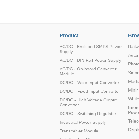
LO (3-120W)
LOF (120-750W)
LD (3-90W)
LH (5-60W)
Product
Brow
LB (150-1500W)
PVA (40-150W)
AC/DC - Enclosed SMPS Power
Railw
Supply
Auto
AC/DC - DIN Rail Power Supply
Photo
AC/DC - On-board Converter
Smart
Module
Medic
DC/DC - Wide Input Converter
Minin
DC/DC - Fixed Input Converter
Whit
DC/DC - High Voltage Output
Converter
Energ
Powe
DC/DC - Switching Regulator
Tele
Industrial Power Supply
Displ
Transceiver Module