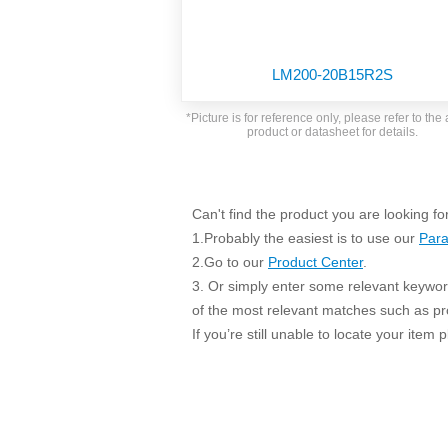
SMD Regul
AC/DC Bidirectional Power Supply
SIP/DIP U
DIN Rail Power Supply
SIP/DIP R
LM200-20B15R2S
Plastic case (10-150W)
High Volta
1-phase Metal case (75-960W)
*Picture is for reference only, please refer to the 
Output Vo
product or datasheet for details.
2-phase Metal case (60-480W)
Output Vo
3-phase Metal case (240-960W)
Output Vo
High-reliability 1-phase Metal case M
Series (120-480W)
Can't find the product you are looking fo
Switching 
High-reliability 3-phase Metal case (240-
1.Probably the easiest is to use our
Para
960W)
K78 Serie
2.Go to our
Product Center
.
High-reliability 1-phase Metal case H
3. Or simply enter some relevant keyword
Series (Enhanced 240-960W)
POL (6-1
of the most relevant matches such as p
KNX (20W)
PSiP Pow
If you’re still unable to locate your item
On-board Converter Module
LS-K (1-5W)
Single Wire (1W)
LS (3-15W)