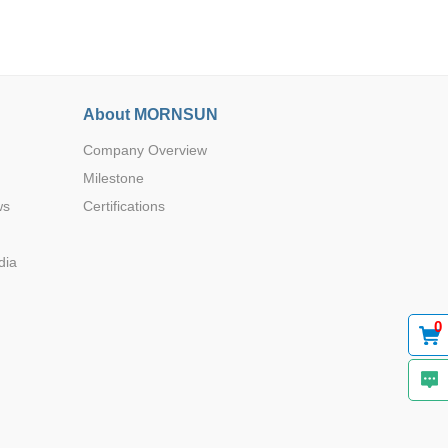
About MORNSUN
Company Overview
Browse by Industry >>
Milestone
ws
Certifications
dia
0