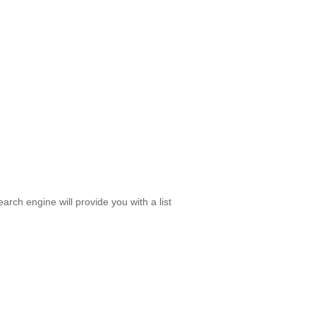
rch engine will provide you with a list