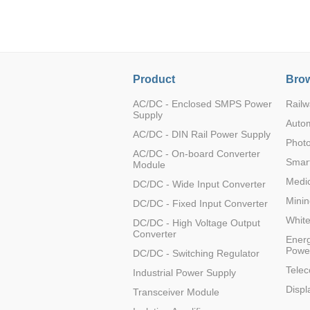
LO (3-120W)
LOF (120-750W)
LD (3-90W)
LH (5-60W)
Product
Brow
LB (150-1500W)
PVA (40-150W)
AC/DC - Enclosed SMPS Power
Railw
Supply
Auto
AC/DC - DIN Rail Power Supply
Photo
AC/DC - On-board Converter
Smart
Module
Medic
DC/DC - Wide Input Converter
Minin
DC/DC - Fixed Input Converter
Whit
DC/DC - High Voltage Output
Converter
Energ
Powe
DC/DC - Switching Regulator
Tele
Industrial Power Supply
Displ
Transceiver Module