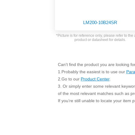
SMD Regul
AC/DC Bidirectional Power Supply
SIP/DIP U
DIN Rail Power Supply
SIP/DIP R
LM200-10B24SR
Plastic case (10-150W)
High Volta
1-phase Metal case (75-960W)
*Picture is for reference only, please refer to the 
Output Vo
product or datasheet for details.
2-phase Metal case (60-480W)
Output Vo
3-phase Metal case (240-960W)
Output Vo
High-reliability 1-phase Metal case M
Series (120-480W)
Can't find the product you are looking fo
Switching 
High-reliability 3-phase Metal case (240-
1.Probably the easiest is to use our
Para
960W)
K78 Serie
2.Go to our
Product Center
.
High-reliability 1-phase Metal case H
3. Or simply enter some relevant keyword
Series (Enhanced 240-960W)
POL (6-1
of the most relevant matches such as p
KNX (20W)
PSiP Pow
If you’re still unable to locate your item
On-board Converter Module
LS-K (1-5W)
Single Wire (1W)
LS (3-15W)