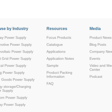
se by Industry
Resources
Media
ay Power Supply
Focus Products
Product News
Parametric Search
motive Power Supply
Catalogue
Blog Posts
voltaic Power Supply
Applications
Company Ne
 Grid Power Supply
Application Notes
Events
al Power Supply
Sample
Video and Me
Center
g Power Supply
Product Packing
Information
Podcast
e Goods Power Supply
FAQ
y storage/Charging
r Supply
com Power Supply
ay Power Supply