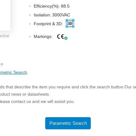
ated Output (0.75-1W)
Efficiency(%): 88.5
nregulated Output (0.25-3W)
Isolation: 3000VAC
egulated Output (0.75-2W)
Footprint & 3D:
ge Output Converter
actual
Markings:
ltage ≤1KV
ltage ≤3KV
ltage ≤8KV
r?
Regulator
metric Search
.
s(0.3A-3A)
s that describe the item you require and click the search button.Our sea
00A)
roduct news or datasheets.
er Supply(0.5A-3A)
 please contact us and we will assist you.
Parametric Search