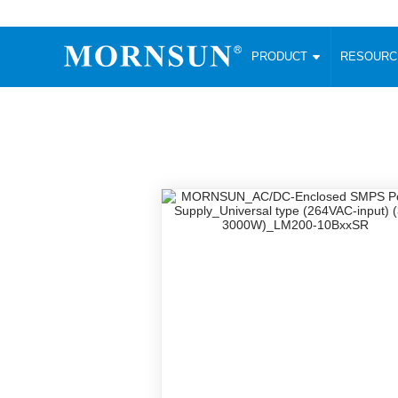
PRODUCT
RESOUR
AC/DC Converter
DC/DC C
Enclosed SMPS Power Supply
Wide Input
Website map
PRODUCT
Compact type LM-R2 (35-350W)
SMD (3-6
Compact type LM-R2S (35-350W)
SIP (1-15
Fanless Semi-potted type (200-2500W)
DIP (1-75
RESOURCES
305RAC type (305VAC-input) (15-320W)
Brick (10
Universal type (264VAC-input) (35-3000W)
Open Fra
MEDIA
Universal type (Multiple outputs) (30-550W)
Ultra-thin
3-Phase High-Power type (5000W)
Photovolt
ABOUT
Ultra-low ripple power supply
Other Opt
Two-phase 380VAC input
TOOLS
Fixed Inpu
Configurable Power Supply(1200W)
SMD Unreg
High power density type (120-750W)
LANGUAGE