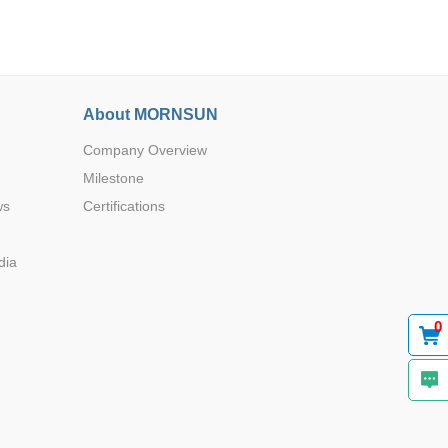
About MORNSUN
Company Overview
Browse by Industry >>
Milestone
ws
Certifications
dia
0