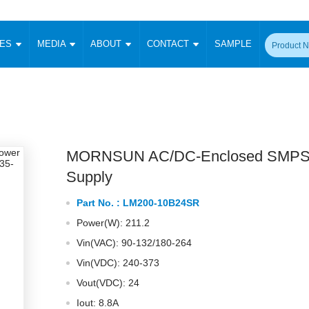
CES
MEDIA
ABOUT
CONTACT
SAMPLE
onverter
Signal Isolation
Enclosed SMPS Power Supply
DIN Rail Power Supply
On-board
 Converter
Transceiver Module
Fixed Input Converter
High Voltage Output Converter
Switching 
W)
CAN Transceiver Module
Isolation Amplifier
LED/IGBT Driver (SiC/GaN)
Transformer
W)
RS 485 Transceiver Module
W)
RS 232 Transceiver Module
MORNSUN AC/DC-Enclosed SMPS
Focus Products
Catalogue
Applications
Application Notes
-1600W)
Digital Isolators ICs
Supply
me
Protocol Conversion Module
Product News
Blog Posts
Company News
Events
Vi
Part No. :
LM200-10B24SR
 Wide Input (1-15W)
Isolation Amplifier
Power(W): 211.2
aic Power (5-3500W)
Company Overview
Milestone
Certifications
Acquisition
ional Mounting
Vin(VAC): 90-132/180-264
Output Isolation
Vin(VDC): 240-373
Parametric Search
Sample Request
Membership
t Converter
Two Wire
Vout(VDC): 24
ulated Output (0.2-2W)
Signal Isolator
简体中文
English
Deutsch
Iout: 8.8A