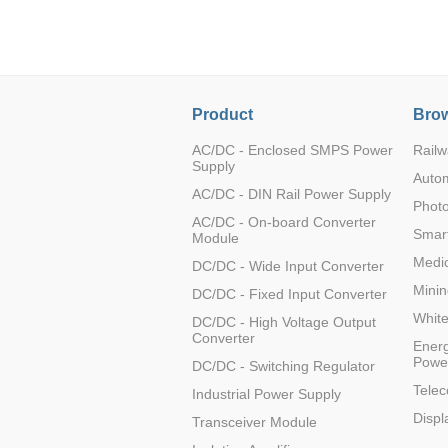
LO (3-120W)
LOF (120-750W)
LD (3-90W)
LH (5-60W)
Product
Brow
LB (150-1500W)
PVA (40-150W)
AC/DC - Enclosed SMPS Power
Railw
Supply
Auto
AC/DC - DIN Rail Power Supply
Photo
AC/DC - On-board Converter
Smart
Module
Medic
DC/DC - Wide Input Converter
Minin
DC/DC - Fixed Input Converter
Whit
DC/DC - High Voltage Output
Converter
Energ
Powe
DC/DC - Switching Regulator
Tele
Industrial Power Supply
Displ
Transceiver Module