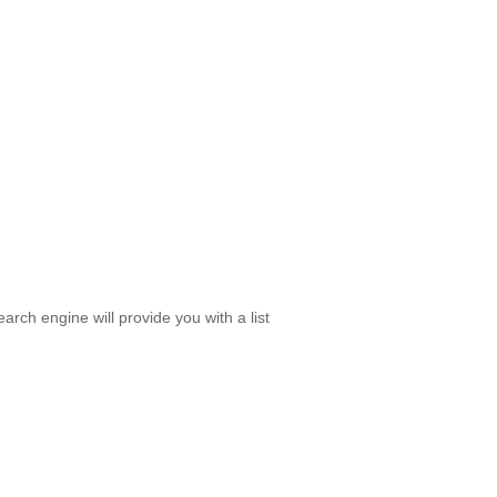
rch engine will provide you with a list