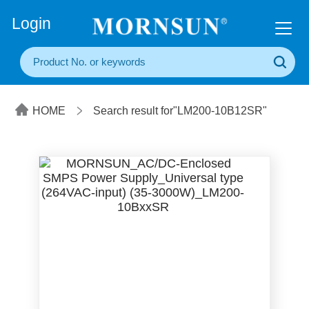
+86(20) 3860 1850
Login
HOME
Search result for"LM200-10B12SR"