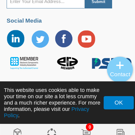
Social Media
Contact
This website uses cookies able to make
Copyright ©2022 MORNSUN Guangzhou Science &
your time on our site a lot less crummy
Technology Co., Ltd. All Rights Reserved.
OK
and a much richer experience. For more
information, please visit our
Privacy
Policy
.
0