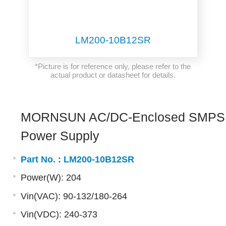
LM200-10B12SR
*Picture is for reference only, please refer to the
actual product or datasheet for details.
MORNSUN AC/DC-Enclosed SMPS
Power Supply
Part No. :
LM200-10B12SR
Power(W): 204
Vin(VAC): 90-132/180-264
Vin(VDC): 240-373