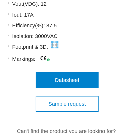
Vout(VDC): 12
Iout: 17A
Efficiency(%): 87.5
Isolation: 3000VAC
Footprint & 3D:
Markings:
Datasheet
Sample request
Can't find the product you are looking for?