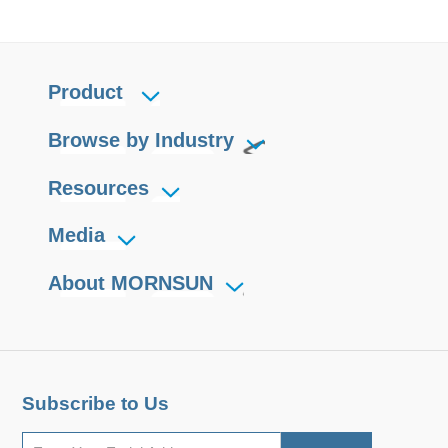
Product
Browse by Industry
Resources
Media
About MORNSUN
Subscribe to Us