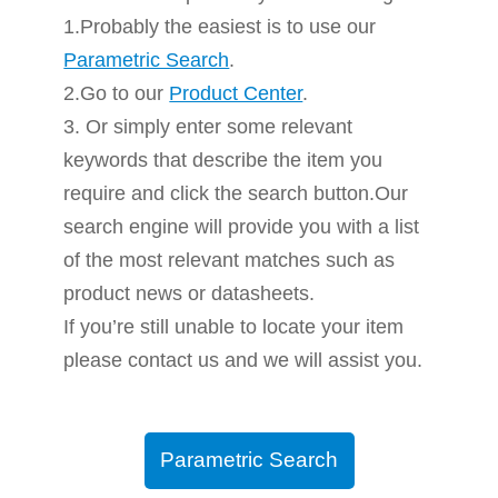
1.Probably the easiest is to use our
Parametric Search
.
2.Go to our
Product Center
.
3. Or simply enter some relevant
keywords that describe the item you
require and click the search button.Our
search engine will provide you with a list
of the most relevant matches such as
product news or datasheets.
If you’re still unable to locate your item
please contact us and we will assist you.
Parametric Search