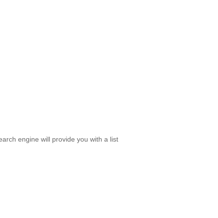
rch engine will provide you with a list