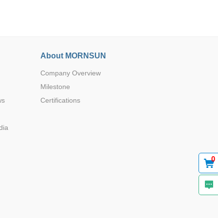
About MORNSUN
Company Overview
Browse by Industry >>
Milestone
ws
Certifications
dia
0