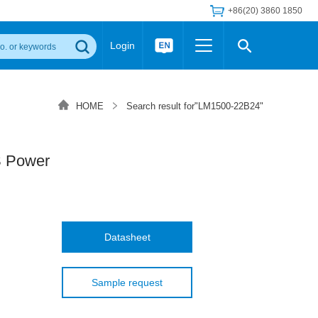
+86(20) 3860 1850
Login
Others
 Converter Module
Wide Input Converter
LED/IGBT Driver (SiC/GaN)
HOME
Search result for"LM1500-22B24"
Regulator
Transceiver Module
IGBT Driver
Industrial Power
Power Module for IGBT Driver
Power Module for SiC/GaN Gate Driver
 Power
Product Packing Information
FAQ
Transformer
deo and Media Center
Podcast
AC/DC Transformer
DC/DC Transformer
Datasheet
Common Mode Choke
MORE >>
Sample request