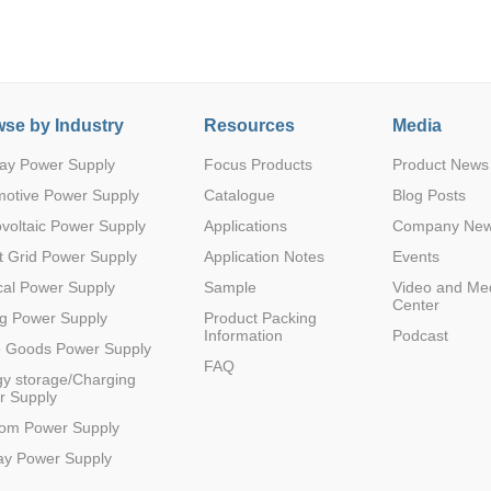
se by Industry
Resources
Media
ay Power Supply
Focus Products
Product News
Parametric Search
motive Power Supply
Catalogue
Blog Posts
voltaic Power Supply
Applications
Company Ne
 Grid Power Supply
Application Notes
Events
al Power Supply
Sample
Video and Me
Center
g Power Supply
Product Packing
Information
Podcast
e Goods Power Supply
FAQ
y storage/Charging
r Supply
com Power Supply
ay Power Supply