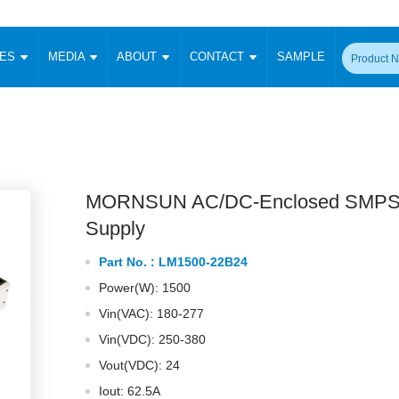
CES
MEDIA
ABOUT
CONTACT
SAMPLE
onverter
Signal Isolation
Enclosed SMPS Power Supply
DIN Rail Power Supply
On-board
 Converter
Transceiver Module
Fixed Input Converter
High Voltage Output Converter
Switching 
W)
CAN Transceiver Module
Isolation Amplifier
LED/IGBT Driver (SiC/GaN)
Transformer
W)
RS 485 Transceiver Module
W)
RS 232 Transceiver Module
MORNSUN AC/DC-Enclosed SMPS
Focus Products
Catalogue
Applications
Application Notes
-1600W)
Digital Isolators ICs
Supply
me
Protocol Conversion Module
Product News
Blog Posts
Company News
Events
Vi
Part No. :
LM1500-22B24
 Wide Input (1-15W)
Isolation Amplifier
Power(W): 1500
aic Power (5-3500W)
Company Overview
Milestone
Certifications
Acquisition
ional Mounting
Vin(VAC): 180-277
Output Isolation
Vin(VDC): 250-380
Parametric Search
Sample Request
Membership
t Converter
Two Wire
Vout(VDC): 24
ulated Output (0.2-2W)
Signal Isolator
简体中文
English
Deutsch
Iout: 62.5A