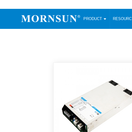
PRODUCT
RESOUR
AC/DC Converter
DC/DC C
Enclosed SMPS Power Supply
Wide Input
Website map
PRODUCT
Compact type LM-R2 (35-350W)
SMD (3-6
Compact type LM-R2S (35-350W)
SIP (1-15
Fanless Semi-potted type (200-2500W)
DIP (1-75
RESOURCES
305RAC type (305VAC-input) (15-320W)
Brick (10
Universal type (264VAC-input) (35-3000W)
Open Fra
MEDIA
Universal type (Multiple outputs) (30-550W)
Ultra-thin
3-Phase High-Power type (5000W)
Photovolt
ABOUT
Ultra-low ripple power supply
Other Opt
Two-phase 380VAC input
TOOLS
Fixed Inpu
Configurable Power Supply(1200W)
SMD Unreg
High power density type (120-750W)
LANGUAGE