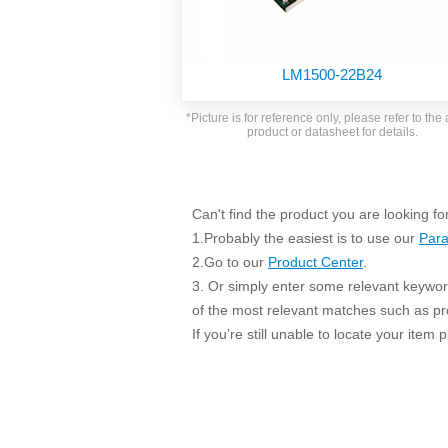
SMD Regul
AC/DC Bidirectional Power Supply
SIP/DIP U
DIN Rail Power Supply
SIP/DIP R
LM1500-22B24
Plastic case (10-150W)
High Volta
1-phase Metal case (75-960W)
*Picture is for reference only, please refer to the 
Output Vo
product or datasheet for details.
2-phase Metal case (60-480W)
Output Vo
3-phase Metal case (240-960W)
Output Vo
High-reliability 1-phase Metal case M
Series (120-480W)
Can't find the product you are looking fo
Switching 
High-reliability 3-phase Metal case (240-
1.Probably the easiest is to use our
Para
960W)
K78 Serie
2.Go to our
Product Center
.
High-reliability 1-phase Metal case H
3. Or simply enter some relevant keyword
Series (Enhanced 240-960W)
POL (6-1
of the most relevant matches such as p
KNX (20W)
PSiP Pow
If you’re still unable to locate your item
On-board Converter Module
LS-K (1-5W)
Single Wire (1W)
LS (3-15W)