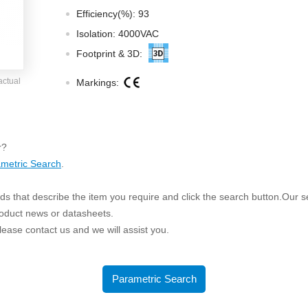
ated Output (0.75-1W)
Efficiency(%): 93
nregulated Output (0.25-3W)
Isolation: 4000VAC
egulated Output (0.75-2W)
Footprint & 3D:
ge Output Converter
actual
Markings:
ltage ≤1KV
ltage ≤3KV
ltage ≤8KV
r?
Regulator
metric Search
.
s(0.3A-3A)
s that describe the item you require and click the search button.Our sea
00A)
roduct news or datasheets.
er Supply(0.5A-3A)
 please contact us and we will assist you.
Parametric Search