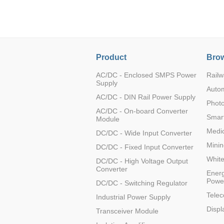
LO (3-120W)
LOF (120-750W)
LD (3-90W)
LH (5-60W)
Product
Brow
LB (150-1500W)
PVA (40-150W)
AC/DC - Enclosed SMPS Power
Railw
Supply
Auto
AC/DC - DIN Rail Power Supply
Photo
AC/DC - On-board Converter
Smart
Module
Medic
DC/DC - Wide Input Converter
Minin
DC/DC - Fixed Input Converter
Whit
DC/DC - High Voltage Output
Converter
Energ
Powe
DC/DC - Switching Regulator
Tele
Industrial Power Supply
Displ
Transceiver Module