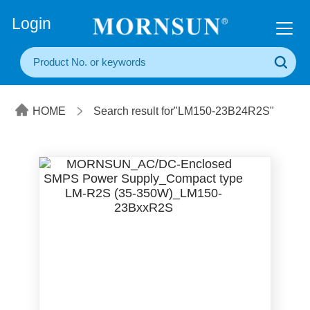
+86(20) 3860 1850
Login
HOME
Search result for"LM150-23B24R2S"