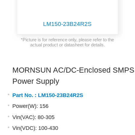
LM150-23B24R2S
*Picture is for reference only, please refer to the
actual product or datasheet for details.
MORNSUN AC/DC-Enclosed SMPS
Power Supply
Part No. :
LM150-23B24R2S
Power(W): 156
Vin(VAC): 80-305
Vin(VDC): 100-430