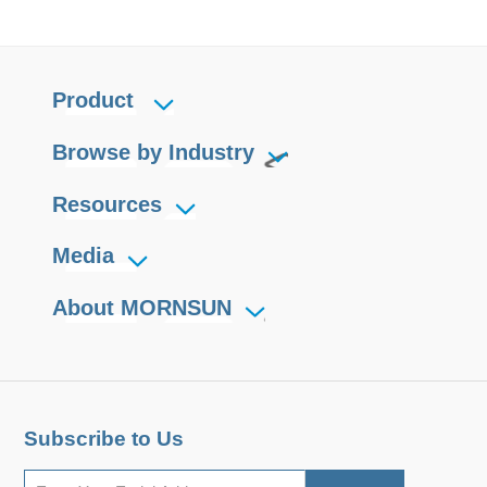
Product
Browse by Industry
Resources
Media
About MORNSUN
Subscribe to Us