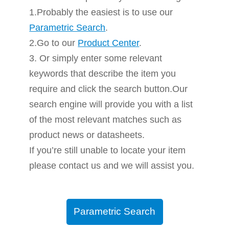
1.Probably the easiest is to use our
Parametric Search
.
2.Go to our
Product Center
.
3. Or simply enter some relevant
keywords that describe the item you
require and click the search button.Our
search engine will provide you with a list
of the most relevant matches such as
product news or datasheets.
If you’re still unable to locate your item
please contact us and we will assist you.
Parametric Search