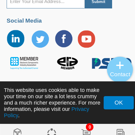
Social Media
Contact
This website uses cookies able to make
Copyright ©2022 MORNSUN Guangzhou Science &
your time on our site a lot less crummy
Technology Co., Ltd. All Rights Reserved.
OK
and a much richer experience. For more
information, please visit our
Privacy
Policy
.
0