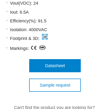
Vout(VDC): 24
Iout: 6.5A
Efficiency(%): 91.5
Isolation: 4000VAC
Footprint & 3D:
Markings:
Datasheet
Sample request
Can't find the product you are looking for?