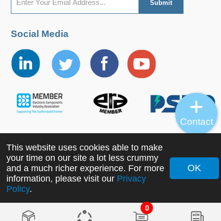
Social Media
Contact
This website uses cookies able to make
Copyright ©2022 MORNSUN Guangzhou Science &
your time on our site a lot less crummy
Technology Co., Ltd. All Rights Reserved.
OK
and a much richer experience. For more
information, please visit our
Privacy
Policy
.
0