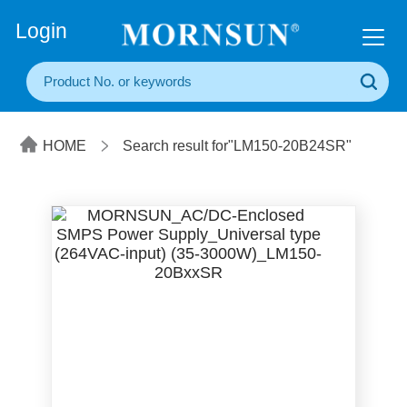
+86(20) 3860 1850
Login
HOME
Search result for"LM150-20B24SR"