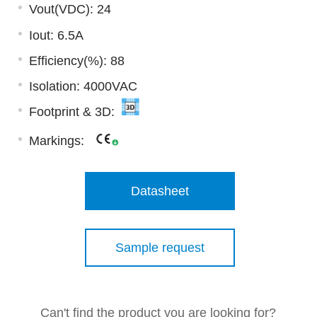
Vout(VDC): 24
Iout: 6.5A
Efficiency(%): 88
Isolation: 4000VAC
Footprint & 3D:
Markings:
Datasheet
Sample request
Can't find the product you are looking for?