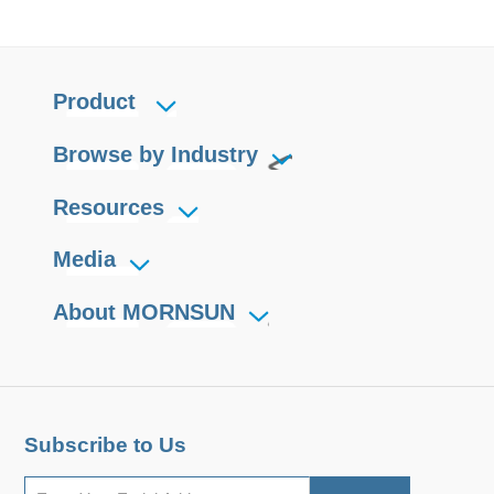
Product
Browse by Industry
Resources
Media
About MORNSUN
Subscribe to Us