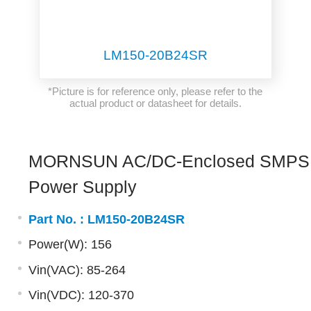
LM150-20B24SR
*Picture is for reference only, please refer to the
actual product or datasheet for details.
MORNSUN AC/DC-Enclosed SMPS
Power Supply
Part No. :
LM150-20B24SR
Power(W): 156
Vin(VAC): 85-264
Vin(VDC): 120-370