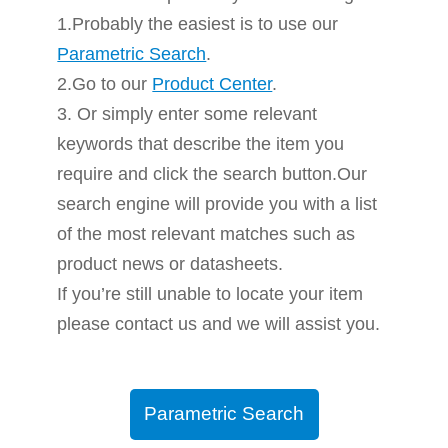
1.Probably the easiest is to use our
Parametric Search
.
2.Go to our
Product Center
.
3. Or simply enter some relevant
keywords that describe the item you
require and click the search button.Our
search engine will provide you with a list
of the most relevant matches such as
product news or datasheets.
If you’re still unable to locate your item
please contact us and we will assist you.
Parametric Search