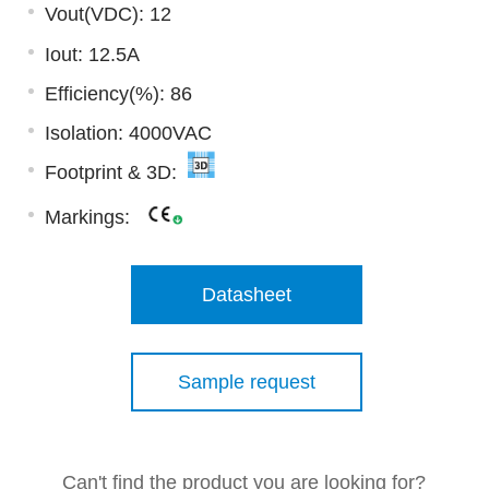
Vout(VDC): 12
Iout: 12.5A
Efficiency(%): 86
Isolation: 4000VAC
Footprint & 3D:
Markings:
Datasheet
Sample request
Can't find the product you are looking for?