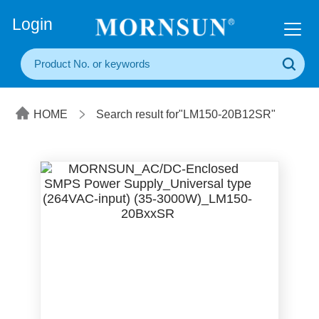
+86(20) 3860 1850
Login
HOME
Search result for"LM150-20B12SR"