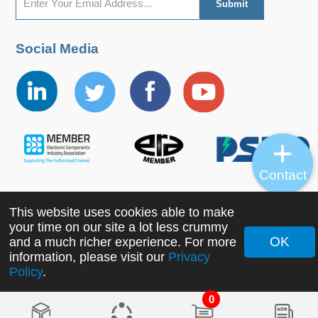
Social Media
Contact
This website uses cookies able to make
Copyright ©2022 MORNSUN Guangzhou Science &
your time on our site a lot less crummy
Technology Co., Ltd. All Rights Reserved.
OK
and a much richer experience. For more
information, please visit our
Privacy
Policy
.
0