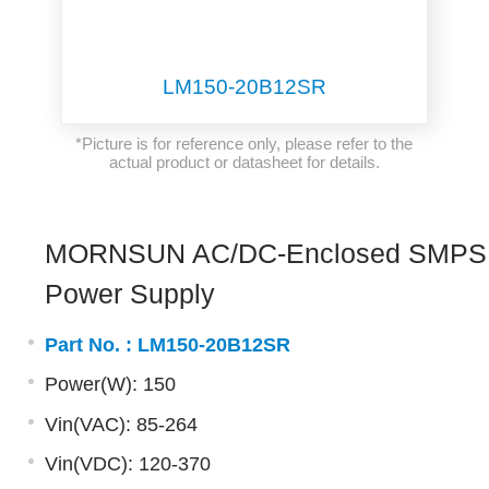
LM150-20B12SR
*Picture is for reference only, please refer to the
actual product or datasheet for details.
MORNSUN AC/DC-Enclosed SMPS
Power Supply
Part No. :
LM150-20B12SR
Power(W): 150
Vin(VAC): 85-264
Vin(VDC): 120-370