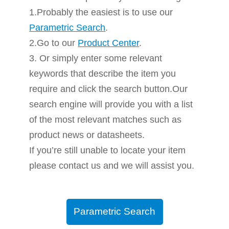
1.Probably the easiest is to use our
Parametric Search
.
2.Go to our
Product Center
.
3. Or simply enter some relevant
keywords that describe the item you
require and click the search button.Our
search engine will provide you with a list
of the most relevant matches such as
product news or datasheets.
If you’re still unable to locate your item
please contact us and we will assist you.
Parametric Search