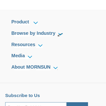
Product
Browse by Industry
Resources
Media
About MORNSUN
Subscribe to Us