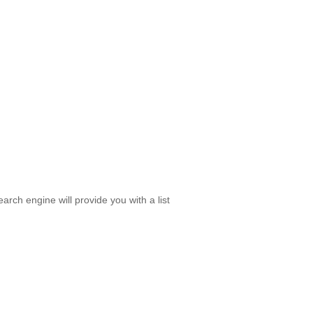
rch engine will provide you with a list