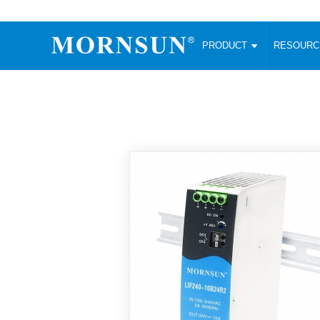
PRODUCT
RESOUR
AC/DC Converter
DC/DC C
Enclosed SMPS Power Supply
Wide Input
Website map
PRODUCT
Compact type LM-R2 (35-350W)
SMD (3-6
Compact type LM-R2S (35-350W)
SIP (1-15
Fanless Semi-potted type (200-2500W)
DIP (1-75
RESOURCES
305RAC type (305VAC-input) (15-320W)
Brick (10
Universal type (264VAC-input) (35-3000W)
Open Fra
MEDIA
Universal type (Multiple outputs) (30-550W)
Ultra-thin
3-Phase High-Power type (5000W)
Photovolt
ABOUT
Ultra-low ripple power supply
Other Opt
Two-phase 380VAC input
TOOLS
Fixed Inpu
Configurable Power Supply(1200W)
SMD Unreg
High power density type (120-750W)
LANGUAGE