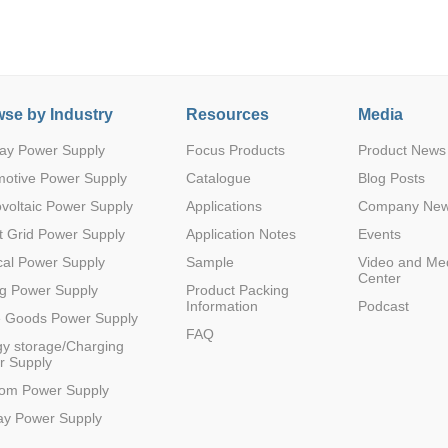
se by Industry
Resources
Media
ay Power Supply
Focus Products
Product News
Parametric Search
motive Power Supply
Catalogue
Blog Posts
voltaic Power Supply
Applications
Company Ne
 Grid Power Supply
Application Notes
Events
al Power Supply
Sample
Video and Me
Center
g Power Supply
Product Packing
Information
Podcast
e Goods Power Supply
FAQ
y storage/Charging
r Supply
com Power Supply
ay Power Supply