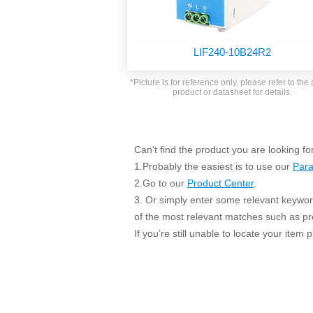
SMD Regul
AC/DC Bidirectional Power Supply
SIP/DIP U
DIN Rail Power Supply
SIP/DIP R
LIF240-10B24R2
Plastic case (10-150W)
High Volta
1-phase Metal case (75-960W)
*Picture is for reference only, please refer to the 
Output Vo
product or datasheet for details.
2-phase Metal case (60-480W)
Output Vo
3-phase Metal case (240-960W)
Output Vo
High-reliability 1-phase Metal case M
Series (120-480W)
Can't find the product you are looking fo
Switching 
High-reliability 3-phase Metal case (240-
1.Probably the easiest is to use our
Para
960W)
K78 Serie
2.Go to our
Product Center
.
High-reliability 1-phase Metal case H
3. Or simply enter some relevant keyword
Series (Enhanced 240-960W)
POL (6-1
of the most relevant matches such as p
KNX (20W)
PSiP Pow
If you’re still unable to locate your item
On-board Converter Module
LS-K (1-5W)
Single Wire (1W)
LS (3-15W)