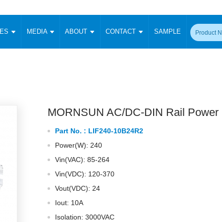
CES
MEDIA
ABOUT
CONTACT
SAMPLE
onverter
Signal Isolation
Enclosed SMPS Power Supply
DIN Rail Power Supply
On-board
 Converter
Transceiver Module
Fixed Input Converter
High Voltage Output Converter
Switching 
W)
CAN Transceiver Module
Isolation Amplifier
LED/IGBT Driver (SiC/GaN)
Transformer
W)
RS 485 Transceiver Module
W)
RS 232 Transceiver Module
MORNSUN AC/DC-DIN Rail Power 
Focus Products
Catalogue
Applications
Application Notes
-1600W)
Digital Isolators ICs
Part No. :
LIF240-10B24R2
me
Protocol Conversion Module
Product News
Blog Posts
Company News
Events
Vi
Power(W): 240
 Wide Input (1-15W)
Isolation Amplifier
Vin(VAC): 85-264
aic Power (5-3500W)
Company Overview
Milestone
Certifications
Acquisition
ional Mounting
Vin(VDC): 120-370
Output Isolation
Vout(VDC): 24
Parametric Search
Sample Request
Membership
t Converter
Two Wire
Iout: 10A
ulated Output (0.2-2W)
Signal Isolator
简体中文
English
Isolation: 3000VAC
Deutsch