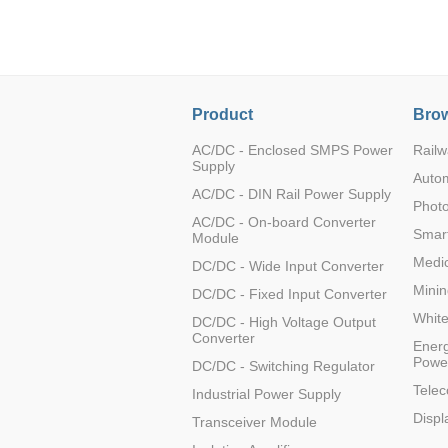
LO (3-120W)
LOF (120-750W)
LD (3-90W)
LH (5-60W)
Product
Brow
LB (150-1500W)
PVA (40-150W)
AC/DC - Enclosed SMPS Power
Railw
Supply
Auto
AC/DC - DIN Rail Power Supply
Photo
AC/DC - On-board Converter
Smart
Module
Medic
DC/DC - Wide Input Converter
Minin
DC/DC - Fixed Input Converter
Whit
DC/DC - High Voltage Output
Converter
Energ
Powe
DC/DC - Switching Regulator
Tele
Industrial Power Supply
Displ
Transceiver Module