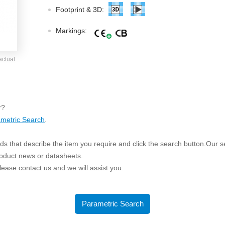
ated Output (0.75-1W)
Footprint & 3D:
nregulated Output (0.25-3W)
egulated Output (0.75-2W)
Markings:
ge Output Converter
actual
ltage ≤1KV
ltage ≤3KV
ltage ≤8KV
r?
Regulator
metric Search
.
s(0.3A-3A)
s that describe the item you require and click the search button.Our sea
00A)
roduct news or datasheets.
er Supply(0.5A-3A)
 please contact us and we will assist you.
Parametric Search