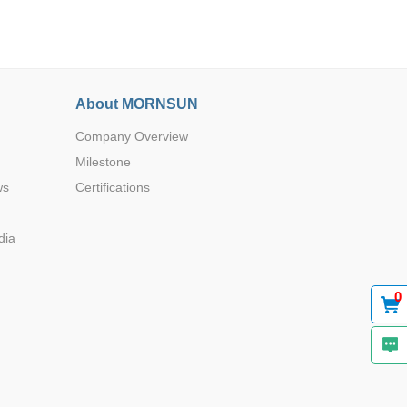
About MORNSUN
Company Overview
Browse by Industry >>
Milestone
ws
Certifications
dia
0